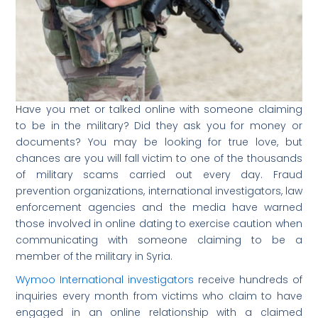
Have you met or talked online with someone claiming
to be in the military? Did they ask you for money or
documents? You may be looking for true love, but
chances are you will fall victim to one of the thousands
of military scams carried out every day. Fraud
prevention organizations, international investigators, law
enforcement agencies and the media have warned
those involved in online dating to exercise caution when
communicating with someone claiming to be a
member of the military in Syria.
Wymoo International investigators
receive hundreds of
inquiries every month from victims who claim to have
engaged in an online relationship with a claimed