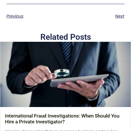
Previous
Next
Related Posts
International Fraud Investigations: When Should You
Hire a Private Investigator?