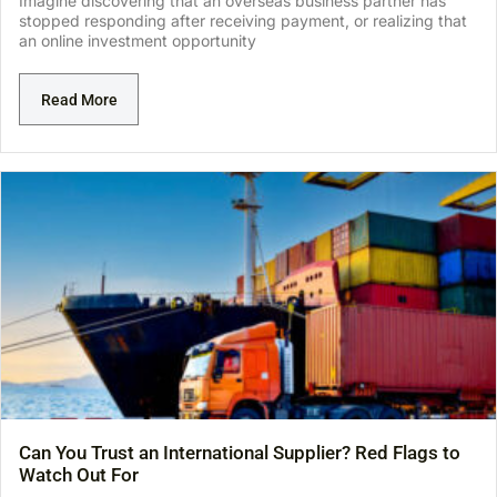
Imagine discovering that an overseas business partner has
stopped responding after receiving payment, or realizing that
an online investment opportunity
Read More
Can You Trust an International Supplier? Red Flags to
Watch Out For