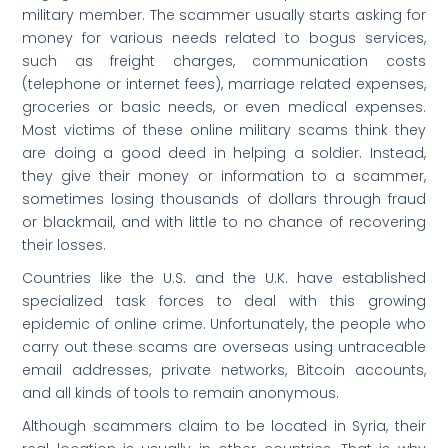
military member. The scammer usually starts asking for
money for various needs related to bogus services,
such as freight charges, communication costs
(telephone or internet fees), marriage related expenses,
groceries or basic needs, or even medical expenses.
Most victims of these online military scams think they
are doing a good deed in helping a soldier. Instead,
they give their money or information to a scammer,
sometimes losing thousands of dollars through fraud
or blackmail, and with little to no chance of recovering
their losses.
Countries like the U.S. and the U.K. have established
specialized task forces to deal with this growing
epidemic of online crime. Unfortunately, the people who
carry out these scams are overseas using untraceable
email addresses, private networks, Bitcoin accounts,
and all kinds of tools to remain anonymous.
Although scammers claim to be located in Syria, their