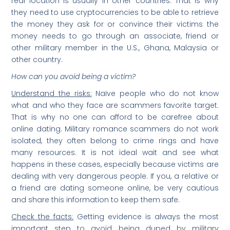
real location is usually in other countries. That is why
they need to use cryptocurrencies to be able to retrieve
the money they ask for or convince their victims the
money needs to go through an associate, friend or
other military member in the U.S., Ghana, Malaysia or
other country.
How can you avoid being a victim?
Understand the risks:
Naïve people who do not know
what and who they face are scammers favorite target.
That is why no one can afford to be carefree about
online dating. Military romance scammers do not work
isolated, they often belong to crime rings and have
many resources. It is not ideal wait and see what
happens in these cases, especially because victims are
dealing with very dangerous people. If you, a relative or
a friend are dating someone online, be very cautious
and share this information to keep them safe.
Check the facts:
Getting evidence is always the most
important step to avoid being duped by military