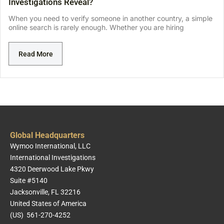
Investigations Reveal?
When you need to verify someone in another country, a simple
online search is rarely enough. Whether you are hiring
Read More
Global Headquarters
Wymoo International, LLC
International Investigations
4320 Deerwood Lake Pkwy
Suite #5140
Jacksonville, FL 32216
United States of America
(US) 561-270-4252