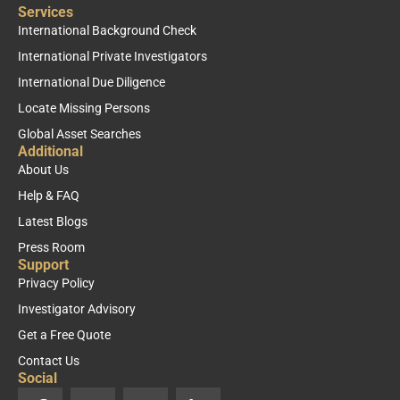
Services
International Background Check
International Private Investigators
International Due Diligence
Locate Missing Persons
Global Asset Searches
Additional
About Us
Help & FAQ
Latest Blogs
Press Room
Support
Privacy Policy
Investigator Advisory
Get a Free Quote
Contact Us
Social
F
X
Y
L