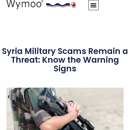
Skip
to
content
Syria Military Scams Remain a
Threat: Know the Warning
Signs