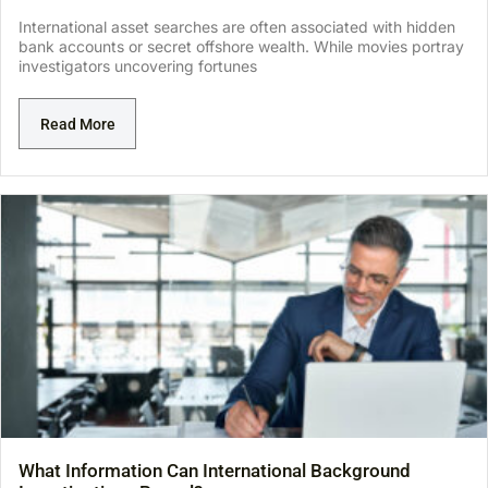
International asset searches are often associated with hidden
bank accounts or secret offshore wealth. While movies portray
investigators uncovering fortunes
Read More
What Information Can International Background