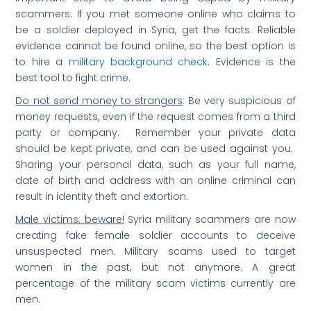
scammers. If you met someone online who claims to
be a soldier deployed in Syria, get the facts. Reliable
evidence cannot be found online, so the best option is
to hire a
military background check
. Evidence is the
best tool to fight crime.
Do not send money to strangers
: Be very suspicious of
money requests, even if the request comes from a third
party or company. Remember your private data
should be kept private, and can be used against you.
Sharing your personal data, such as your full name,
date of birth and address with an online criminal can
result in identity theft and extortion.
Male victims: beware!
Syria military scammers are now
creating fake female soldier accounts to deceive
unsuspected men. Military scams used to target
women in the past, but not anymore. A great
percentage of the military scam victims currently are
men.