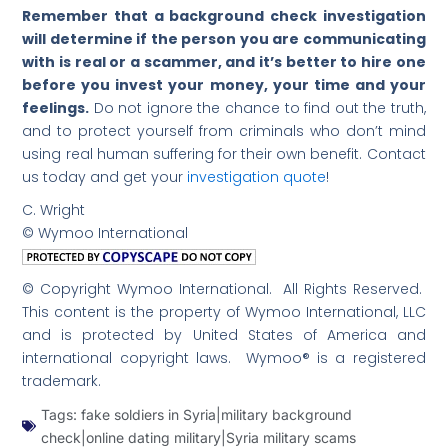
Remember that a background check investigation
will determine if the person you are communicating
with is real or a scammer, and it’s better to hire one
before you invest your money, your time and your
feelings.
Do not ignore the chance to find out the truth,
and to protect yourself from criminals who don’t mind
using real human suffering for their own benefit. Contact
us today and get your
investigation quote
!
C. Wright
© Wymoo International
© Copyright Wymoo International. All Rights Reserved.
This content is the property of Wymoo International, LLC
and is protected by United States of America and
international copyright laws. Wymoo® is a registered
trademark.
Tags:
fake soldiers in Syria|military background
check|online dating military|Syria military scams