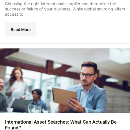
Choosing the right international supplier can determine the
success or failure of your business. While global sourcing offers
access to
Read More
International Asset Searches: What Can Actually Be
Found?