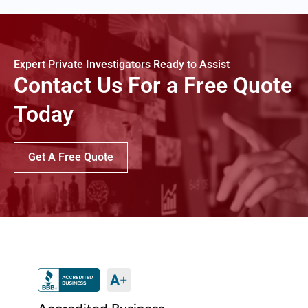
Expert Private Investigators Ready to Assist
Contact Us For a Free Quote
Today
Get A Free Quote