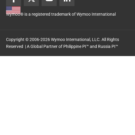
a
-
o
i
c
t
u
n
Wymoo® is a registered trademark of Wymoo International
e
w
t
k
b
i
u
e
o
t
b
d
o
t
e
i
Copyright © 2006-2026 Wymoo International, LLC. All Rights
k
e
n
Reserved | A Global Partner of
Philippine PI™
and
Russia PI™
-
r
-
f
i
n