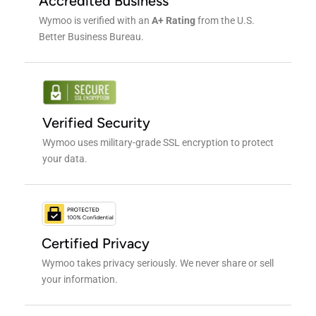
Accredited Business
Wymoo is verified with an
A+ Rating
from the U.S.
Better Business Bureau.
Verified Security
Wymoo uses military-grade SSL encryption to protect
your data.
Certified Privacy
Wymoo takes privacy seriously. We never share or sell
your information.