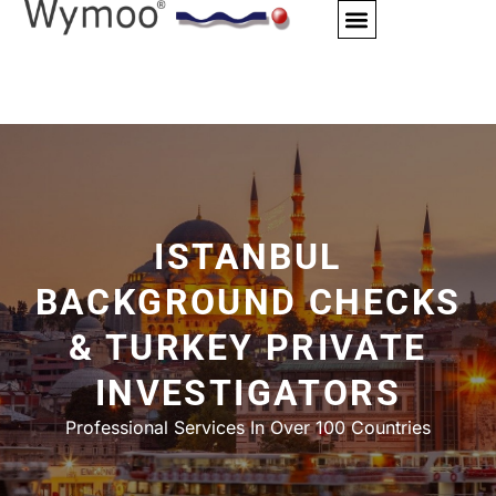
Skip
to
content
ISTANBUL
BACKGROUND CHECKS
& TURKEY PRIVATE
INVESTIGATORS
Professional Services In Over 100 Countries