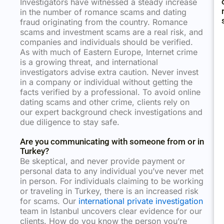
Investigators have witnessed a steady increase
in the number of romance scams and dating
fraud originating from the country. Romance
scams and investment scams are a real risk, and
companies and individuals should be verified.
As with much of Eastern Europe, Internet crime
is a growing threat, and international
investigators advise extra caution. Never invest
in a company or individual without getting the
facts verified by a professional. To avoid online
dating scams and other crime, clients rely on
our expert background check investigations and
due diligence to stay safe.
Are you communicating with someone from or in
Turkey?
Be skeptical, and never provide payment or
personal data to any individual you’ve never met
in person. For individuals claiming to be working
or traveling in Turkey, there is an increased risk
for scams. Our
international private investigation
team in Istanbul uncovers clear evidence for our
clients. How do you know the person you’re