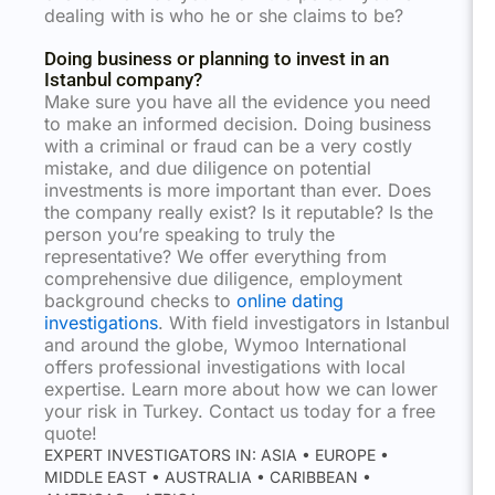
dealing with is who he or she claims to be?
Doing business or planning to invest in an
Istanbul company?
Make sure you have all the evidence you need
to make an informed decision. Doing business
with a criminal or fraud can be a very costly
mistake, and due diligence on potential
investments is more important than ever. Does
the company really exist? Is it reputable? Is the
person you’re speaking to truly the
representative? We offer everything from
comprehensive due diligence, employment
background checks to
online dating
investigations
. With field investigators in Istanbul
and around the globe, Wymoo International
offers professional investigations with local
expertise. Learn more about how we can lower
your risk in Turkey. Contact us today for a free
quote!
EXPERT INVESTIGATORS IN: ASIA • EUROPE •
MIDDLE EAST • AUSTRALIA • CARIBBEAN •