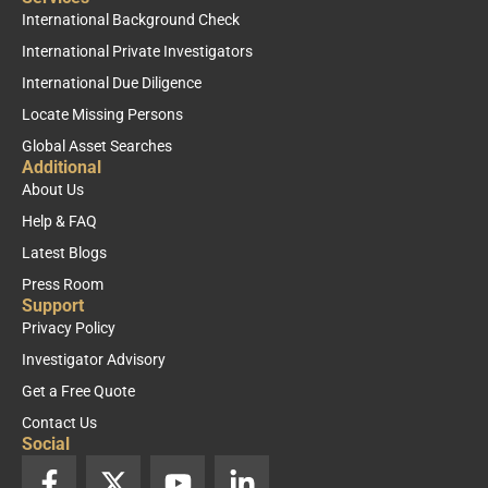
International Background Check
International Private Investigators
International Due Diligence
Locate Missing Persons
Global Asset Searches
Additional
About Us
Help & FAQ
Latest Blogs
Press Room
Support
Privacy Policy
Investigator Advisory
Get a Free Quote
Contact Us
Social
F
X
Y
L