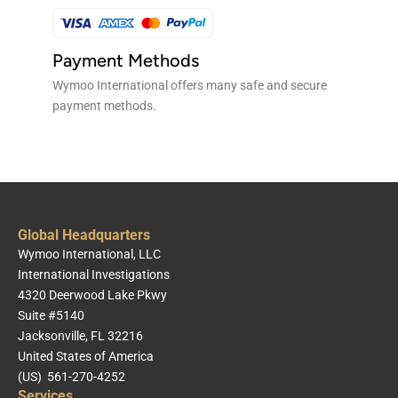
Payment Methods
Wymoo International offers many safe and secure
payment methods.
Global Headquarters
Wymoo International, LLC
International Investigations
4320 Deerwood Lake Pkwy
Suite #5140
Jacksonville, FL 32216
United States of America
(US) 561-270-4252
Services