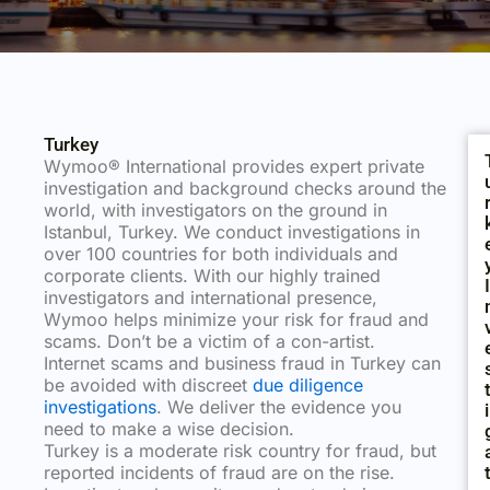
Turkey
Wymoo® International provides expert private
investigation and background checks around the
world, with investigators on the ground in
Istanbul, Turkey. We conduct investigations in
over 100 countries for both individuals and
corporate clients. With our highly trained
I
investigators and international presence,
Wymoo helps minimize your risk for fraud and
scams. Don’t be a victim of a con-artist.
Internet scams and business fraud in Turkey can
be avoided with discreet
due diligence
investigations
. We deliver the evidence you
I
need to make a wise decision.
Turkey is a moderate risk country for fraud, but
reported incidents of fraud are on the rise.