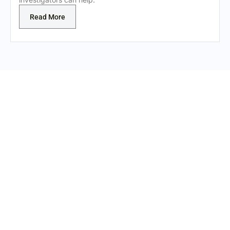
Read More
REAL EVIDENCE. REAL
INVESTIGATION.