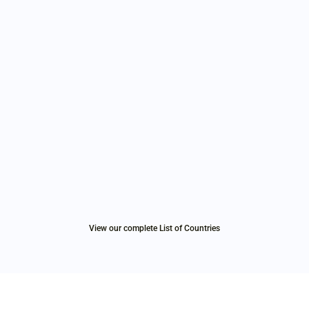
View our complete List of Countries