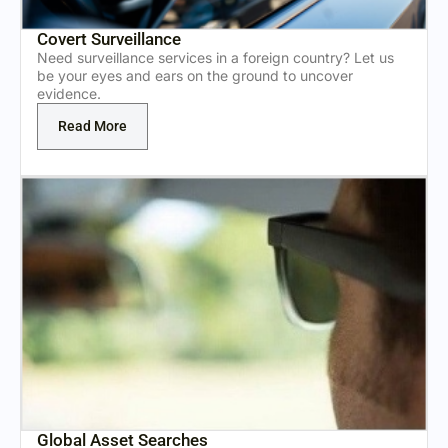
Covert Surveillance
Need surveillance services in a foreign country? Let us
be your eyes and ears on the ground to uncover
evidence.
Read More
Global Asset Searches