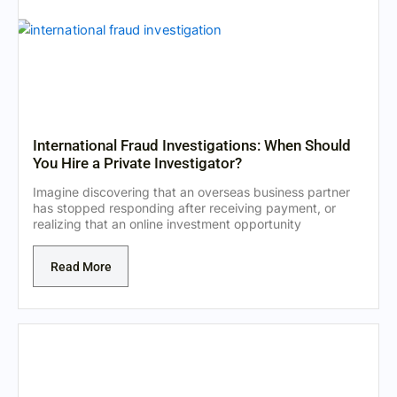
International Fraud Investigations: When Should
You Hire a Private Investigator?
Imagine discovering that an overseas business partner
has stopped responding after receiving payment, or
realizing that an online investment opportunity
Read More