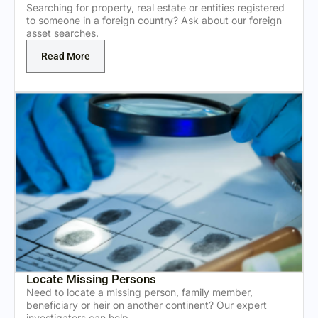
Searching for property, real estate or entities registered
to someone in a foreign country? Ask about our foreign
asset searches.
Read More
Locate Missing Persons
Need to locate a missing person, family member,
beneficiary or heir on another continent? Our expert
investigators can help.