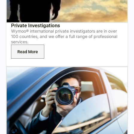
Private Investigations
Wymoo® international private investigators are in over
100 countries, and we offer a full range of professional
services.
Read More