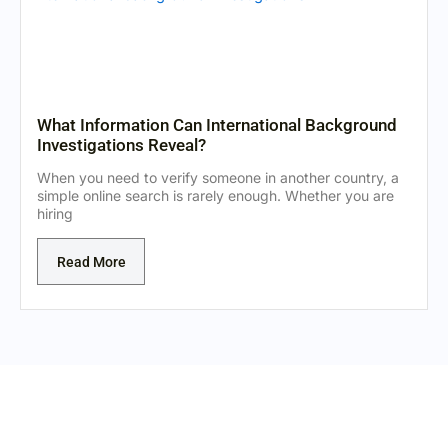
What Information Can International Background
Investigations Reveal?
When you need to verify someone in another country, a
simple online search is rarely enough. Whether you are
hiring
Read More
Expert Private Investigators Ready to Assist