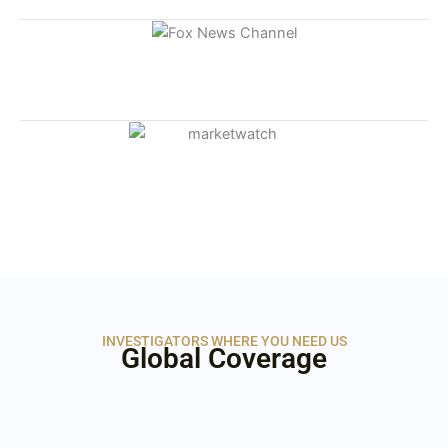
INVESTIGATORS WHERE YOU NEED US
Global Coverage