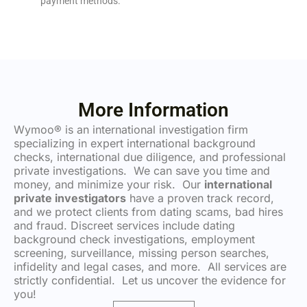
payment methods.
More Information
Wymoo® is an international investigation firm
specializing in expert international background
checks, international due diligence, and professional
private investigations. We can save you time and
money, and minimize your risk. Our
international
private investigators
have a proven track record,
and we protect clients from dating scams, bad hires
and fraud. Discreet services include dating
background check investigations, employment
screening, surveillance, missing person searches,
infidelity and legal cases, and more. All services are
strictly confidential. Let us uncover the evidence for
you!