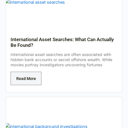
International Asset Searches: What Can Actually
Be Found?
International asset searches are often associated with
hidden bank accounts or secret offshore wealth. While
movies portray investigators uncovering fortunes
Read More