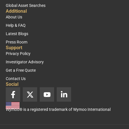
Global Asset Searches
Additional
About Us
Help & FAQ
Latest Blogs
Press Room
Support
Privacy Policy
Investigator Advisory
Get a Free Quote
Contact Us
Social
F
X
Y
L
a
-
o
i
c
t
u
n
Wymoo® is a registered trademark of Wymoo International
e
w
t
k
b
i
u
e
o
t
b
d