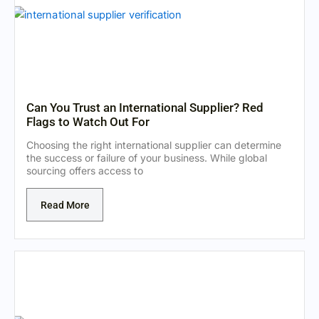
Can You Trust an International Supplier? Red
Flags to Watch Out For
Choosing the right international supplier can determine
the success or failure of your business. While global
sourcing offers access to
Read More