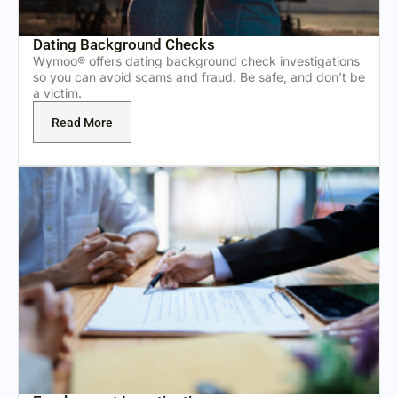
Dating Background Checks
Wymoo® offers dating background check investigations
so you can avoid scams and fraud. Be safe, and don’t be
a victim.
Read More