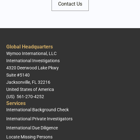
Contact Us
Global Headquarters
Wymoo International, LLC
International Investigations
4320 Deerwood Lake Pkwy
Suite #5140
Jacksonville, FL 32216
United States of America
(US) 561-270-4252
Services
International Background Check
International Private Investigators
International Due Diligence
Locate Missing Persons