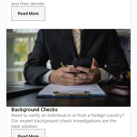
and then decide.
Read More
Background Checks
Need to verify an individual in or from a foreign country?
Our expert background check investigations are the
best solution.
Read More