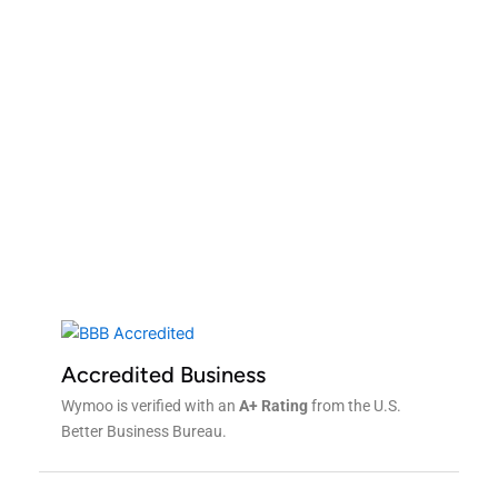
Contact Us For a Free
Quote!
Get A Free Quote
Accredited Business
Wymoo is verified with an
A+ Rating
from the U.S.
Better Business Bureau.