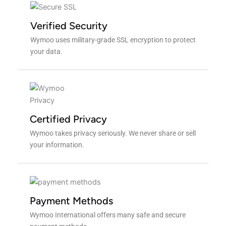
Verified Security
Wymoo uses military-grade SSL encryption to protect
your data.
Certified Privacy
Wymoo takes privacy seriously. We never share or sell
your information.
Payment Methods
Wymoo International offers many safe and secure