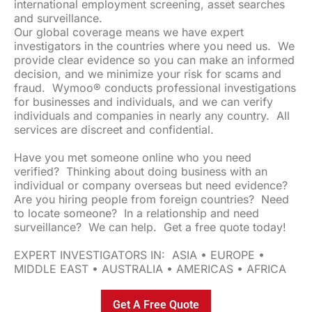
international employment screening, asset searches
and surveillance.
Our global coverage means we have expert
investigators in the countries where you need us. We
provide clear evidence so you can make an informed
decision, and we minimize your risk for scams and
fraud. Wymoo® conducts professional investigations
for businesses and individuals, and we can verify
individuals and companies in nearly any country. All
services are discreet and confidential.
Have you met someone online who you need
verified? Thinking about doing business with an
individual or company overseas but need evidence?
Are you hiring people from foreign countries? Need
to locate someone? In a relationship and need
surveillance? We can help. Get a free quote today!
EXPERT INVESTIGATORS IN: ASIA • EUROPE •
MIDDLE EAST • AUSTRALIA • AMERICAS • AFRICA
Get A Free Quote