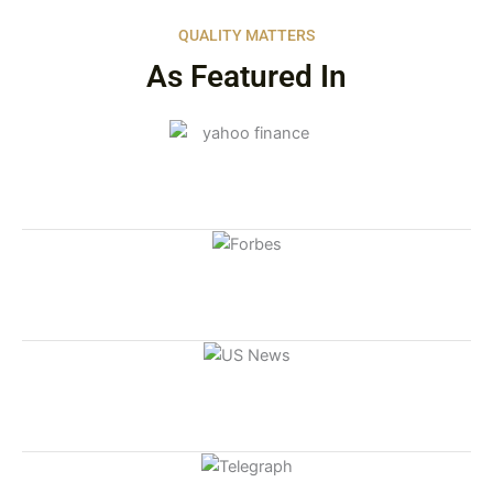
QUALITY MATTERS
As Featured In