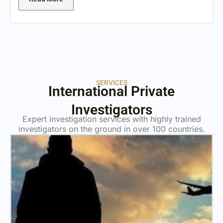
SERVICES
International Private
Investigators
Expert investigation services with highly trained
investigators on the ground in over 100 countries.