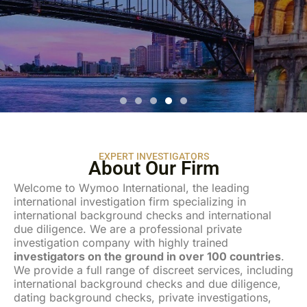
WELCOME TO
WYMOO INTERNATIONAL
Dating background checks and confidential investigations to
minimize your risk.
EXPERT INVESTIGATORS
About Our Firm
Welcome to Wymoo International, the leading
international investigation firm specializing in
international background checks and international
due diligence. We are a professional private
investigation company with highly trained
investigators on the ground in over 100 countries
.
We provide a full range of discreet services, including
international background checks and due diligence,
dating background checks, private investigations,