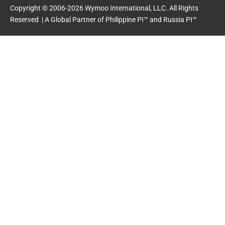
o
t
e
i
Copyright © 2006-2026 Wymoo International, LLC. All Rights
k
e
n
Reserved | A Global Partner of
Philippine PI™
and
Russia PI™
-
r
-
f
i
n