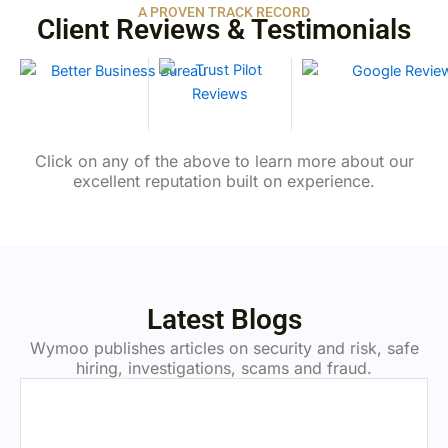
A PROVEN TRACK RECORD
Client Reviews & Testimonials
Click on any of the above to learn more about our
excellent reputation built on experience.
Latest Blogs
Wymoo publishes articles on security and risk, safe
hiring, investigations, scams and fraud.