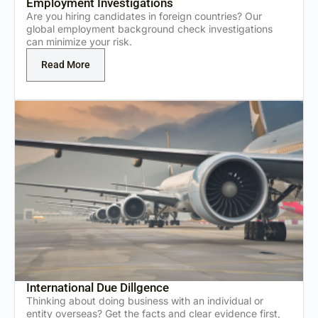
Employment Investigations
Are you hiring candidates in foreign countries? Our
global employment background check investigations
can minimize your risk.
Read More
International Due Dillgence
Thinking about doing business with an individual or
entity overseas? Get the facts and clear evidence first,