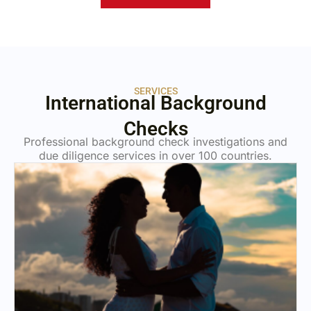
SERVICES
International Background
Checks
Professional background check investigations and
due diligence services in over 100 countries.