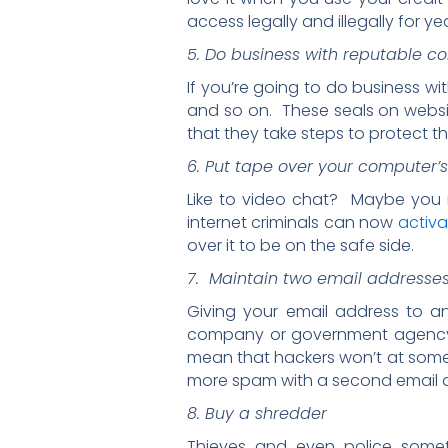
access legally and illegally for ye
5. Do business with reputable 
If you’re going to do business wi
and so on. These seals on webs
that they take steps to protect t
6. Put tape over your computer
Like to video chat? Maybe you 
internet criminals can now
activ
over it to be on the safe side.
7. Maintain two email addresse
Giving your email address to an
company or government agency, 
mean that hackers won’t at some 
more spam with a second email 
8. Buy a shredder
Thieves and even police somet