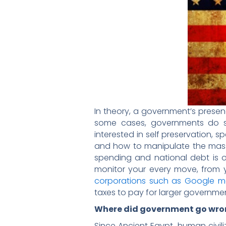
In theory, a government’s presen
some cases, governments do st
interested in self preservation,
and how to manipulate the masse
spending and national debt is o
monitor your every move, from yo
corporations such as Google m
taxes to pay for larger governme
Where did government go wro
Since Ancient Egypt, human civi