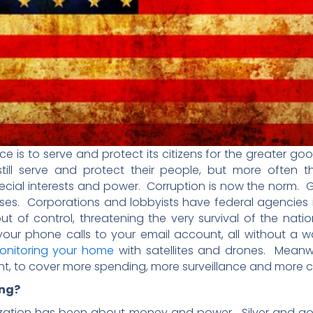
ce is to serve and protect its citizens for the greater 
ill serve and protect their people, but more often 
 special interests and power. Corruption is now the norm.
s. Corporations and lobbyists have federal agencies i
ut of control, threatening the very survival of the na
ur phone calls to your email account, all without a wa
onitoring your home
with satellites and drones. Meanw
nt, to cover more spending, more surveillance and more c
ng?
lization has been about money and power. Silver and g