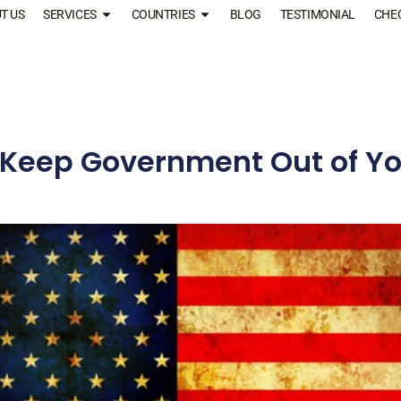
T US
SERVICES
COUNTRIES
BLOG
TESTIMONIAL
CHE
 Keep Government Out of Yo