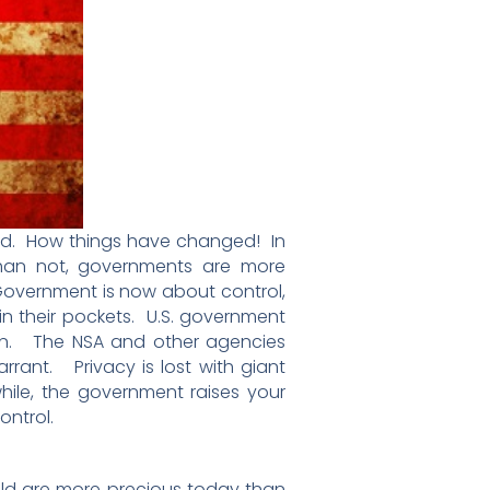
good. How things have changed! In
than not, governments are more
 Government is now about control,
n their pockets. U.S. government
tion. The NSA and other agencies
rrant. Privacy is lost with giant
hile, the government raises your
ontrol.
old are more precious today than