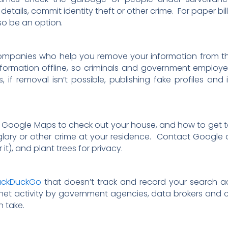
etails, commit identity theft or other crime. For paper bil
so be an option.
companies who help you remove your information from th
formation offline, so criminals and government employees
 if removal isn’t possible, publishing fake profiles and
 Google Maps to check out your house, and how to get to 
rglary or other crime at your residence. Contact Googl
it), and plant trees for privacy.
uckDuckGo
that doesn’t track and record your search ac
ternet activity by government agencies, data brokers and 
 take.