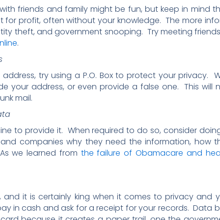
ith friends and family might be fun, but keep in mind th
t for profit, often without your knowledge. The more inf
entity theft, and government snooping. Try meeting friends
nline
.
s
ddress, try using a P.O. Box to protect your privacy. W
de your address, or even provide a false one. This will 
unk mail.
ata
ine to provide it. When required to do so, consider doin
and companies why they need the information, how they w
. As we learned from
the failure of Obamacare and hea
, and it is certainly king when it comes to privacy an
ay in cash and ask for a receipt for your records. Dat
t card because it creates a paper trail, one the gover