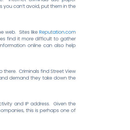
ls you can’t avoid, put them in the
e web. Sites like
Reputation.com
 find it more difficult to gather
 information online can also help
there. Criminals find Street View
e and demand they take down the
tivity and IP address. Given the
companies, this is perhaps one of