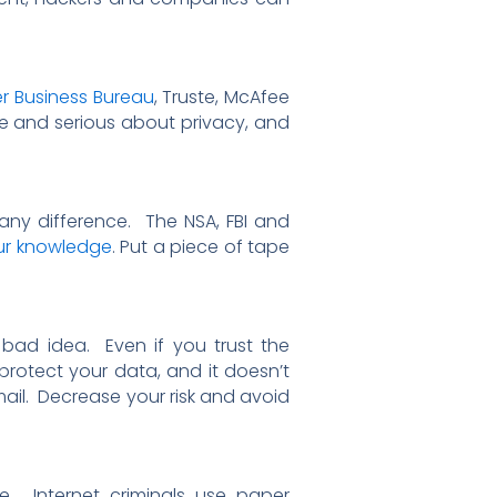
er Business Bureau
, Truste, McAfee
 and serious about privacy, and
ny difference. The NSA, FBI and
ur knowledge
. Put a piece of tape
 bad idea. Even if you trust the
otect your data, and it doesn’t
ail. Decrease your risk and avoid
. Internet criminals use paper