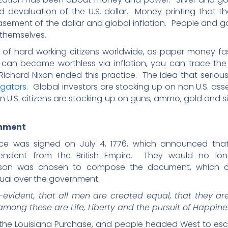
d devaluation of the U.S. dollar. Money printing that t
sement of the dollar and global inflation. People and 
 themselves.
th of hard working citizens worldwide, as paper money 
 become worthless via inflation, you can trace the 
Richard Nixon ended this practice. The idea that serious
igators
. Global investors are stocking up on non U.S. ass
ven U.S. citizens are stocking up on guns, ammo, gold and s
rnment
ce was signed on July 4, 1776, which announced that 
endent from the British Empire. They would no long
erson was chosen to compose the document, which c
dual over the government.
f-evident, that all men are created equal, that they a
among these are Life, Liberty and the pursuit of Happine
 the Louisiana Purchase, and people headed West to es