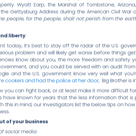
sperity. Wyatt Earp, the Marshal of Tombstone, Arizo
the Gettysburg Address during the American Civil War o
e people, for the people, shall not perish from the eart
nd liberty
t today, it’s best to stay off the radar of the U.S. gov
serious problem and will likely get worse before things get
ies know about you, the more freedom and safety you
government, and you could be served with an audit from
gle and the U.S. government know very well what you’re
 cookers and had the police at her door
, Big Brother is
ow you can fight back, or at least make it more difficult 
s have known for years that the less information that is
th this in mind, our investigators list the below tips on h
ess.
t of your business
 of social media