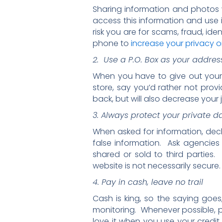
Sharing information and photos w
access this information and use i
risk you are for scams, fraud, id
phone to
increase your privacy o
2. Use a P.O. Box as your addres
When you have to give out your a
store, say you’d rather not provi
back, but will also decrease your j
3. Always protect your private d
When asked for information, decl
false information. Ask agencies 
shared or sold to third parties
website is not necessarily secure.
4. Pay in cash, leave no trail
Cash is king, so the saying goes
monitoring. Whenever possible, p
love it when you use your credi