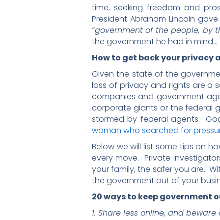
time, seeking freedom and pro
President Abraham Lincoln gave 
“government of the people, by th
the government he had in mind…
How to get back your privacy a
Given the state of the governmen
loss of privacy and rights are a 
companies and government agenc
corporate giants or the federal 
stormed by federal agents. Goo
woman who searched for pressure
Below we will list some tips on h
every move. Private investigator
your family, the safer you are. Wi
the government out of your busin
20 ways to keep government ou
1. Share less online, and beware