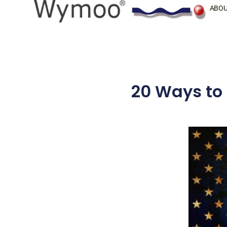
Skip
ABOU
to
content
20 Ways to