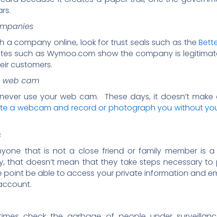
ars.
companies
th a company online, look for trust seals such as the
Bett
ites such as Wymoo.com show the company is legitimate
heir customers.
’s web cam
never use your web cam. These days, it doesn’t make a
ate a webcam and record or photograph you without yo
s
yone that is not a close friend or family member is a
that doesn’t mean that they take steps necessary to pr
point be able to access your private information and em
account.
imes check the garbage of people under surveillance