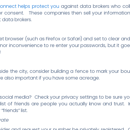
connect helps protect you
against data brokers who col
or consent. These companies then sell your information 
 data brokers.
et browser (such as Firefox or Safari) and set to clear and
minor inconvenience to re enter your passwords, but it g
!
tside the city, consider building a fence to mark your bo
re also important if you have some acreage.
cial media? Check your privacy settings to be sure your 
 list of friends are people you actually know and trust
riends” list.
vate
ider and request your number be privately registered. 