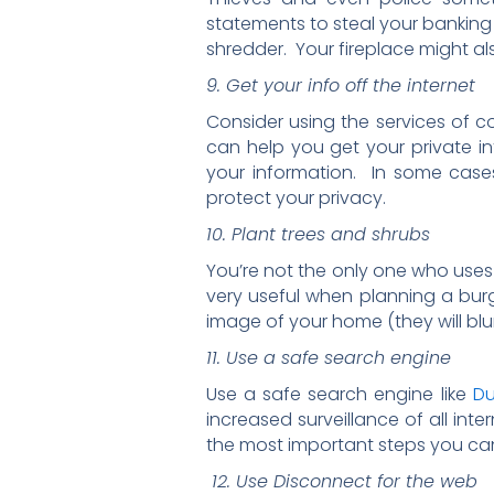
statements to steal your banking d
shredder. Your fireplace might al
9. Get your info off the internet
Consider using the services of 
can help you get your private in
your information. In some cases,
protect your privacy.
10. Plant trees and shrubs
You’re not the only one who uses
very useful when planning a bu
image of your home (they will blur 
11. Use a safe search engine
Use a safe search engine like
D
increased surveillance of all in
the most important steps you can
12. Use Disconnect for the web