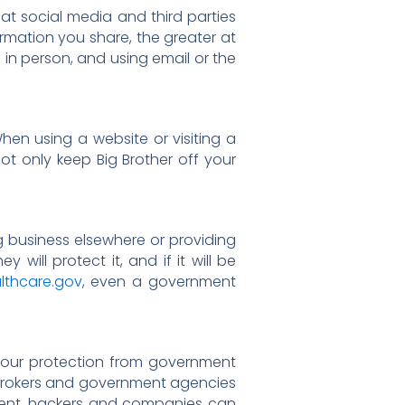
at social media and third parties
ormation you share, the greater at
 in person, and using email or the
hen using a website or visiting a
not only keep Big Brother off your
g business elsewhere or providing
ill protect it, and if it will be
lthcare.gov
, even a government
d your protection from government
a brokers and government agencies
nment, hackers and companies can