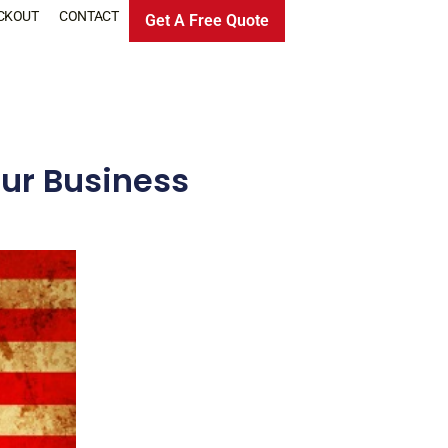
CKOUT
CONTACT
Get A Free Quote
ur Business