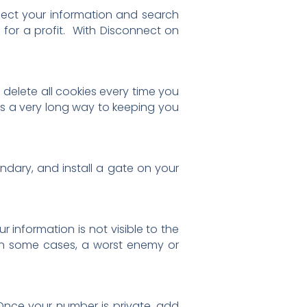
lect your information and search
for a profit. With Disconnect on
 delete all cookies every time you
oes a very long way to keeping you
undary, and install a gate on your
information is not visible to the
. In some cases, a worst enemy or
Once your number is private, add