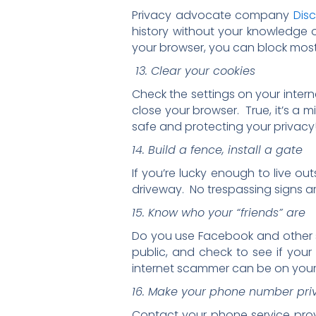
Privacy advocate company
Dis
history without your knowledge 
your browser, you can block most
13. Clear your cookies
Check the settings on your intern
close your browser. True, it’s a 
safe and protecting your privacy
14. Build a fence, install a gate
If you’re lucky enough to live ou
driveway. No trespassing signs a
15. Know who your “friends” are
Do you use Facebook and other so
public, and check to see if your
internet scammer can be on your “f
16. Make your phone number pri
Contact your phone service prov