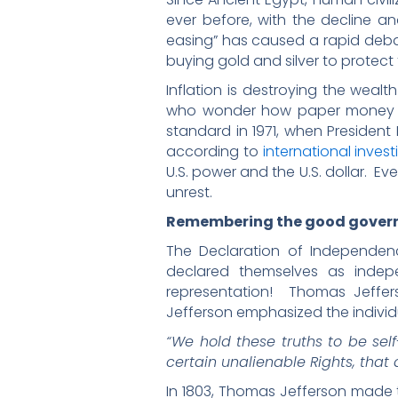
ever before, with the decline an
easing” has caused a rapid deba
buying gold and silver to protect
Inflation is destroying the weal
who wonder how paper money can
standard in 1971, when President 
according to
international invest
U.S. power and the U.S. dollar. E
unrest.
Remembering the good gove
The Declaration of Independen
declared themselves as indep
representation! Thomas Jeff
Jefferson emphasized the indivi
“We hold these truths to be sel
certain unalienable Rights, that 
In 1803, Thomas Jefferson made