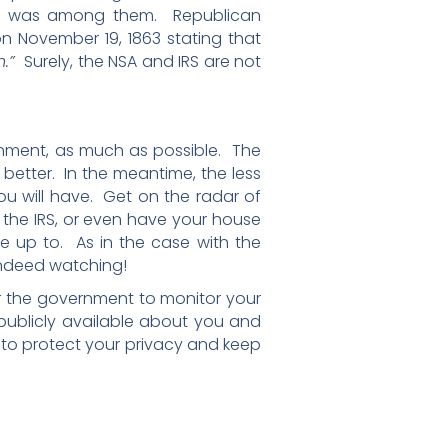
na, was among them. Republican
n November 19, 1863 stating that
h.”
Surely, the NSA and IRS are not
ernment, as much as possible. The
 better. In the meantime, the less
 will have. Get on the radar of
 the IRS, or even have your house
 up to. As in the case with the
 indeed watching!
for the government to monitor your
 publicly available about you and
ow to protect your privacy and keep