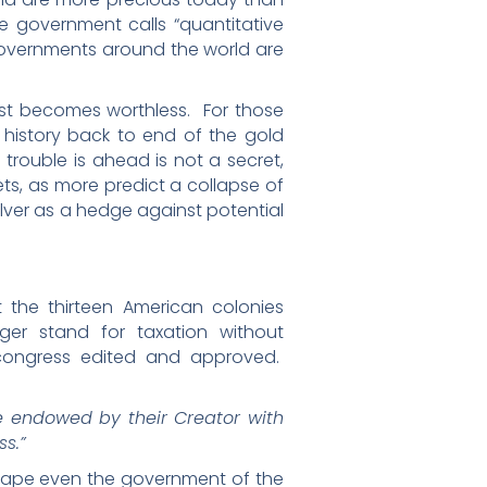
he government calls “quantitative
governments around the world are
fast becomes worthless. For those
history back to end of the gold
 trouble is ahead is not a secret,
ets, as more predict a collapse of
ilver as a hedge against potential
the thirteen American colonies
er stand for taxation without
ongress edited and approved.
re endowed by their Creator with
ss.”
cape even the government of the