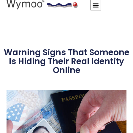
Skip
to
content
Warning Signs That Someone
Is Hiding Their Real Identity
Online