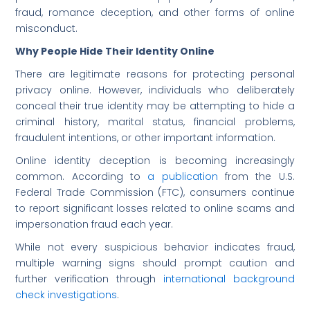
fraud, romance deception, and other forms of online
misconduct.
Why People Hide Their Identity Online
There are legitimate reasons for protecting personal
privacy online. However, individuals who deliberately
conceal their true identity may be attempting to hide a
criminal history, marital status, financial problems,
fraudulent intentions, or other important information.
Online identity deception is becoming increasingly
common. According to
a publication
from the U.S.
Federal Trade Commission (FTC), consumers continue
to report significant losses related to online scams and
impersonation fraud each year.
While not every suspicious behavior indicates fraud,
multiple warning signs should prompt caution and
further verification through
international background
check investigations
.