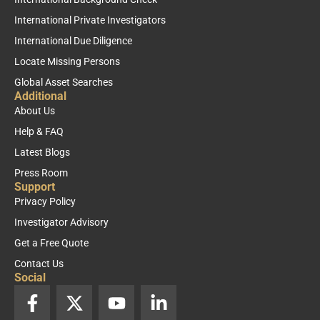
International Private Investigators
International Due Diligence
Locate Missing Persons
Global Asset Searches
Additional
About Us
Help & FAQ
Latest Blogs
Press Room
Support
Privacy Policy
Investigator Advisory
Get a Free Quote
Contact Us
Social
F
X
Y
L
a
-
o
i