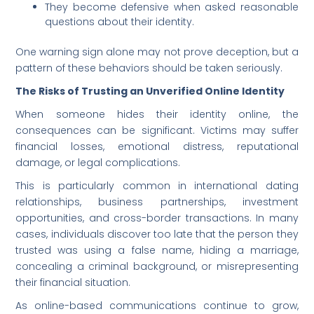
They become defensive when asked reasonable
questions about their identity.
One warning sign alone may not prove deception, but a
pattern of these behaviors should be taken seriously.
The Risks of Trusting an Unverified Online Identity
When someone hides their identity online, the
consequences can be significant. Victims may suffer
financial losses, emotional distress, reputational
damage, or legal complications.
This is particularly common in international dating
relationships, business partnerships, investment
opportunities, and cross-border transactions. In many
cases, individuals discover too late that the person they
trusted was using a false name, hiding a marriage,
concealing a criminal background, or misrepresenting
their financial situation.
As online-based communications continue to grow,