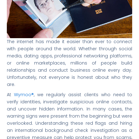
The internet has made it easier than ever to connect
with people around the world. Whether through social
media, dating apps, professional networking platforms,
or online marketplaces, millions of people build
relationships and conduct business online every day.
Unfortunately, not everyone is honest about who they
are.
At
Wymoo®
, we regularly assist clients who need to
verify identities, investigate suspicious online contacts,
and uncover hidden information. In many cases, the
warning signs were present from the beginning but were
overlooked. Understanding these red flags and hiring
an international background check investigation as a
preventive measure can help protect you from scams,