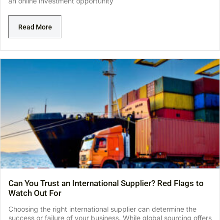
an online investment opportunity
Read More
Can You Trust an International Supplier? Red Flags to
Watch Out For
Choosing the right international supplier can determine the
success or failure of your business. While global sourcing offers