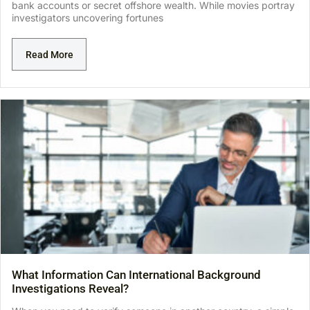
bank accounts or secret offshore wealth. While movies portray
investigators uncovering fortunes
Read More
What Information Can International Background
Investigations Reveal?