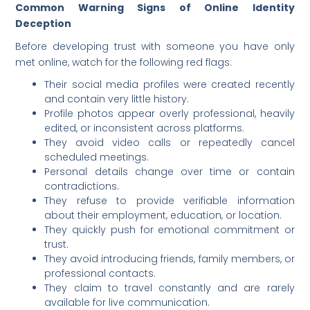
Common Warning Signs of Online Identity
Deception
Before developing trust with someone you have only
met online, watch for the following red flags:
Their social media profiles were created recently
and contain very little history.
Profile photos appear overly professional, heavily
edited, or inconsistent across platforms.
They avoid video calls or repeatedly cancel
scheduled meetings.
Personal details change over time or contain
contradictions.
They refuse to provide verifiable information
about their employment, education, or location.
They quickly push for emotional commitment or
trust.
They avoid introducing friends, family members, or
professional contacts.
They claim to travel constantly and are rarely
available for live communication.