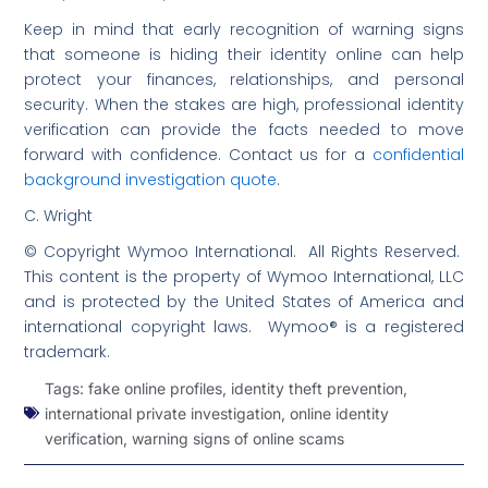
Keep in mind that early recognition of warning signs
that someone is hiding their identity online can help
protect your finances, relationships, and personal
security. When the stakes are high, professional identity
verification can provide the facts needed to move
forward with confidence. Contact us for a
confidential
background investigation quote
.
C. Wright
© Copyright Wymoo International. All Rights Reserved.
This content is the property of Wymoo International, LLC
and is protected by the United States of America and
international copyright laws. Wymoo® is a registered
trademark.
Tags:
fake online profiles
,
identity theft prevention
,
international private investigation
,
online identity
verification
,
warning signs of online scams