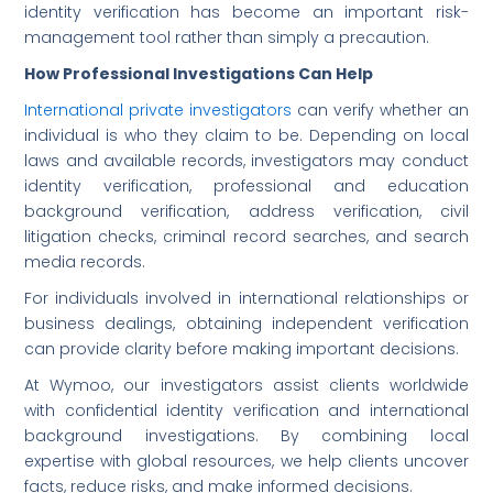
identity verification has become an important risk-
management tool rather than simply a precaution.
How Professional Investigations Can Help
International private investigators
can verify whether an
individual is who they claim to be. Depending on local
laws and available records, investigators may conduct
identity verification, professional and education
background verification, address verification, civil
litigation checks, criminal record searches, and search
media records.
For individuals involved in international relationships or
business dealings, obtaining independent verification
can provide clarity before making important decisions.
At Wymoo, our investigators assist clients worldwide
with confidential identity verification and international
background investigations. By combining local
expertise with global resources, we help clients uncover
facts, reduce risks, and make informed decisions.