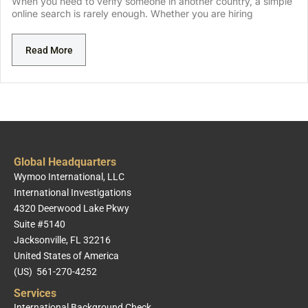
When you need to verify someone in another country, a simple
online search is rarely enough. Whether you are hiring
Read More
Global Headquarters
Wymoo International, LLC
International Investigations
4320 Deerwood Lake Pkwy
Suite #5140
Jacksonville, FL 32216
United States of America
(US) 561-270-4252
Services
International Background Check