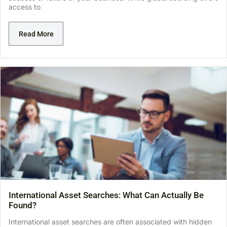
access to
Read More
International Asset Searches: What Can Actually Be
Found?
International asset searches are often associated with hidden