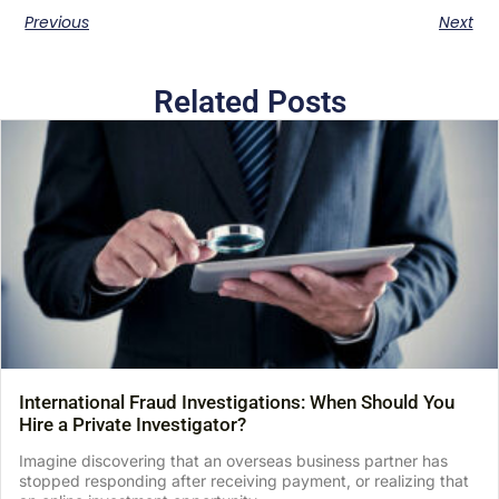
Previous
Next
Related Posts
International Fraud Investigations: When Should You
Hire a Private Investigator?
Imagine discovering that an overseas business partner has
stopped responding after receiving payment, or realizing that