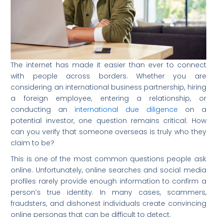
The internet has made it easier than ever to connect
with people across borders. Whether you are
considering an international business partnership, hiring
a foreign employee, entering a relationship, or
conducting an
international due diligence
on a
potential investor, one question remains critical: How
can you verify that someone overseas is truly who they
claim to be?
This is one of the most common questions people ask
online. Unfortunately, online searches and social media
profiles rarely provide enough information to confirm a
person’s true identity. In many cases, scammers,
fraudsters, and dishonest individuals create convincing
online personas that can be difficult to detect.