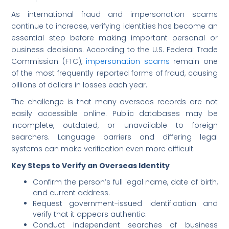
As international fraud and impersonation scams
continue to increase, verifying identities has become an
essential step before making important personal or
business decisions. According to the U.S. Federal Trade
Commission (FTC),
impersonation scams
remain one
of the most frequently reported forms of fraud, causing
billions of dollars in losses each year.
The challenge is that many overseas records are not
easily accessible online. Public databases may be
incomplete, outdated, or unavailable to foreign
searchers. Language barriers and differing legal
systems can make verification even more difficult.
Key Steps to Verify an Overseas Identity
Confirm the person’s full legal name, date of birth,
and current address.
Request government-issued identification and
verify that it appears authentic.
Conduct independent searches of business