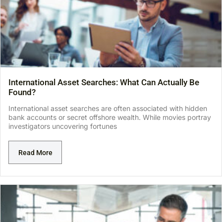
International Asset Searches: What Can Actually Be
Found?
International asset searches are often associated with hidden
bank accounts or secret offshore wealth. While movies portray
investigators uncovering fortunes
Read More