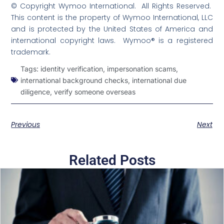
© Copyright Wymoo International. All Rights Reserved.
This content is the property of Wymoo International, LLC
and is protected by the United States of America and
international copyright laws. Wymoo® is a registered
trademark.
Tags:
identity verification
,
impersonation scams
,
international background checks
,
international due
diligence
,
verify someone overseas
Previous
Next
Related Posts