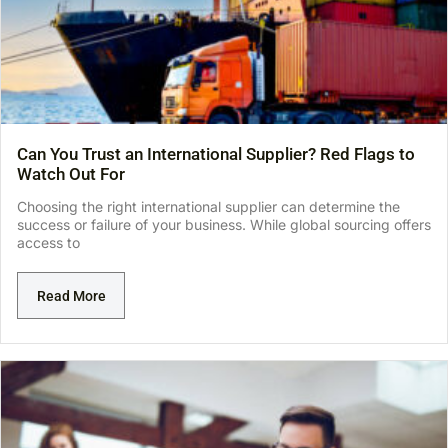
Can You Trust an International Supplier? Red Flags to
Watch Out For
Choosing the right international supplier can determine the
success or failure of your business. While global sourcing offers
access to
Read More