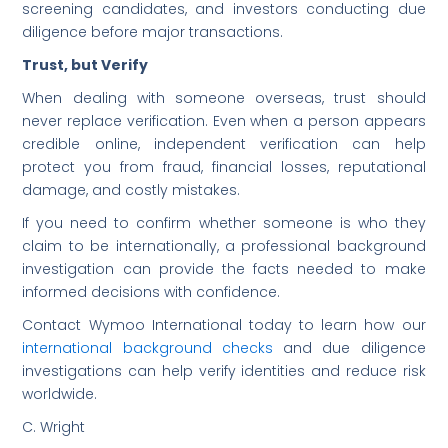
screening candidates, and investors conducting due
diligence before major transactions.
Trust, but Verify
When dealing with someone overseas, trust should
never replace verification. Even when a person appears
credible online, independent verification can help
protect you from fraud, financial losses, reputational
damage, and costly mistakes.
If you need to confirm whether someone is who they
claim to be internationally, a professional background
investigation can provide the facts needed to make
informed decisions with confidence.
Contact Wymoo International today to learn how our
international background checks
and due diligence
investigations can help verify identities and reduce risk
worldwide.
C. Wright