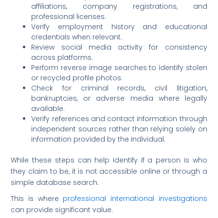
affiliations, company registrations, and
professional licenses.
Verify employment history and educational
credentials when relevant.
Review social media activity for consistency
across platforms.
Perform reverse image searches to identify stolen
or recycled profile photos.
Check for criminal records, civil litigation,
bankruptcies, or adverse media where legally
available.
Verify references and contact information through
independent sources rather than relying solely on
information provided by the individual.
While these steps can help identify if a person is who
they claim to be, it is not accessible online or through a
simple database search.
This is where
professional international investigations
can provide significant value.