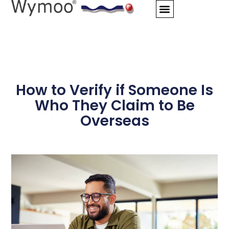
Skip
to
content
How to Verify if Someone Is
Who They Claim to Be
Overseas