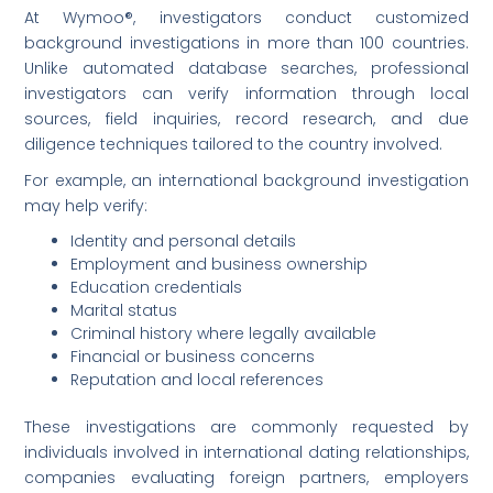
At Wymoo®, investigators conduct customized
background investigations in more than 100 countries.
Unlike automated database searches, professional
investigators can verify information through local
sources, field inquiries, record research, and due
diligence techniques tailored to the country involved.
For example, an international background investigation
may help verify:
Identity and personal details
Employment and business ownership
Education credentials
Marital status
Criminal history where legally available
Financial or business concerns
Reputation and local references
These investigations are commonly requested by
individuals involved in international dating relationships,
companies evaluating foreign partners, employers