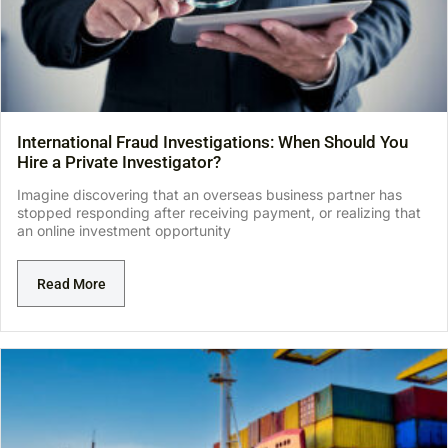
International Fraud Investigations: When Should You
Hire a Private Investigator?
Imagine discovering that an overseas business partner has
stopped responding after receiving payment, or realizing that
an online investment opportunity
Read More