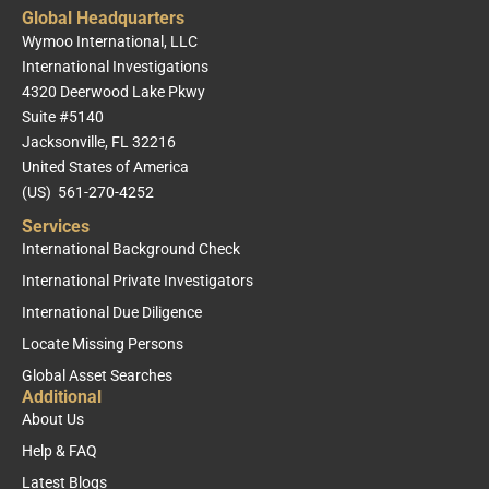
Global Headquarters
Wymoo International, LLC
International Investigations
4320 Deerwood Lake Pkwy
Suite #5140
Jacksonville, FL 32216
United States of America
(US) 561-270-4252
Services
International Background Check
International Private Investigators
International Due Diligence
Locate Missing Persons
Global Asset Searches
Additional
About Us
Help & FAQ
Latest Blogs