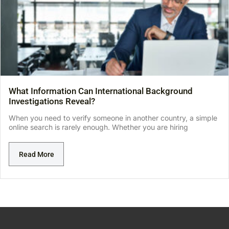
What Information Can International Background
Investigations Reveal?
When you need to verify someone in another country, a simple
online search is rarely enough. Whether you are hiring
Read More