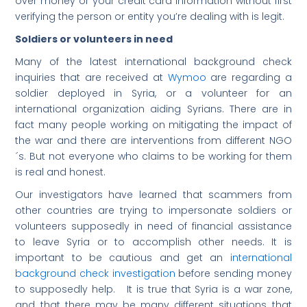
over money or your credit card information without first
verifying the person or entity you’re dealing with is legit.
Soldiers or volunteers in need
Many of the latest international background check
inquiries that are received at
Wymoo
are regarding a
soldier deployed in Syria, or a volunteer for an
international organization aiding Syrians. There are in
fact many people working on mitigating the impact of
the war and there are interventions from different NGO
´s. But not everyone who claims to be working for them
is real and honest.
Our investigators have learned that scammers from
other countries are trying to impersonate soldiers or
volunteers supposedly in need of financial assistance
to leave Syria or to accomplish other needs. It is
important to be cautious and get an
international
background check investigation
before sending money
to supposedly help. It is true that Syria is a war zone,
and that there may be many different situations that