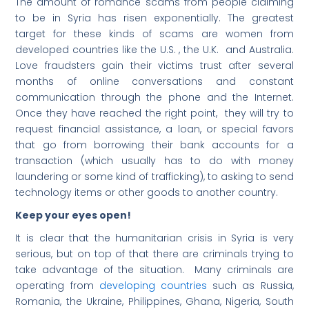
The amount of romance scams from people claiming
to be in Syria has risen exponentially. The greatest
target for these kinds of scams are women from
developed countries like the U.S. , the U.K. and Australia.
Love fraudsters gain their victims trust after several
months of online conversations and constant
communication through the phone and the Internet.
Once they have reached the right point, they will try to
request financial assistance, a loan, or special favors
that go from borrowing their bank accounts for a
transaction (which usually has to do with money
laundering or some kind of trafficking), to asking to send
technology items or other goods to another country.
Keep your eyes open!
It is clear that the humanitarian crisis in Syria is very
serious, but on top of that there are criminals trying to
take advantage of the situation. Many criminals are
operating from
developing countries
such as Russia,
Romania, the Ukraine, Philippines, Ghana, Nigeria, South