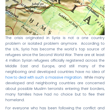
The crisis originated in Syria is not a one country
problem or isolated problem anymore. According to
the U.N., Syria has become the world´s top source of
refugees since the Second World War. There are at least
4 million Syrian refugees officially registered across the
Middle East and Europe, and still many of the
neighboring and developed countries have no idea of
how to deal with such a massive migration
. While many
developed and neighboring countries are concerned
about possible Muslim terrorists entering their borders,
many families have had no choice but to flee their
homeland.
For everyone who has been following the conflict and