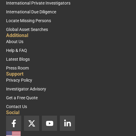
International Private Investigators
International Due Diligence
Locate Missing Persons
Global Asset Searches
Additional
About Us
Help & FAQ
Latest Blogs
Press Room
Support
Privacy Policy
Investigator Advisory
Get a Free Quote
Contact Us
Social
F
X
Y
L
a
-
o
i
c
t
u
n