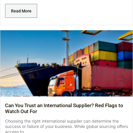
Read More
Can You Trust an International Supplier? Red Flags to
Watch Out For
Choosing the right international supplier can determine the
success or failure of your business. While global sourcing offers
access to