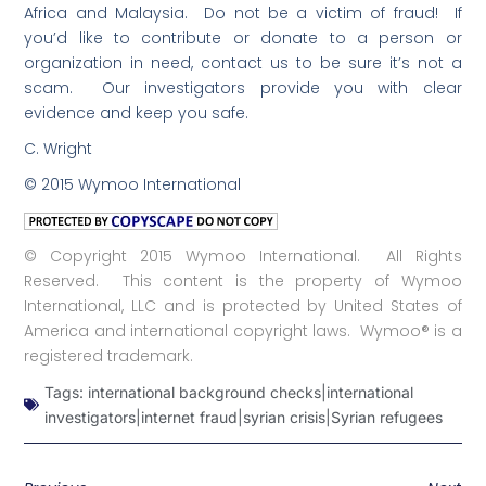
Africa and Malaysia. Do not be a victim of fraud! If
you’d like to contribute or donate to a person or
organization in need, contact us to be sure it’s not a
scam. Our investigators provide you with clear
evidence and keep you safe.
C. Wright
© 2015 Wymoo International
© Copyright 2015 Wymoo International. All Rights
Reserved. This content is the property of Wymoo
International, LLC and is protected by United States of
America and international copyright laws. Wymoo® is a
registered trademark.
Tags:
international background checks|international
investigators|internet fraud|syrian crisis|Syrian refugees