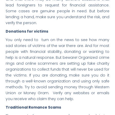
lead foreigners to request for financial assistance.
Some cases are genuine people in need. But before
lending a hand, make sure you understand the risk, and
verify the person.
Donations for victims
You only need to turn on the news to see how many
sad stories of victims of the war there are. And for most
people with financial stability, donating or wanting to
help is a natural response. But beware! Organized crime
rings and online scammers are setting up fake charity
organizations to collect funds that will never be used for
the victims. If you are donating, make sure you do it
through a well-known organization and using only safe
methods. Try to avoid sending money through Western
Union or Money Gram. Verify any websites or emails
you receive who claim they can help.
Traditional Romance Scams