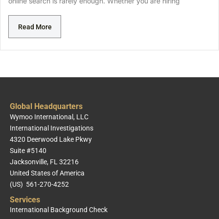
online search is rarely enough. Whether you are hiring
Read More
Global Headquarters
Wymoo International, LLC
International Investigations
4320 Deerwood Lake Pkwy
Suite #5140
Jacksonville, FL 32216
United States of America
(US) 561-270-4252
Services
International Background Check