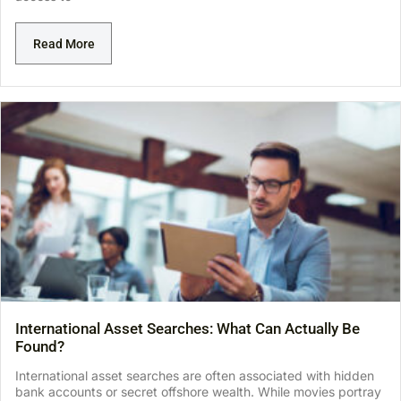
Read More
International Asset Searches: What Can Actually Be
Found?
International asset searches are often associated with hidden
bank accounts or secret offshore wealth. While movies portray