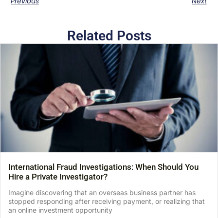
Previous
Next
Related Posts
International Fraud Investigations: When Should You
Hire a Private Investigator?
Imagine discovering that an overseas business partner has
stopped responding after receiving payment, or realizing that
an online investment opportunity