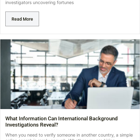
investigators uncovering fortunes
Read More
What Information Can International Background
Investigations Reveal?
When you need to verify someone in another country, a simple