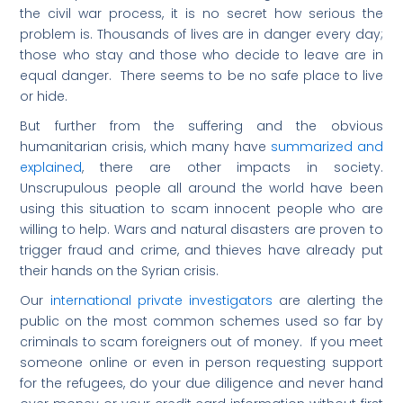
the civil war process, it is no secret how serious the
problem is. Thousands of lives are in danger every day;
those who stay and those who decide to leave are in
equal danger. There seems to be no safe place to live
or hide.
But further from the suffering and the obvious
humanitarian crisis, which many have
summarized and
explained
, there are other impacts in society.
Unscrupulous people all around the world have been
using this situation to scam innocent people who are
willing to help. Wars and natural disasters are proven to
trigger fraud and crime, and thieves have already put
their hands on the Syrian crisis.
Our
international private investigators
are alerting the
public on the most common schemes used so far by
criminals to scam foreigners out of money. If you meet
someone online or even in person requesting support
for the refugees, do your due diligence and never hand