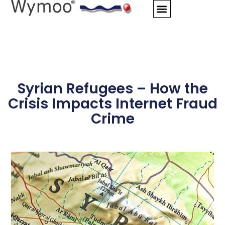
Skip
to
content
Syrian Refugees – How the
Crisis Impacts Internet Fraud
Crime