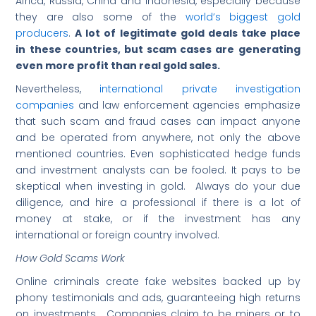
Africa, Russia, China and Indonesia, especially because
they are also some of the
world’s biggest gold
producers
.
A lot of legitimate gold deals take place
in these countries, but scam cases are generating
even more profit than real gold sales.
Nevertheless,
international private investigation
companies
and law enforcement agencies emphasize
that such scam and fraud cases can impact anyone
and be operated from anywhere, not only the above
mentioned countries. Even sophisticated hedge funds
and investment analysts can be fooled. It pays to be
skeptical when investing in gold. Always do your due
diligence, and hire a professional if there is a lot of
money at stake, or if the investment has any
international or foreign country involved.
How Gold Scams Work
Online criminals create fake websites backed up by
phony testimonials and ads, guaranteeing high returns
on investments. Companies claim to be miners or to