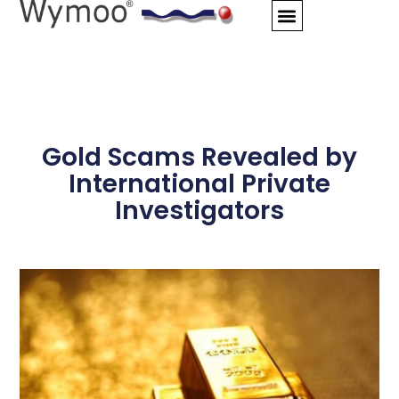
Skip
to
content
Gold Scams Revealed by
International Private
Investigators