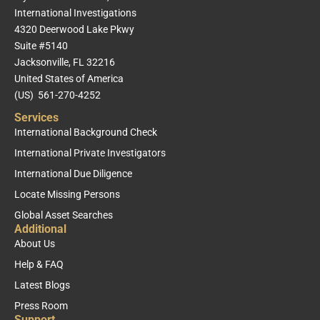
International Investigations
4320 Deerwood Lake Pkwy
Suite #5140
Jacksonville, FL 32216
United States of America
(US) 561-270-4252
Services
International Background Check
International Private Investigators
International Due Diligence
Locate Missing Persons
Global Asset Searches
Additional
About Us
Help & FAQ
Latest Blogs
Press Room
Support