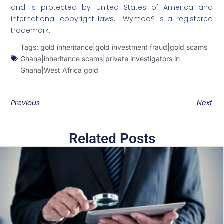
and is protected by United States of America and
international copyright laws. Wymoo® is a registered
trademark.
Tags:
gold inheritance|gold investment fraud|gold scams
Ghana|inheritance scams|private investigators in
Ghana|West Africa gold
Previous
Next
Related Posts