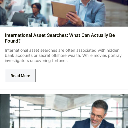
International Asset Searches: What Can Actually Be
Found?
International asset searches are often associated with hidden
bank accounts or secret offshore wealth. While movies portray
investigators uncovering fortunes
Read More