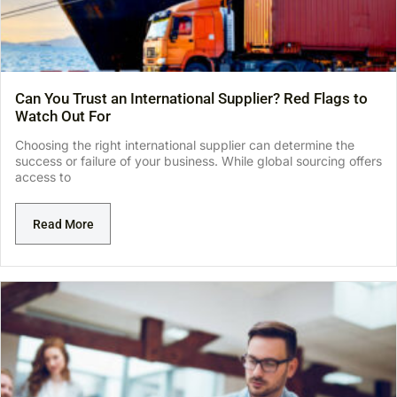
Can You Trust an International Supplier? Red Flags to
Watch Out For
Choosing the right international supplier can determine the
success or failure of your business. While global sourcing offers
access to
Read More