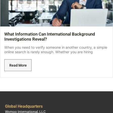
What Information Can International Background
Investigations Reveal?
When you need to verify someone in another country, a simple
online search is rarely enough. Whether you are hiring
Read More
Global Headquarters
Wymoo International, LLC