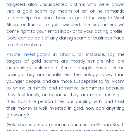
targeted, also unsuspected victims who were drawn
into a gold scam by means of an online romantic
relationship. You don’t have to go all the way to West
Africa or Russia to get swindled, the scammers will
come right to your email inbox or to your dating profile!
Gold can be part of any dating scam or business fraud
to entice victims.
Private investigators in Ghana
, for instance, say the
targets of gold scams are mostly seniors who are
increasingly vulnerable. Senior people have lifetime
savings, they are usually less technology savvy than
younger people, and are more susceptible to fall victim
to online criminals and romance scammers because
they feel lonely, or because they are more trusting. If
they trust the person they are dealing with, and trust
their money is well invested in gold, how can anything
go wrong?
Gold scams are common in countries like Ghana, South