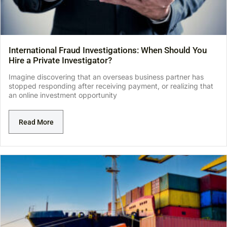
International Fraud Investigations: When Should You
Hire a Private Investigator?
Imagine discovering that an overseas business partner has
stopped responding after receiving payment, or realizing that
an online investment opportunity
Read More