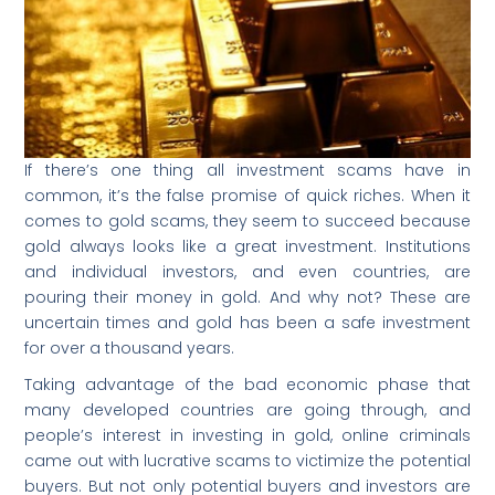
If there’s one thing all investment scams have in
common, it’s the false promise of quick riches. When it
comes to gold scams, they seem to succeed because
gold always looks like a great investment. Institutions
and individual investors, and even countries, are
pouring their money in gold. And why not? These are
uncertain times and gold has been a safe investment
for over a thousand years.
Taking advantage of the bad economic phase that
many developed countries are going through, and
people’s interest in investing in gold, online criminals
came out with lucrative scams to victimize the potential
buyers. But not only potential buyers and investors are