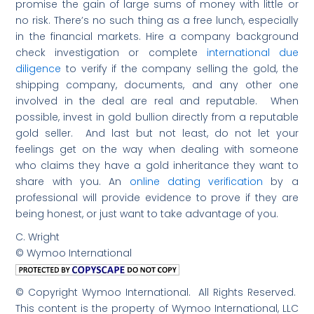
promise the gain of large sums of money with little or
no risk. There’s no such thing as a free lunch, especially
in the financial markets. Hire a company background
check investigation or complete
international due
diligence
to verify if the company selling the gold, the
shipping company, documents, and any other one
involved in the deal are real and reputable. When
possible, invest in gold bullion directly from a reputable
gold seller. And last but not least, do not let your
feelings get on the way when dealing with someone
who claims they have a gold inheritance they want to
share with you. An
online dating verification
by a
professional will provide evidence to prove if they are
being honest, or just want to take advantage of you.
C. Wright
© Wymoo International
© Copyright Wymoo International. All Rights Reserved.
This content is the property of Wymoo International, LLC