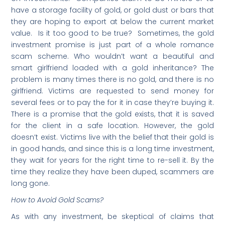
have a storage facility of gold, or gold dust or bars that
they are hoping to export at below the current market
value. Is it too good to be true? Sometimes, the gold
investment promise is just part of a whole romance
scam scheme. Who wouldn’t want a beautiful and
smart girlfriend loaded with a gold inheritance? The
problem is many times there is no gold, and there is no
girlfriend. Victims are requested to send money for
several fees or to pay the for it in case they’re buying it.
There is a promise that the gold exists, that it is saved
for the client in a safe location. However, the gold
doesn’t exist. Victims live with the belief that their gold is
in good hands, and since this is a long time investment,
they wait for years for the right time to re-sell it. By the
time they realize they have been duped, scammers are
long gone.
How to Avoid Gold Scams?
As with any investment, be skeptical of claims that