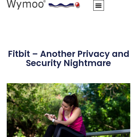
Skip
to
content
Fitbit – Another Privacy and
Security Nightmare