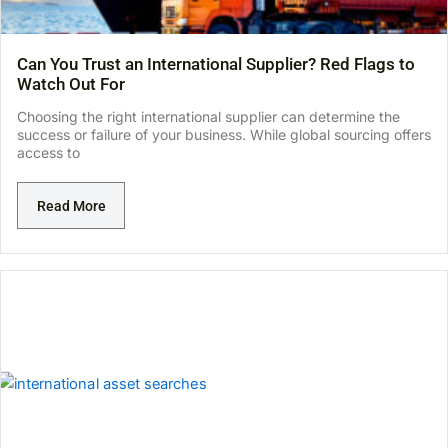
Can You Trust an International Supplier? Red Flags to
Watch Out For
Choosing the right international supplier can determine the
success or failure of your business. While global sourcing offers
access to
Read More