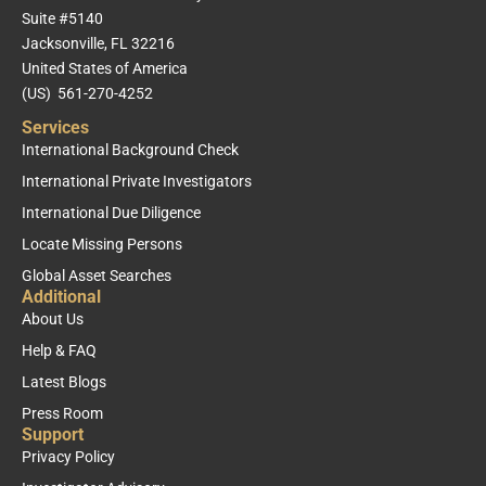
Suite #5140
Jacksonville, FL 32216
United States of America
(US) 561-270-4252
Services
International Background Check
International Private Investigators
International Due Diligence
Locate Missing Persons
Global Asset Searches
Additional
About Us
Help & FAQ
Latest Blogs
Press Room
Support
Privacy Policy