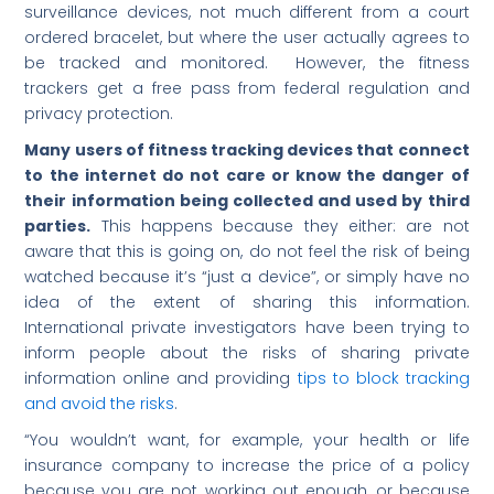
surveillance devices, not much different from a court
ordered bracelet, but where the user actually agrees to
be tracked and monitored. However, the fitness
trackers get a free pass from federal regulation and
privacy protection.
Many users of fitness tracking devices that connect
to the internet do not care or know the danger of
their information being collected and used by third
parties.
This happens because they either: are not
aware that this is going on, do not feel the risk of being
watched because it’s “just a device”, or simply have no
idea of the extent of sharing this information.
International private investigators have been trying to
inform people about the risks of sharing private
information online and providing
tips to block tracking
and avoid the risks
.
“You wouldn’t want, for example, your health or life
insurance company to increase the price of a policy
because you are not working out enough, or because