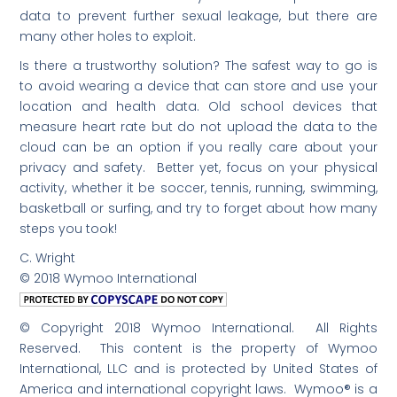
data to prevent further sexual leakage, but there are
many other holes to exploit.
Is there a trustworthy solution? The safest way to go is
to avoid wearing a device that can store and use your
location and health data. Old school devices that
measure heart rate but do not upload the data to the
cloud can be an option if you really care about your
privacy and safety. Better yet, focus on your physical
activity, whether it be soccer, tennis, running, swimming,
basketball or surfing, and try to forget about how many
steps you took!
C. Wright
© 2018 Wymoo International
© Copyright 2018 Wymoo International. All Rights
Reserved. This content is the property of Wymoo
International, LLC and is protected by United States of
America and international copyright laws. Wymoo® is a