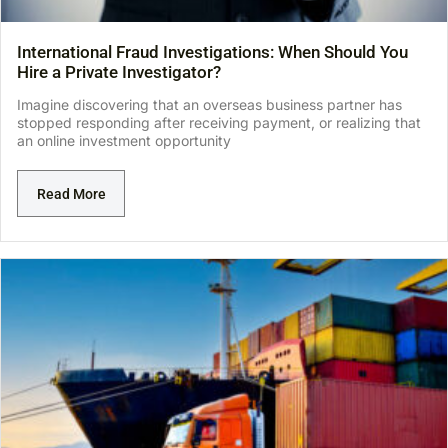
International Fraud Investigations: When Should You
Hire a Private Investigator?
Imagine discovering that an overseas business partner has
stopped responding after receiving payment, or realizing that
an online investment opportunity
Read More