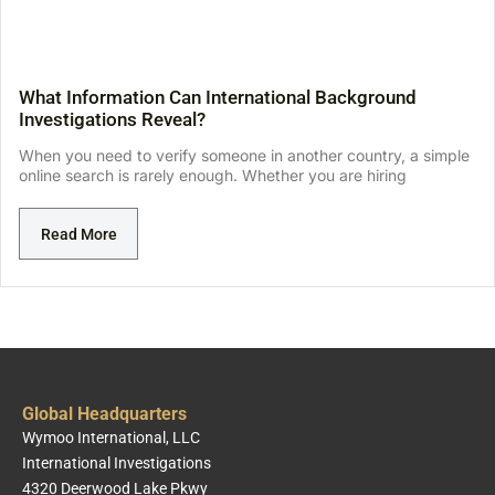
What Information Can International Background
Investigations Reveal?
When you need to verify someone in another country, a simple
online search is rarely enough. Whether you are hiring
Read More
Global Headquarters
Wymoo International, LLC
International Investigations
4320 Deerwood Lake Pkwy