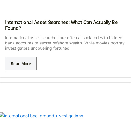
International Asset Searches: What Can Actually Be
Found?
International asset searches are often associated with hidden
bank accounts or secret offshore wealth. While movies portray
investigators uncovering fortunes
Read More