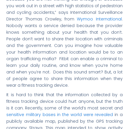
you work out in a street with high statistics of pedestrian
and cycling accidents,” says International Surveillance
Director Thomas Crowley, from
Wymoo International
.
Nobody wants a service denied because the provider
knows something about your health that you don’t.
People don’t want to share their location with criminals
and the government. Can you imagine how valuable
your health information and location would be to an
organ trafficking mafia? Fitbit can enable a criminal to
learn your daily routine, and know when you’re home
and when you’re not. Does this sound smart? But, a lot
of people agree to share this information when they
wear a fitness tracking device.
It is hard to think that the information collected by a
fitness tracking device could hurt anyone, but the truth
is it can. Recently, some of the world’s most secret and
sensitive military bases in the world were revealed
in a
publicly available map, published by the GPS tracking
company Strava. This map intended to show activity