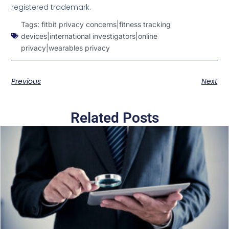
registered trademark.
Tags:
fitbit privacy concerns|fitness tracking
devices|international investigators|online
privacy|wearables privacy
Previous
Next
Related Posts