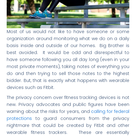
Most of us would not like to have someone or some
organization around monitoring what we do on a daily
basis inside and outside of our homes. Big Brother is
best avoided. It would be odd and disrespectful to
have someone following you all day long (even in your
most private moments), taking notes of everything you
do and then trying to sell those notes to the highest
bidder. But, that is exactly what happens with wearable
devices such as Fitbit.
The privacy concern over fitness tracking devices is not
new. Privacy advocates and public figures have been
warning about the risks for years, and
calling for federal
protections
to guard consumers from the privacy
nightmare that could be created by Fitbit and other
wearable fitness trackers. These are essentially