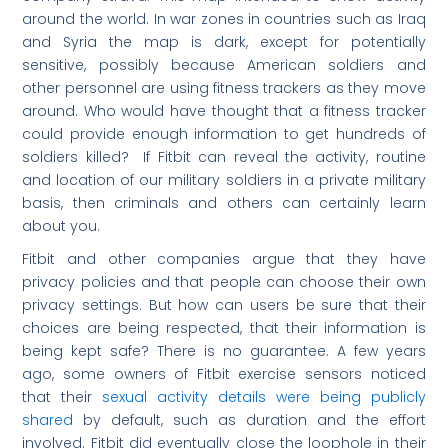
around the world. In war zones in countries such as Iraq
and Syria the map is dark, except for potentially
sensitive, possibly because American soldiers and
other personnel are using fitness trackers as they move
around. Who would have thought that a fitness tracker
could provide enough information to get hundreds of
soldiers killed? If Fitbit can reveal the activity, routine
and location of our military soldiers in a private military
basis, then criminals and others can certainly learn
about you.
Fitbit and other companies argue that they have
privacy policies and that people can choose their own
privacy settings. But how can users be sure that their
choices are being respected, that their information is
being kept safe? There is no guarantee. A few years
ago, some owners of Fitbit exercise sensors noticed
that their
sexual activity details were being publicly
shared
by default, such as duration and the effort
involved. Fitbit did eventually close the loophole in their