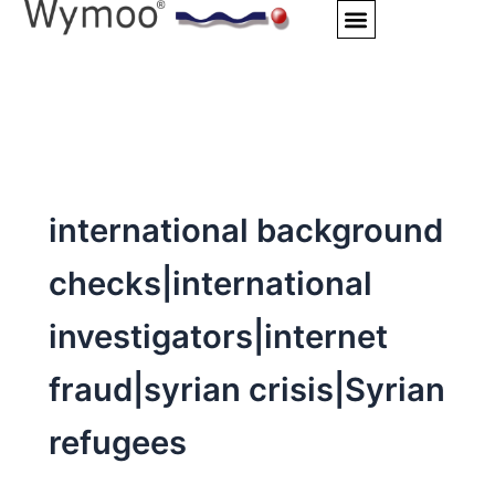
Skip
to
content
international background
checks|international
investigators|internet
fraud|syrian crisis|Syrian
refugees