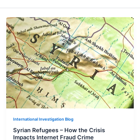
International Investigation Blog
Syrian Refugees – How the Crisis
Impacts Internet Fraud Crime