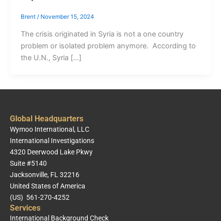
Brent
/
November 15, 2024
The crisis originated in Syria is not a one country
problem or isolated problem anymore. According to
the U.N., Syria […]
Global Headquarters
Wymoo International, LLC
International Investigations
4320 Deerwood Lake Pkwy
Suite #5140
Jacksonville, FL 32216
United States of America
(US) 561-270-4252
Services
International Background Check