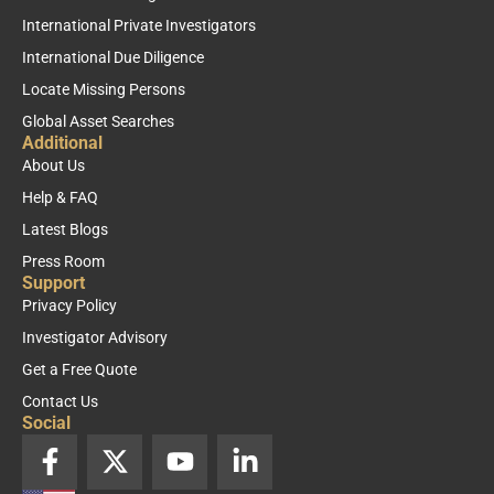
International Private Investigators
International Due Diligence
Locate Missing Persons
Global Asset Searches
Additional
About Us
Help & FAQ
Latest Blogs
Press Room
Support
Privacy Policy
Investigator Advisory
Get a Free Quote
Contact Us
Social
F
X
Y
L
a
-
o
i