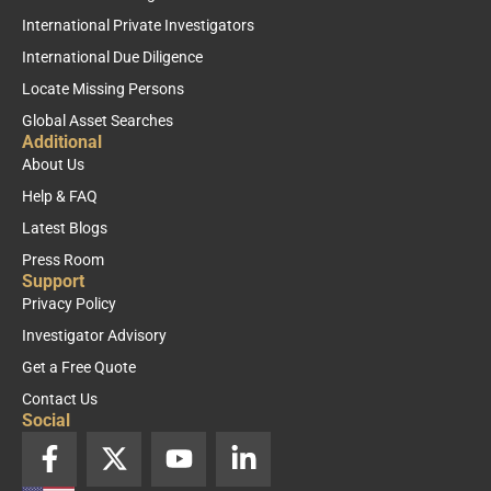
International Private Investigators
International Due Diligence
Locate Missing Persons
Global Asset Searches
Additional
About Us
Help & FAQ
Latest Blogs
Press Room
Support
Privacy Policy
Investigator Advisory
Get a Free Quote
Contact Us
Social
F
X
Y
L
a
-
o
i