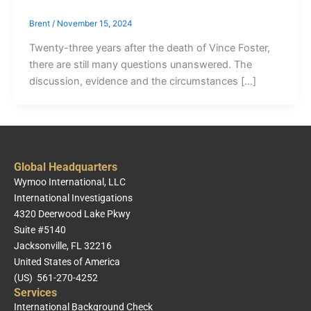
Brent
/
November 15, 2024
Twenty-three years after the death of Vince Foster,
there are still many questions unanswered. The
discussion, evidence and the circumstances […]
Global Headquarters
Wymoo International, LLC
International Investigations
4320 Deerwood Lake Pkwy
Suite #5140
Jacksonville, FL 32216
United States of America
(US) 561-270-4252
Services
International Background Check