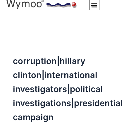
Skip
to
content
corruption|hillary
clinton|international
investigators|political
investigations|presidential
campaign