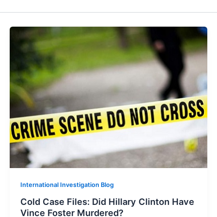
International Investigation Blog
Cold Case Files: Did Hillary Clinton Have
Vince Foster Murdered?