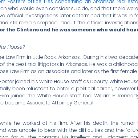
m Foster’s office files concerning an Arkansas real est
son who would even consider suicide, and that there we
ve official investigations later determined that it was in
and still remain skeptical about the official investigati
ty for the Clintons and he was someone who would have
ite House?
e Law Firm in Little Rock, Arkansas. During his two decade
he best trial litigators in Arkansas. He was a childhood
ose Law Firm as an associate and later as the first female p
992, Foster joined his White House staff as Deputy White Hous
tially been reluctant to enter a political career, however
irm joined the White House staff too: William H. Kennedy
ho became Associate Attorney General.
while he worked at his firm. After his death, the rum
e and was unable to bear with the difficulties and the failur
nown for all the contrary. His intellect and judgment 