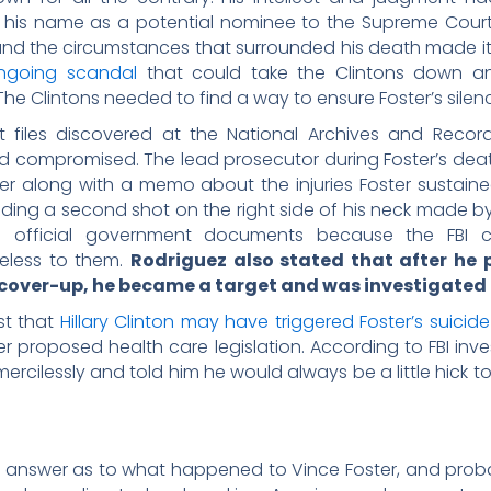
 his name as a potential nominee to the Supreme Court.
and the circumstances that surrounded his death made it
ngoing scandal
that could take the Clintons down an
e Clintons needed to find a way to ensure Foster’s silen
 files discovered at the National Archives and Record
 compromised. The lead prosecutor during Foster’s death
er along with a memo about the injuries Foster sustain
luding a second shot on the right side of his neck made by
in official government documents because the FBI 
eless to them.
Rodriguez also stated that after he
 cover-up, he became a target and was investigated i
st that
Hillary Clinton may have triggered Foster’s suicide
 proposed health care legislation. According to FBI inve
 mercilessly and told him he would always be a little hick
ng answer as to what happened to Vince Foster, and prob