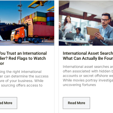
ou Trust an International
International Asset Search
ier? Red Flags to Watch
What Can Actually Be Fou
or
International asset searches a
often associated with hidden 
ng the right international
accounts or secret offshore we
ier can determine the success
While movies portray investig
lure of your business. While
uncovering fortunes
 sourcing offers access to
ad More
Read More