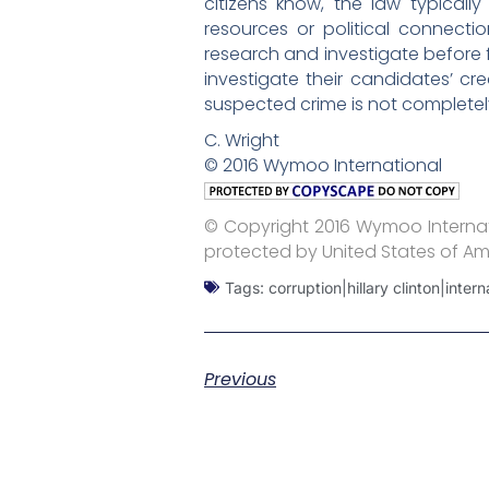
citizens know, the law typical
resources or political connect
research and investigate before f
investigate their candidates’ c
suspected crime is not completely
C. Wright
© 2016 Wymoo International
© Copyright 2016 Wymoo Internati
protected by United States of Am
Tags:
corruption|hillary clinton|inter
Previous