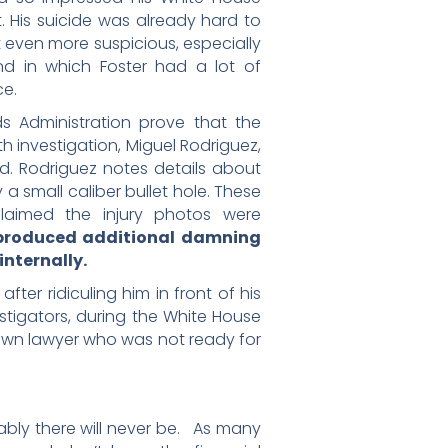
 His suicide was already hard to
 even more suspicious, especially
d in which Foster had a lot of
ce.
s Administration prove that the
 investigation, Miguel Rodriguez,
ed. Rodriguez notes details about
 a small caliber bullet hole. These
claimed the injury photos were
 produced additional damning
nternally.
after ridiculing him in front of his
stigators, during the White House
 town lawyer who was not ready for
ably there will never be. As many