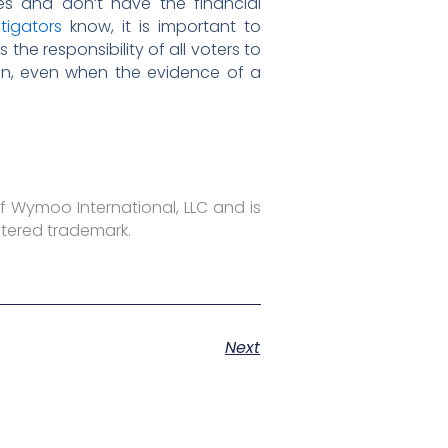
es and don’t have the financial
stigators
know, it is important to
he responsibility of all voters to
ion, even when the evidence of a
f Wymoo International, LLC and is
stered trademark.
Next