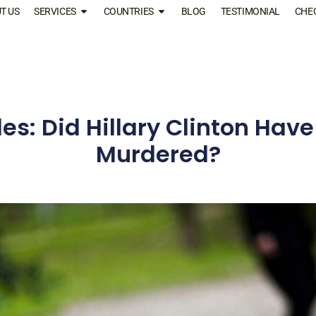
T US
SERVICES
COUNTRIES
BLOG
TESTIMONIAL
CHE
les: Did Hillary Clinton Have
Murdered?