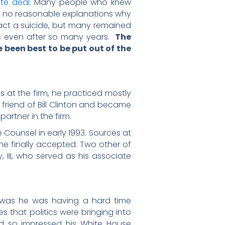
ate deal
. Many people who knew
re no reasonable explanations why
 fact a suicide, but many remained
ons even after so many years.
The
 been best to be put out of the
s at the firm, he practiced mostly
 friend of Bill Clinton and became
artner in the firm.
e Counsel in early 1993. Sources at
 he finally accepted. Two other of
, III, who served as his associate
or was he was having a hard time
es that politics were bringing into
had so impressed his White House