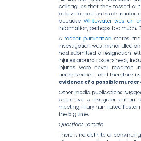
colleagues that they tossed out
believe based on his character, 
because
Whitewater was an o
information, perhaps too much. Th
A
recent publication
states that
investigation was mishandled and
had submitted a resignation lett
injuries around Foster’s neck, inc
injuries were never reported 
underexposed, and therefore us
evidence of a possible murder
Other media publications sugge
peers over a disagreement on her
meeting Hillary humiliated Foster
the big time.
Questions remain
There is no definite or convinci