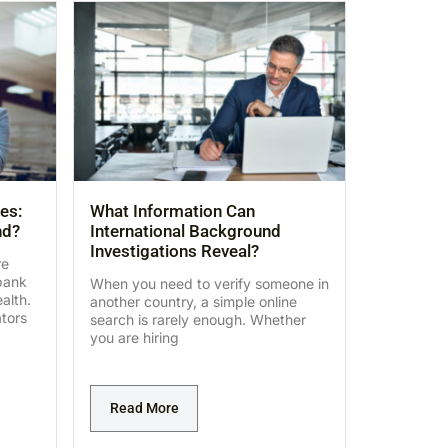
es:
What Information Can
nd?
International Background
Investigations Reveal?
re
bank
When you need to verify someone in
alth.
another country, a simple online
ators
search is rarely enough. Whether
you are hiring
Read More