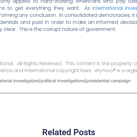
ly only applies to hard-working Americans who pay tax
ions to get everything they want. As
international inve
orming any conclusion. In consolidated democracies, it is t
redentials and past in order to make an informed decis
 clear. This is the corrupt nature of government.
onal. All Rights Reserved. This content is the property o
erica and international copyright laws. Wymoo® is a regi
national investigators|political investigations|presidential campaign
Related Posts