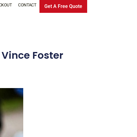
CKOUT
CONTACT
Get A Free Quote
 Vince Foster