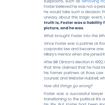
suspicions, such as
removing fro
Foster believed he was not a per
he would take such a decision. Fi
uneasy about this tragic event, 
truth is, Foster was a liabili
picture, and he was.
What brought Foster into the Wh
Vince Foster was a partner at Ros
corporate law and became one of t
Hillary’s mentor when she joined R
After Bill Clinton’s election in 1
that time claimed that he had ini
his former partners at Rose Law F
counsel, and Webster Hubbell, w
How did things go wrong?
Foster was a successful lawyer 
transitioning to the political lif
his life. But Foster had been k