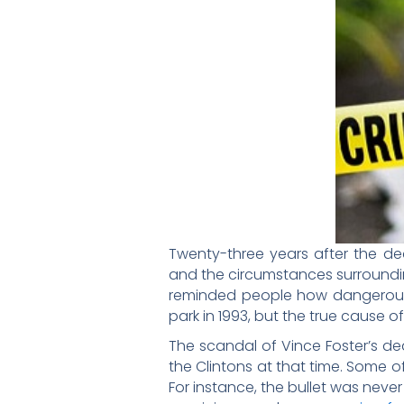
Twenty-three years after the dea
and the circumstances surround
reminded people how dangerous po
park in 1993, but the true cause 
The scandal of Vince Foster’s de
the Clintons at that time. Some 
For instance, the bullet was neve