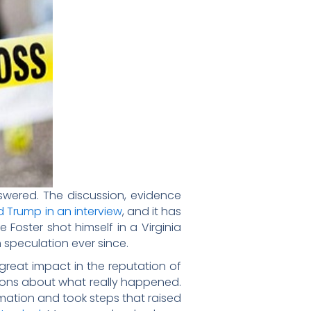
nswered. The discussion, evidence
d Trump in an interview
, and it has
Foster shot himself in a Virginia
 speculation ever since.
great impact in the reputation of
tions about what really happened.
rmation and took steps that raised