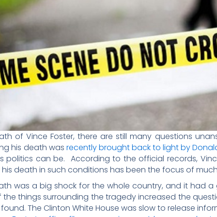
th of Vince Foster, there are still many questions una
ing his death was
recently brought back to light by Donal
litics can be. According to the official records, Vince 
of his death in such conditions has been the focus of much
ath was a big shock for the whole country, and it had a 
of the things surrounding the tragedy increased the ques
r found. The Clinton White House was slow to release info