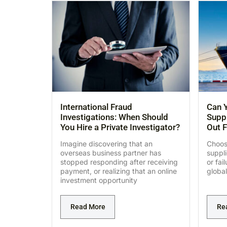
International Fraud
Can Y
Investigations: When Should
Suppl
You Hire a Private Investigator?
Out F
Imagine discovering that an
Choosi
overseas business partner has
suppl
stopped responding after receiving
or fai
payment, or realizing that an online
global
investment opportunity
Read More
Re