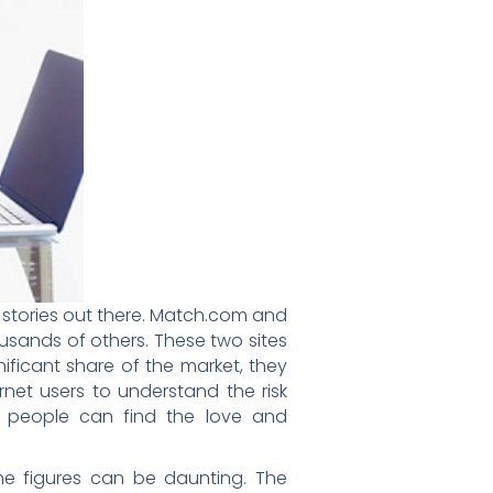
s stories out there. Match.com and
usands of others. These two sites
ficant share of the market, they
ternet users to understand the risk
t people can find the love and
the figures can be daunting. The