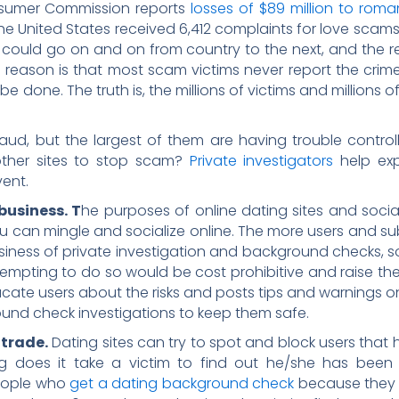
nsumer Commission reports
losses of $89 million to ro
he United States received 6,412 complaints for love scams 
st could go on and on from country to the next, and the 
e reason is that most scam victims never report the crim
done. The truth is, the millions of victims and millions of d
aud, but the largest of them are having trouble controlli
ther sites to stop scam?
Private investigators
help expl
vent.
business. T
he purposes of online dating sites and social
 can mingle and socialize online. The more users and subs
usiness of private investigation and background checks, so
 Attempting to do so would be cost prohibitive and raise th
cate users about the risks and posts tips and warnings on t
und check investigations to keep them safe.
 trade.
Dating sites can try to spot and block users tha
ng does it take a victim to find out he/she has been
people who
get a dating background check
because they 