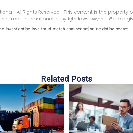
onal. All Rights Reserved. This content is the property o
erica and international copyright laws. Wymoo® is a regi
ng investigation|love fraud|match.com scams|online dating scams
Related Posts