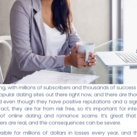
iving, with millions of subscribers and thousands of succes
ular dating sites out there right now, and there are tho
 even though they have positive reputations and a signi
act, they are far from risk free, so it’s important for in
 of online dating and romance scams. It’s great tha
ngers are real, and the consequences can be severe.
ible for millions of dollars in losses every year, and 