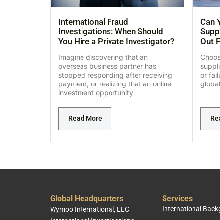
International Fraud
Can Y
Investigations: When Should
Suppl
You Hire a Private Investigator?
Out F
Imagine discovering that an
Choosi
overseas business partner has
suppl
stopped responding after receiving
or fai
payment, or realizing that an online
global
investment opportunity
Read More
Re
Global Headquarters
Services
International Bac
Wymoo International, LLC