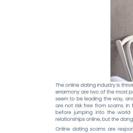
The online dating industry is thr
eHarmony are two of the most pop
seem to be leading the way, and
are not risk free from scams. In f
before jumping into the world
relationships online, but the da
Online dating scams are respons