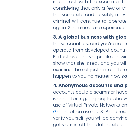
in contact with the scammer fo
considering that only a few of t
the same site and possibly may be
criminal will continue to operat
again. Scammers are experienced 
3. A global business with glob
those countries, and you’re not 
operate from developed countries
Perfect even has a profile showing
show that she is real, and you will
examine the subject on a differe
happen to you no matter how ske
4. Anonymous accounts and pr
accounts could a scammer have o
is good for regular people who wa
use of Virtual Private Networks
Ghana
often use a U.S. IP addres
verify yourself, you will be convi
get victims off the dating site 