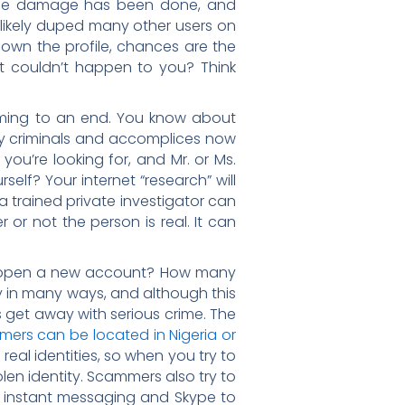
, the damage has been done, and
 likely duped many other users on
 down the profile, chances are the
 it couldn’t happen to you? Think
ming to an end. You know about
any criminals and accomplices now
ou’re looking for, and Mr. or Ms.
self? Your internet “research” will
, a trained private investigator can
or not the person is real. It can
d open a new account? How many
 in many ways, and although this
s get away with serious crime. The
ers can be located in Nigeria or
eal identities, so when you try to
olen identity. Scammers also try to
l, instant messaging and Skype to