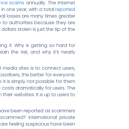
mance scams
annually. The Internet
in one year, with a total
reported
real losses are many times greater
e to authorities because they are
ollars stolen is just the tip of the
ng it. Why is getting so hard for
ain the risk, and why it’s nearly
 media sites is to connect users,
cribers, the better for everyone.
 it is simply not possible for them
e costs dramatically for users. The
heir websites. It is up to users to
t have been reported as scammers
 scammed? International private
are feeling suspicious have been