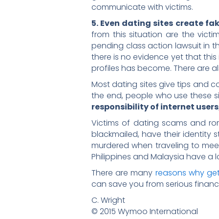
communicate with victims.
5. Even dating sites create fak
from this situation are the vict
pending class action lawsuit in th
there is no evidence yet that this 
profiles has become. There are al
Most dating sites give tips and c
the end, people who use these sit
responsibility of internet users
Victims of dating scams and roma
blackmailed, have their identity
murdered when traveling to meet t
Philippines and Malaysia have a lo
There are many
reasons why get
can save you from serious financ
C. Wright
© 2015 Wymoo International