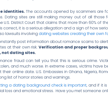
e identities.
The accounts opened by scammers are fake
ims. Dating sites are still making money out of all tho
e U.S. District Court that claims that more than 60% of th
is correct, it is a serious allegation and a sign of how seri
so lawsuits involving
dating websites creating their own fa
onstantly post information about romance scams to alert the
es at their own risk.
Verification and proper backgrou
, not dating sites.
nce fraud can tell you that this is serious crime. Victim
 stolen, and much worse. In extreme cases, victims have
heir online date. U.S. Embassies in Ghana, Nigeria, Roman
ng list of horror stories and warnings.
ting a dating background check is important
, and if it 
ial loss and emotional stress. Have you met someone onl