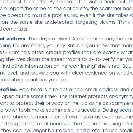
r at least 6 months. By the time the victim finds out
hem report the crime to the dating site, the scammer has
 operating multiple profiles. So, even if the site takes
e on the same site undetected, targeting victims. Think
con artists.
al victims.
The days of West Africa scams may be co
falling for any scam, you say. But, did you know that m
? Criminals often create profiles that are exactly what y
 she lives down the street? Want to try to verify her your
 find other information online “confirming” she is real. But
nt level, and provide you with clear evidence on whether 
ptical and cautious you are.
ofiles.
How hard is it to get a new email address an
pen at the same time? The Internet protects anonymity
nt to protect their privacy online, it also helps scammer
 and other tools make scammers untraceable. Dating
scamm
s and phone number. Internet criminals may even assume r
nced this person is real, because the scammer is using a st
so they can no longer be tracked, and prefer to use emai