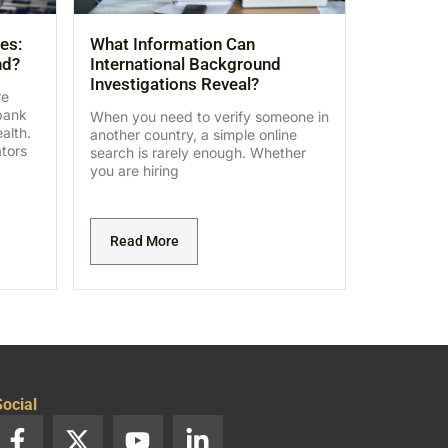
es:
What Information Can
nd?
International Background
Investigations Reveal?
re
bank
When you need to verify someone in
alth.
another country, a simple online
ators
search is rarely enough. Whether
you are hiring
Read More
ocial
F
X
Y
L