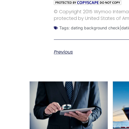
© Copyright 2015 Wymoo Internati
protected by United States of Am
Tags:
dating background check|dati
Previous