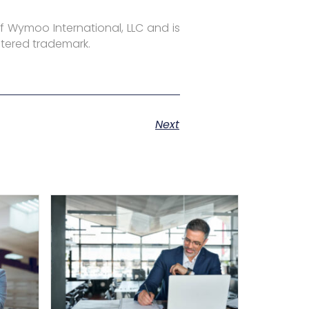
f Wymoo International, LLC and is
stered trademark.
Next