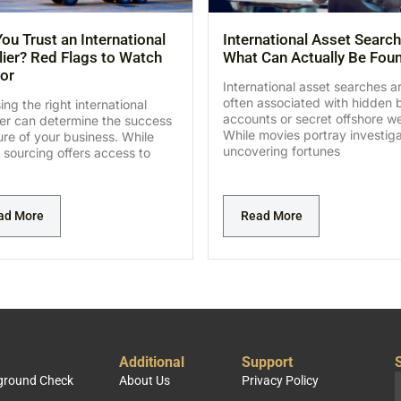
ou Trust an International
International Asset Search
ier? Red Flags to Watch
What Can Actually Be Fou
or
International asset searches a
often associated with hidden 
ng the right international
accounts or secret offshore we
ier can determine the success
While movies portray investig
lure of your business. While
uncovering fortunes
 sourcing offers access to
ad More
Read More
Additional
Support
S
kground Check
About Us
Privacy Policy