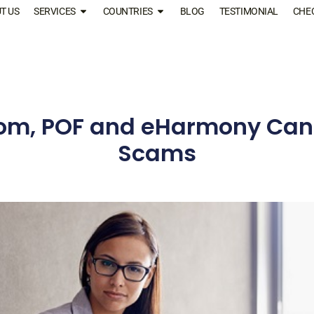
T US
SERVICES
COUNTRIES
BLOG
TESTIMONIAL
CHE
m, POF and eHarmony Can’
Scams