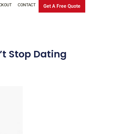
CKOUT
CONTACT
Get A Free Quote
t Stop Dating