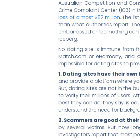
Australian Competition and Co
Crime Complaint Center (IC3) in t
loss of almost $82 million
. The li
than what authorities report. Th
embarressed or feel nothing can be 
iceberg.
No dating site is immune from fr
Match.com or eHarmony, and o
impossible for dating sites to pre
1. Dating sites have their own 
and provide a platform where you
But, dating sites are not in the b
to verify their millions of users.
best they can do, they say, is edu
understand the need for backgro
2. Scammers are good at their
by several victims. But how lo
investigators report that most 