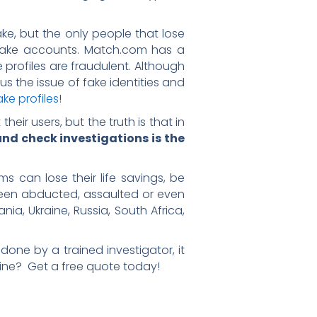
, but the only people that lose
se fake accounts. Match.com has a
e profiles are fraudulent. Although
ous the issue of fake identities and
ke profiles
!
ir users, but the truth is that in
nd check investigations is the
s can lose their life savings, be
 been abducted, assaulted or even
ia, Ukraine, Russia, South Africa,
is done by a trained investigator, it
ine? Get a free quote today!