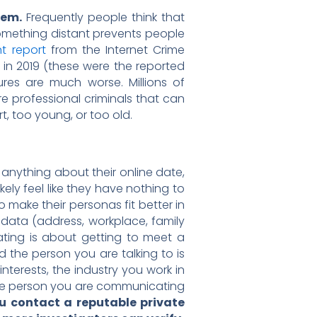
lem.
Frequently people think that
omething distant prevents people
t report
from the Internet Crime
 in 2019 (these were the reported
ures are much worse. Millions of
e professional criminals that can
, too young, or too old.
anything about their online date,
kely feel like they have nothing to
o make their personas fit better in
l data (address, workplace, family
dating is about getting to meet a
d the person you are talking to is
interests, the industry you work in
 the person you are communicating
ou contact a reputable private