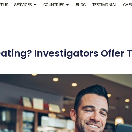
T US
SERVICES
COUNTRIES
BLOG
TESTIMONIAL
CHE
ating? Investigators Offer T