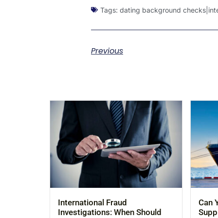
Tags:
dating background checks|inter
Previous
International Fraud
Can Y
Investigations: When Should
Suppl