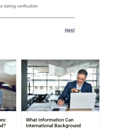
 dating verification
Next
es:
What Information Can
nd?
International Background