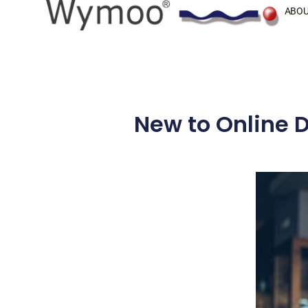
Skip
ABOU
to
content
New to Online D