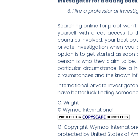
investigator for a dating bac
Hire a professional investi
Searching online for proof won’t
yourself with direct access to
countries involved, your best opt
private investigation when you a
option is to get started as soon 
person is who they claim to be, 
particular circumstance like a h
circumstances and the known info
International private investigator
have better luck finding someone
C. Wright
© Wymoo International
© Copyright Wymoo International
protected by United States of Am