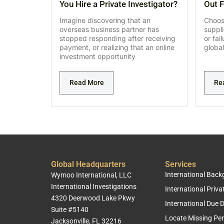
You Hire a Private Investigator?
Out F
Imagine discovering that an
Choosi
overseas business partner has
suppl
stopped responding after receiving
or fai
payment, or realizing that an online
global
investment opportunity
Read More
Re
Global Headquarters
Services
International Bac
Wymoo International, LLC
International Investigations
International Priva
4320 Deerwood Lake Pkwy
International Due D
Suite #5140
Locate Missing Pe
Jacksonville, FL 32216