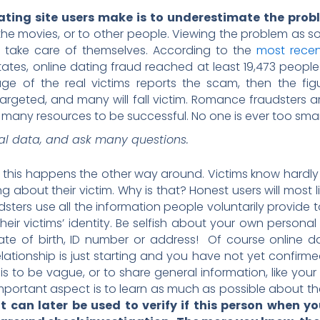
ing site users make is to underestimate the prob
e movies, or to other people. Viewing the problem as s
 take care of themselves. According to the
most recen
tates, online dating fraud reached at least 19,473 people
age of the real victims reports the scam, then the fig
rgeted, and many will fall victim. Romance fraudsters ar
any resources to be successful. No one is ever too smart
al data, and ask many questions.
his happens the other way around. Victims know hardly 
g about their victim. Why is that? Honest users will most li
dsters use all the information people voluntarily provide t
their victims’ identity. Be selfish about your own persona
date of birth, ID number or address! Of course online 
elationship is just starting and you have not yet confirme
s to be vague, or to share general information, like your 
r important aspect is to learn as much as possible about
 can later be used to verify if this person when y