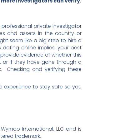
more investigators can verify.
professional private investigator
es and assets in the country or
ght seem like a big step to hire a
 dating online implies, your best
l provide evidence of whether this
d, or if they have gone through a
etc. Checking and verifying these
 and experience to stay safe so you
 Wymoo International, LLC and is
stered trademark.