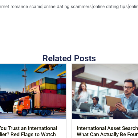
net romance scams|online dating scammers|online dating tips|online
Related Posts
ou Trust an International
International Asset Search
ier? Red Flags to Watch
What Can Actually Be Fou