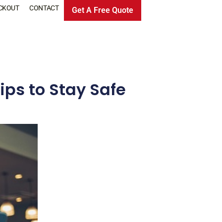
CKOUT
CONTACT
Get A Free Quote
ips to Stay Safe