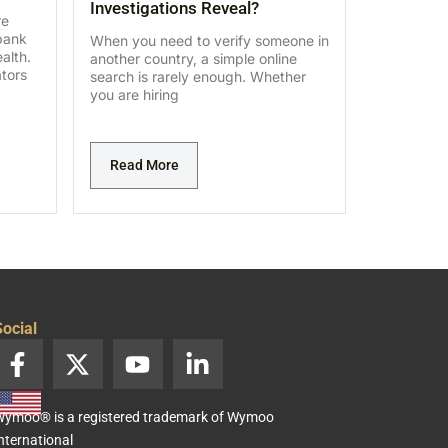
Investigations Reveal?
re
bank
When you need to verify someone in
alth.
another country, a simple online
ators
search is rarely enough. Whether
you are hiring
Read More
ocial
F
X
Y
L
a
-
o
i
c
t
u
n
ymoo® is a registered trademark of Wymoo
e
w
t
k
nternational