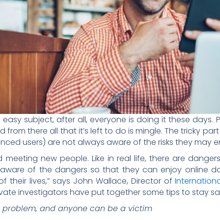
easy subject, after all, everyone is doing it these days. P
 from there all that it’s left to do is mingle. The tricky pa
nced users) are not always aware of the risks they may e
nd meeting new people. Like in real life, there are dang
ware of the dangers so that they can enjoy online dat
of their lives,” says John Wallace, Director of
Internatio
ivate investigators have put together some tips to stay sa
problem, and anyone can be a victim