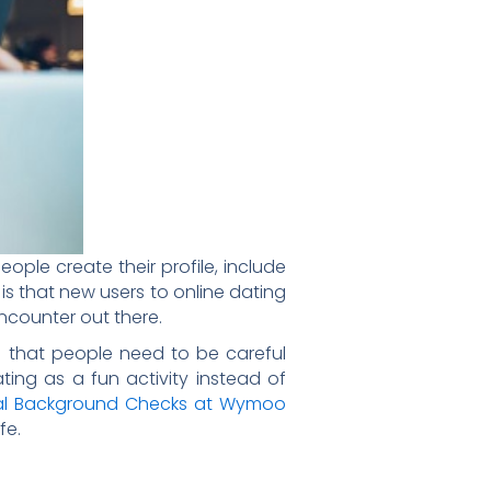
eople create their profile, include
rt is that new users to online dating
ncounter out there.
ers that people need to be careful
ing as a fun activity instead of
nal Background Checks at Wymoo
fe.