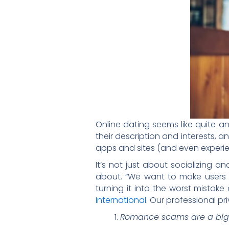
Online dating seems like quite an 
their description and interests, and
apps and sites (and even experie
It’s not just about socializing a
about. “We want to make users a
turning it into the worst mistake 
International
. Our professional pr
Romance scams are a big 