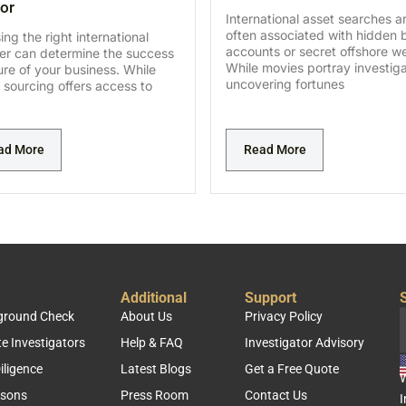
or
International asset searches a
often associated with hidden 
ng the right international
accounts or secret offshore we
ier can determine the success
While movies portray investig
lure of your business. While
uncovering fortunes
 sourcing offers access to
ad More
Read More
Additional
Support
S
kground Check
About Us
Privacy Policy
te Investigators
Help & FAQ
Investigator Advisory
iligence
Latest Blogs
Get a Free Quote
W
rsons
Press Room
Contact Us
I