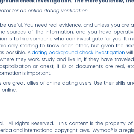
kground check investigation. The more you know, the 
gator for an online dating verification
 be useful. You need real evidence, and unless you are a 
 the sources of the information, and you have operativ
ion is to hire someone who can investigate for you. It mi
re only starting to know each other, but given the risks
as possible. A
dating background check investigation
wil
where they work, study and live in, if they have travele
ospitalization or arrest, if ID or documents are real, 
rmation is important.
s are great allies of online dating users. Use their skills
 online.
. All Rights Reserved. This content is the property of
erica and international copyright laws. Wymoo® is a regi