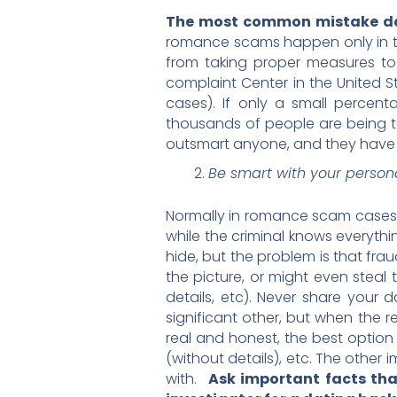
The most common mistake dat
romance scams happen only in th
from taking proper measures to
complaint Center in the United S
cases). If only a small percent
thousands of people are being ta
outsmart anyone, and they have m
Be smart with your person
Normally in romance scam cases t
while the criminal knows everythin
hide, but the problem is that frau
the picture, or might even steal 
details, etc). Never share your 
significant other, but when the r
real and honest, the best option i
(without details), etc. The othe
with.
Ask important facts that