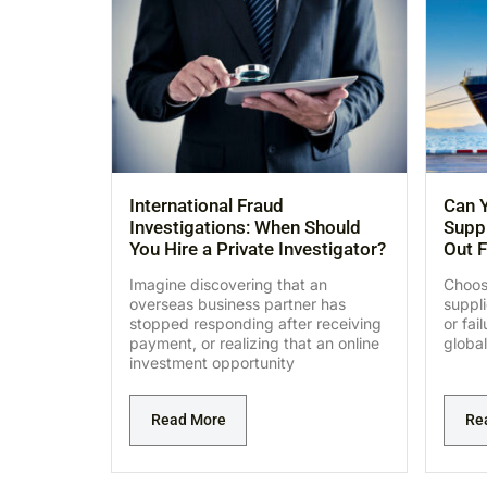
International Fraud
Can Y
Investigations: When Should
Suppl
You Hire a Private Investigator?
Out F
Imagine discovering that an
Choosi
overseas business partner has
suppl
stopped responding after receiving
or fai
payment, or realizing that an online
global
investment opportunity
Read More
Re