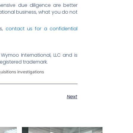
ensive due diligence are better
national business, what you do not
ns,
contact us for a confidential
 Wymoo International, LLC and is
registered trademark.
isitions investigations
Next