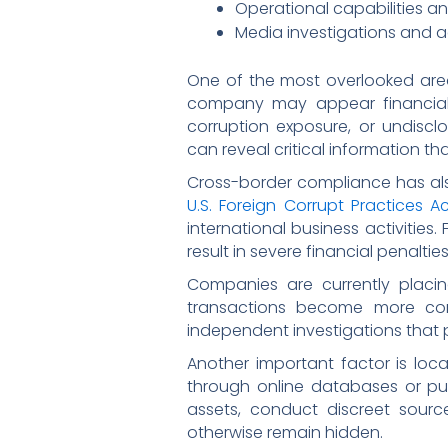
Operational capabilities a
Media investigations and a
One of the most overlooked area
company may appear financially 
corruption exposure, or undiscl
can reveal critical information th
Cross-border compliance has als
U.S. Foreign Corrupt Practices A
international business activities.
result in severe financial penalt
Companies are currently placin
transactions become more comp
independent investigations that p
Another important factor is local
through online databases or pub
assets, conduct discreet sourc
otherwise remain hidden.