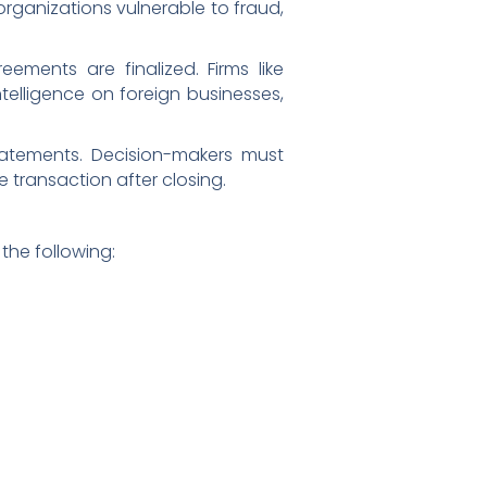
organizations vulnerable to fraud,
eements are finalized. Firms like
telligence on foreign businesses,
tatements. Decision-makers must
 transaction after closing.
the following: