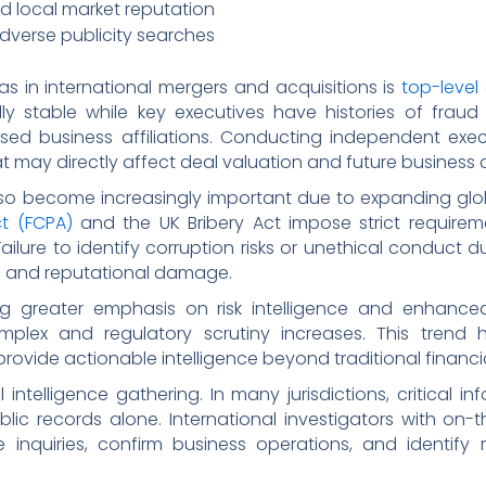
nd local market reputation
dverse publicity searches
s in international mergers and acquisitions is
top-level
stable while key executives have histories of fraud all
osed business affiliations. Conducting independent exe
at may directly affect deal valuation and future business c
o become increasingly important due to expanding glob
ct (FCPA)
and the UK Bribery Act impose strict requir
 Failure to identify corruption risks or unethical conduct
ies and reputational damage.
g greater emphasis on risk intelligence and enhanced
lex and regulatory scrutiny increases. This trend h
rovide actionable intelligence beyond traditional financia
 intelligence gathering. In many jurisdictions, critical
lic records alone. International investigators with on-
e inquiries, confirm business operations, and identify