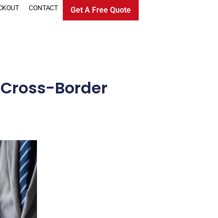
CKOUT
CONTACT
Get A Free Quote
r Cross-Border