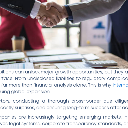
ions can unlock major growth opportunities, but they als
face. From undisclosed liabilities to regulatory complic
 far more than financial analysis alone. This is why
intern
suing global expansion.
tors, conducting a thorough cross-border due diligenc
costly surprises, and ensuring long-term success after acq
anies are increasingly targeting emerging markets, int
ever, legal systems, corporate transparency standards, a