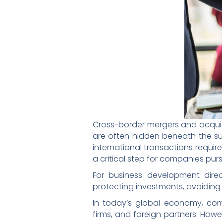
Cross-border mergers and acquisit
are often hidden beneath the sur
international transactions require
a critical step for companies pur
For business development direc
protecting investments, avoiding 
In today’s global economy, comp
firms, and foreign partners. How