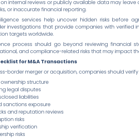
 on internal reviews or publicly available data may leave 
ks, or inaccurate financial reporting.
iligence services help uncover hidden risks before agr
r investigations that provide companies with verified in
tion targets worldwide.
igence process should go beyond reviewing financial s
tational, and compliance-related risks that may impact the
hecklist for M&A Transactions
ss-border merger or acquisition, companies should verify 
 ownership structure
ing legal disputes
closed liabilities
d sanctions exposure
ks and reputation reviews
ption risks
hip verification
rship risks