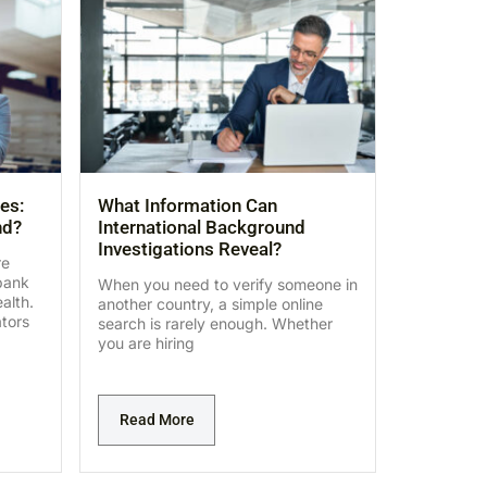
es:
What Information Can
nd?
International Background
Investigations Reveal?
re
bank
When you need to verify someone in
alth.
another country, a simple online
ators
search is rarely enough. Whether
you are hiring
Read More