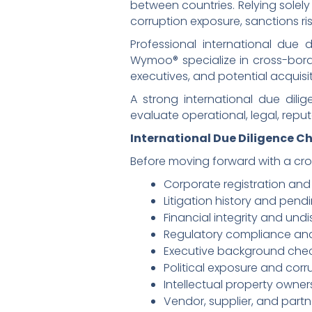
between countries. Relying solely
corruption exposure, sanctions ris
Professional international due d
Wymoo® specialize in cross-borde
executives, and potential acquisi
A strong international due dil
evaluate operational, legal, repu
International Due Diligence C
Before moving forward with a cro
Corporate registration and
Litigation history and pend
Financial integrity and undis
Regulatory compliance an
Executive background chec
Political exposure and corru
Intellectual property owners
Vendor, supplier, and partne