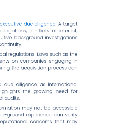
 executive due diligence
. A target
egations, conflicts of interest,
cutive background investigations
ontinuity.
al regulations. Laws such as the
ements on companies engaging in
 during the acquisition process can
 due diligence as international
ighlights the growing need for
l audits.
 information may not be accessible
the-ground experience can verify
 reputational concerns that may