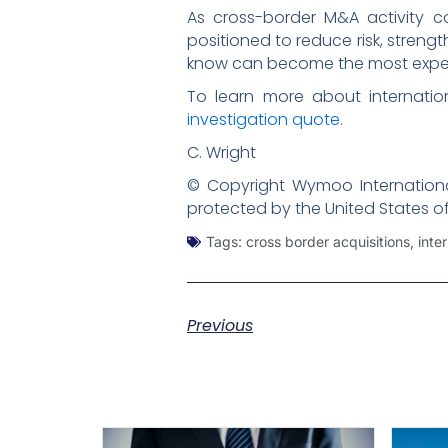
As cross-border M&A activity c
positioned to reduce risk, streng
know can become the most expens
To learn more about internatio
investigation quote.
C. Wright
© Copyright Wymoo International
protected by the United States o
Tags:
cross border acquisitions
,
inte
Previous