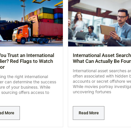
ou Trust an International
International Asset Search
ier? Red Flags to Watch
What Can Actually Be Fou
or
International asset searches a
often associated with hidden 
ng the right international
accounts or secret offshore we
ier can determine the success
While movies portray investig
lure of your business. While
uncovering fortunes
 sourcing offers access to
ad More
Read More