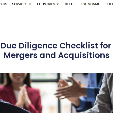
T US
SERVICES
COUNTRIES
BLOG
TESTIMONIAL
CHE
 Due Diligence Checklist fo
Mergers and Acquisitions