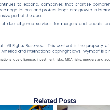
ontinues to expand, companies that prioritize compreh
then negotiations, and protect long-term growth. In inter
ive part of the deal.
nal due diligence services for mergers and acquisitio
. All Rights Reserved. This content is the property of
f America and international copyright laws. Wymoo® is a 
rnational due diligence
,
investment risks
,
M&A risks
,
mergers and acqu
Related Posts