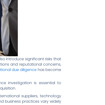
o introduce significant risks that
ations and reputational concerns,
ational due diligence
has become
e investigation is essential to
uisition.
ernational suppliers, technology
nd business practices vary widely