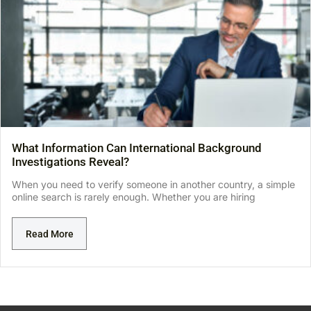
What Information Can International Background
Investigations Reveal?
When you need to verify someone in another country, a simple
online search is rarely enough. Whether you are hiring
Read More