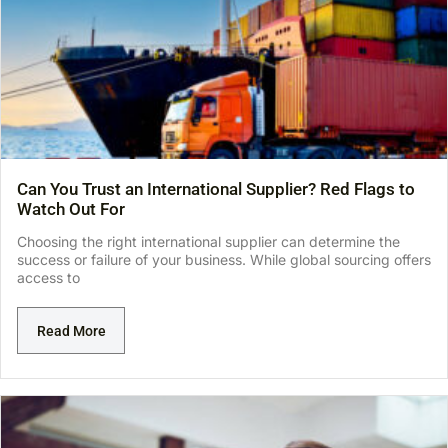
Can You Trust an International Supplier? Red Flags to
Watch Out For
Choosing the right international supplier can determine the
success or failure of your business. While global sourcing offers
access to
Read More