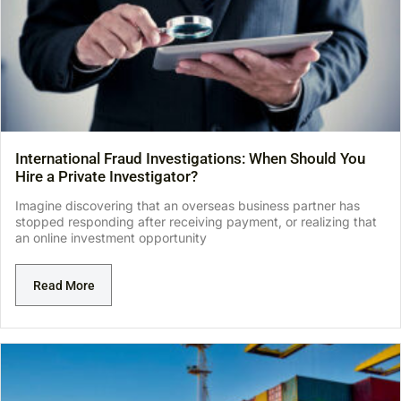
International Fraud Investigations: When Should You
Hire a Private Investigator?
Imagine discovering that an overseas business partner has
stopped responding after receiving payment, or realizing that
an online investment opportunity
Read More