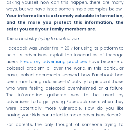
asking yourself how can this happen, there are many
ways, but we have listed some simple examples below.
Your information is extremely valuable information,
and the more you protect this information, the
safer you and your family members are.
The ad industry trying to control you
Facebook was under fire in 2017 for using its platform to
help its advertisers exploit the insecurities of teenage
users.
Predatory advertising practices
have become a
colossal problem all over the world. In this particular
case, leaked documents showed how Facebook had
been monitoring adolescents’ activity to pinpoint those
who were feeling defeated, overwhelmed or a failure.
The information gathered was to be used by
advertisers to target young Facebook users when they
were potentially more vulnerable. How do you like
having your kids controlled to make advertisers richer?
For parents, the only thought of someone trying to