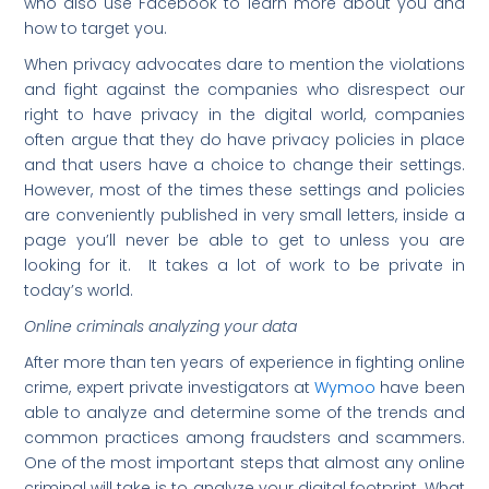
who also use Facebook to learn more about you and
how to target you.
When privacy advocates dare to mention the violations
and fight against the companies who disrespect our
right to have privacy in the digital world, companies
often argue that they do have privacy policies in place
and that users have a choice to change their settings.
However, most of the times these settings and policies
are conveniently published in very small letters, inside a
page you’ll never be able to get to unless you are
looking for it. It takes a lot of work to be private in
today’s world.
Online criminals analyzing your data
After more than ten years of experience in fighting online
crime, expert private investigators at
Wymoo
have been
able to analyze and determine some of the trends and
common practices among fraudsters and scammers.
One of the most important steps that almost any online
criminal will take is to analyze your digital footprint. What