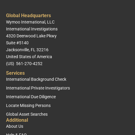
Global Headquarters
Wymoo International, LLC
International Investigations
4320 Deerwood Lake Pkwy
Suite #5140
Jacksonville, FL 32216
United States of America
(US) 561-270-4252
Services
International Background Check
International Private Investigators
International Due Diligence
Locate Missing Persons
Global Asset Searches
Additional
About Us