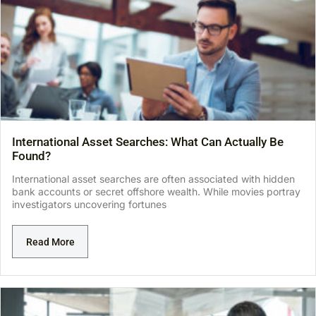
International Asset Searches: What Can Actually Be
Found?
International asset searches are often associated with hidden
bank accounts or secret offshore wealth. While movies portray
investigators uncovering fortunes
Read More