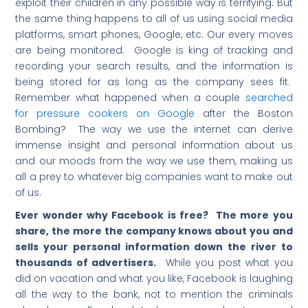
exploit their children in any possible way is terrifying. But
the same thing happens to all of us using social media
platforms, smart phones, Google, etc. Our every moves
are being monitored. Google is king of tracking and
recording your search results, and the information is
being stored for as long as the company sees fit.
Remember what happened when a couple
searched
for pressure cookers on Google
after the Boston
Bombing? The way we use the internet can derive
immense insight and personal information about us
and our moods from the way we use them, making us
all a prey to whatever big companies want to make out
of us.
Ever wonder why Facebook is free? The more you
share, the more the company knows about you and
sells your personal information down the river to
thousands of advertisers.
While you post what you
did on vacation and what you like, Facebook is laughing
all the way to the bank, not to mention the criminals