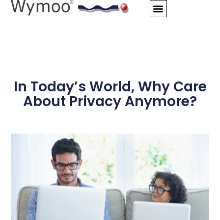
Skip
to
content
In Today’s World, Why Care
About Privacy Anymore?