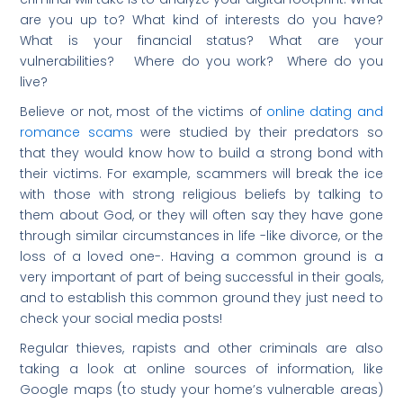
are you up to? What kind of interests do you have?
What is your financial status? What are your
vulnerabilities? Where do you work? Where do you
live?
Believe or not, most of the victims of
online dating and
romance scams
were studied by their predators so
that they would know how to build a strong bond with
their victims. For example, scammers will break the ice
with those with strong religious beliefs by talking to
them about God, or they will often say they have gone
through similar circumstances in life -like divorce, or the
loss of a loved one-. Having a common ground is a
very important of part of being successful in their goals,
and to establish this common ground they just need to
check your social media posts!
Regular thieves, rapists and other criminals are also
taking a look at online sources of information, like
Google maps (to study your home’s vulnerable areas)