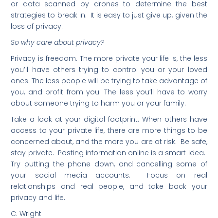
or data scanned by drones to determine the best
strategies to break in. It is easy to just give up, given the
loss of privacy.
So why care about privacy?
Privacy is freedom. The more private your life is, the less
you’ll have others trying to control you or your loved
ones. The less people will be trying to take advantage of
you, and profit from you. The less you’ll have to worry
about someone trying to harm you or your family.
Take a look at your digital footprint. When others have
access to your private life, there are more things to be
concerned about, and the more you are at risk. Be safe,
stay private. Posting information online is a smart idea.
Try putting the phone down, and cancelling some of
your social media accounts. Focus on real
relationships and real people, and take back your
privacy and life.
C. Wright