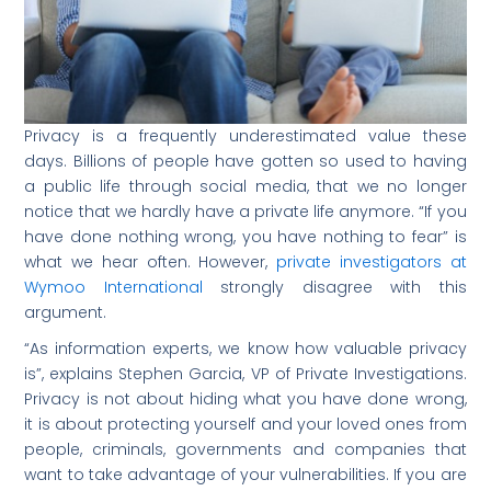
Privacy is a frequently underestimated value these
days. Billions of people have gotten so used to having
a public life through social media, that we no longer
notice that we hardly have a private life anymore. “If you
have done nothing wrong, you have nothing to fear” is
what we hear often. However,
private investigators at
Wymoo International
strongly disagree with this
argument.
“As information experts, we know how valuable privacy
is”, explains Stephen Garcia, VP of Private Investigations.
Privacy is not about hiding what you have done wrong,
it is about protecting yourself and your loved ones from
people, criminals, governments and companies that
want to take advantage of your vulnerabilities. If you are