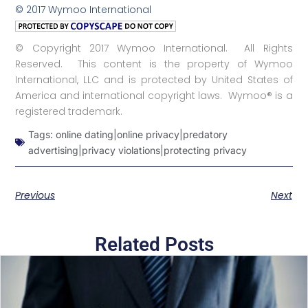
© 2017 Wymoo International
© Copyright 2017 Wymoo International. All Rights
Reserved. This content is the property of Wymoo
International, LLC and is protected by United States of
America and international copyright laws. Wymoo® is a
registered trademark.
Tags:
online dating|online privacy|predatory
advertising|privacy violations|protecting privacy
Previous
Next
Related Posts