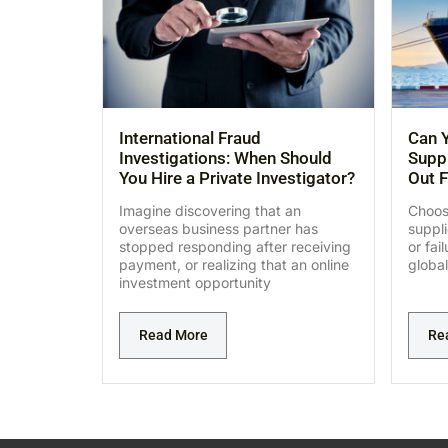
International Fraud
Can Y
Investigations: When Should
Suppl
You Hire a Private Investigator?
Out F
Imagine discovering that an
Choosi
overseas business partner has
suppl
stopped responding after receiving
or fai
payment, or realizing that an online
global
investment opportunity
Read More
Re