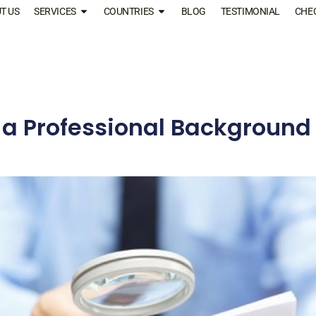
T US
SERVICES
COUNTRIES
BLOG
TESTIMONIAL
CHE
a Professional Background