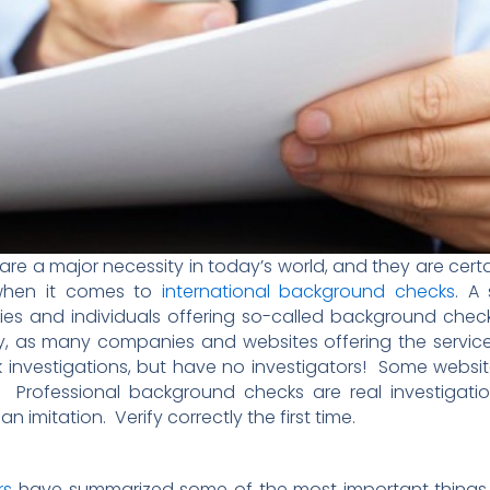
re a major necessity in today’s world, and they are cer
 when it comes to
international background checks
. A
ies and individuals offering so-called background chec
ully, as many companies and websites offering the servi
investigations, but have no investigators! Some websites
Professional background checks are real investigati
n imitation. Verify correctly the first time.
rs
have summarized some of the most important things t