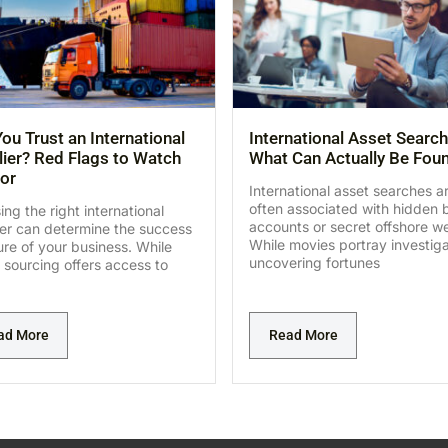
ou Trust an International
International Asset Search
ier? Red Flags to Watch
What Can Actually Be Fou
or
International asset searches a
often associated with hidden 
ng the right international
accounts or secret offshore we
ier can determine the success
While movies portray investig
lure of your business. While
uncovering fortunes
 sourcing offers access to
ad More
Read More