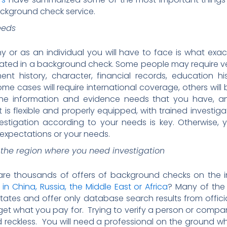
ackground check service.
eeds
y or as an individual you will have to face is what exact
ated in a background check. Some people may require veri
nt history, character, financial records, education hi
me cases will require international coverage, others wi
he information and evidence needs that you have, and
t is flexible and properly equipped, with trained investig
estigation according to your needs is key. Otherwise, y
 expectations or your needs.
 the region where you need investigation
are thousands of offers of background checks on the i
n China, Russia, the Middle East or Africa
? Many of the
tates and offer only database search results from offic
 get what you pay for. Trying to verify a person or com
and reckless. You will need a professional on the ground