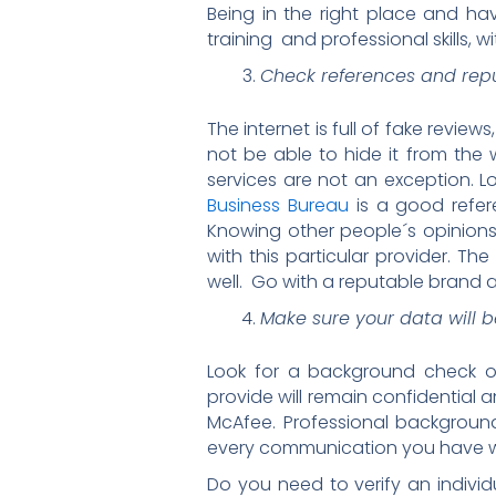
Being in the right place and hav
training and professional skills, 
Check references and rep
The internet is full of fake revie
not be able to hide it from th
services are not an exception. 
Business Bureau
is a good refer
Knowing other people´s opinions
with this particular provider. Th
well. Go with a reputable brand
Make sure your data will b
Look for a background check or 
provide will remain confidential 
McAfee. Professional background 
every communication you have wit
Do you need to verify an indiv