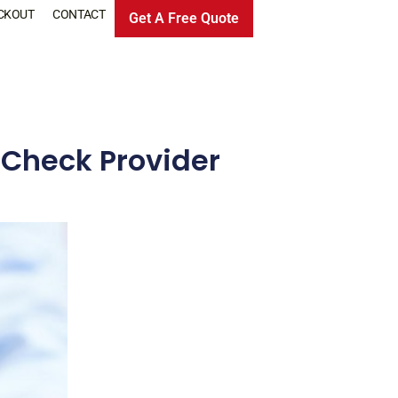
CKOUT
CONTACT
Get A Free Quote
 Check Provider