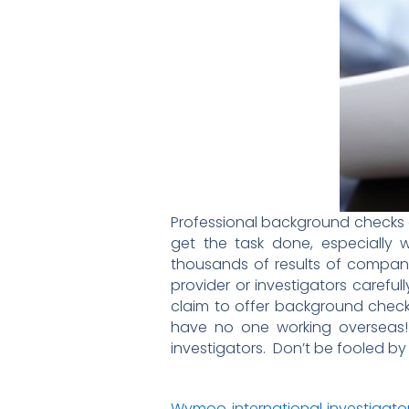
Professional background checks a
get the task done, especially
thousands of results of compan
provider or investigators caref
claim to offer background check 
have no one working overseas! 
investigators. Don’t be fooled by a
Wymoo international investigato