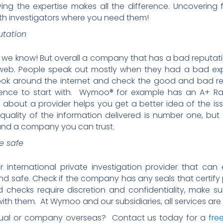
ing the expertise makes all the difference. Uncovering f
with investigators where you need them!
utation
ws, we know! But overall a company that has a bad reputati
e web. People speak out mostly when they had a bad e
Look around the internet and check the good and bad r
ence to start with. Wymoo® for example has an A+ Ra
 about a provider helps you get a better idea of the i
e quality of the information delivered is number one, bu
 and a company you can trust.
e safe
international private investigation provider that can
and safe. Check if the company has any seals that certify p
checks require discretion and confidentiality, make su
h them. At Wymoo and our subsidiaries, all services are 
idual or company overseas? Contact us today for a
fre