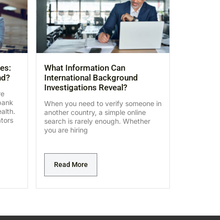
es:
What Information Can
nd?
International Background
Investigations Reveal?
re
bank
When you need to verify someone in
alth.
another country, a simple online
ators
search is rarely enough. Whether
you are hiring
Read More