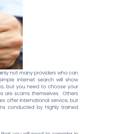
tainly not many providers who can
 simple internet search will show
ks, but you need to choose your
ces are scams themselves. Others
 offer international service, but
ons conducted by highly trained
hat you will need to consider in