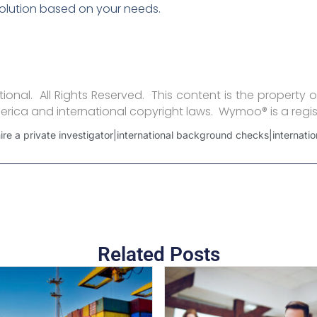
olution based on your needs.
onal. All Rights Reserved. This content is the property o
erica and international copyright laws. Wymoo® is a regi
e a private investigator|international background checks|internation
Related Posts