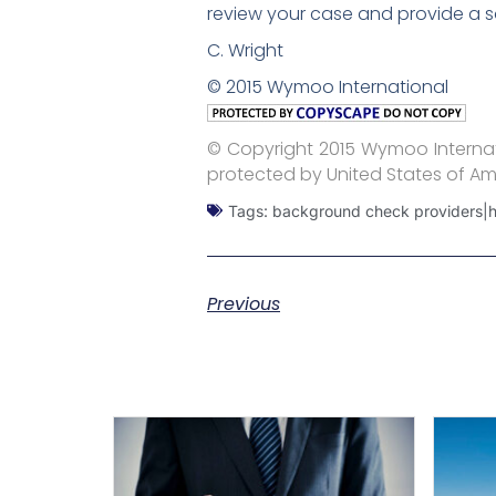
review your case and provide a s
C. Wright
© 2015 Wymoo International
© Copyright 2015 Wymoo Internati
protected by United States of Am
Tags:
background check providers|hir
Previous