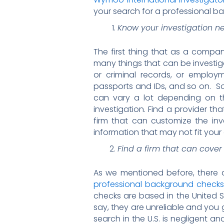
your search for a professional b
Know your investigation n
The first thing that as a compan
many things that can be investig
or criminal records, or employme
passports and IDs, and so on. So
can vary a lot depending on t
investigation. Find a provider tha
firm that can customize the inv
information that may not fit your
Find a firm that can cover
As we mentioned before, there 
professional background checks i
checks are based in the United S
say, they are unreliable and you
search in the U.S. is negligent 