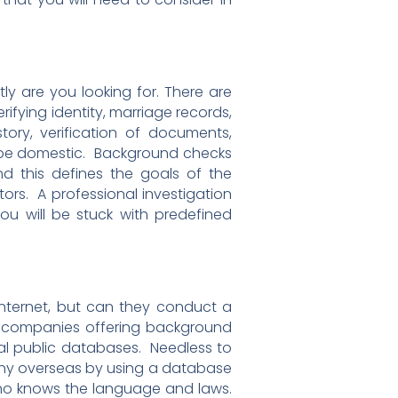
ly are you looking for. There are
fying identity, marriage records,
story, verification of documents,
ll be domestic. Background checks
 this defines the goals of the
ators. A professional investigation
ou will be stuck with predefined
nternet, but can they conduct a
 companies offering background
ial public databases. Needless to
pany overseas by using a database
 who knows the language and laws.