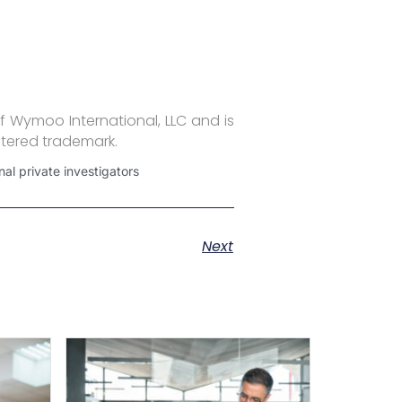
f Wymoo International, LLC and is
stered trademark.
al private investigators
Next