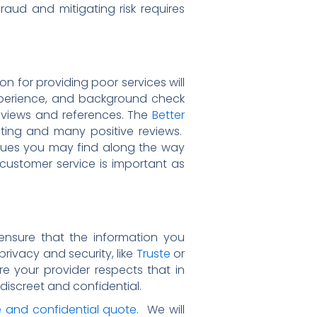
raud and mitigating risk requires
on for providing poor services will
xperience, and background check
eviews and references. The
Better
ting and many positive reviews.
ssues you may find along the way
t customer service is important as
 ensure that the information you
rivacy and security, like
Truste
or
re your provider respects that in
discreet and confidential.
e and confidential quote
. We will