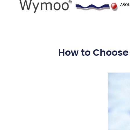
Skip
ABOU
to
content
How to Choose 