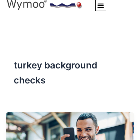
Skip
to
content
turkey background
checks