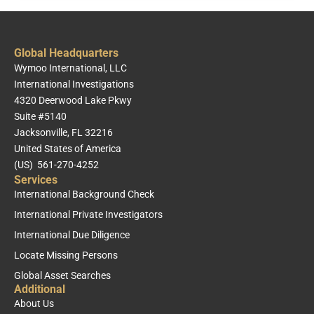
Global Headquarters
Wymoo International, LLC
International Investigations
4320 Deerwood Lake Pkwy
Suite #5140
Jacksonville, FL 32216
United States of America
(US) 561-270-4252
Services
International Background Check
International Private Investigators
International Due Diligence
Locate Missing Persons
Global Asset Searches
Additional
About Us