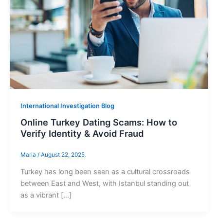
International Investigation Blog
Online Turkey Dating Scams: How to
Verify Identity & Avoid Fraud
Maria
/
August 22, 2025
Turkey has long been seen as a cultural crossroads
between East and West, with Istanbul standing out
as a vibrant […]