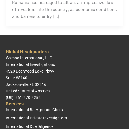
Romania has managed to attract an impressive flow
of investors into the country, as economic conditions
and barriers to entry […]
Global Headquarters
Wymoo International, LLC
International Investigations
4320 Deerwood Lake Pkwy
Suite #5140
Jacksonville, FL 32216
United States of America
(US) 561-270-4252
Services
International Background Check
International Private Investigators
International Due Diligence