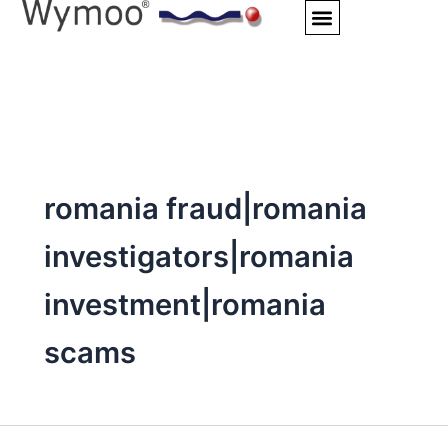
Skip
to
content
romania fraud|romania
investigators|romania
investment|romania
scams