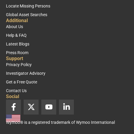
Locate Missing Persons
Global Asset Searches
Additional
About Us
Help & FAQ
Latest Blogs
Press Room
Support
Privacy Policy
Investigator Advisory
Get a Free Quote
Contact Us
Social
F
X
Y
L
a
-
o
i
c
t
u
n
Wymoo® is a registered trademark of Wymoo International
e
w
t
k
b
i
u
e