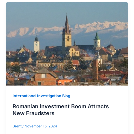
International Investigation Blog
Romanian Investment Boom Attracts
New Fraudsters
Brent
/
November 15, 2024