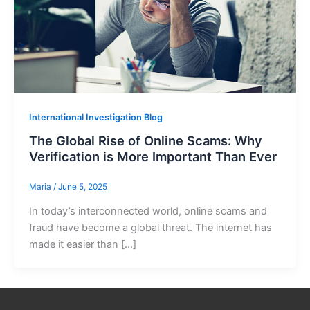
International Investigation Blog
The Global Rise of Online Scams: Why
Verification is More Important Than Ever
Maria
/
June 5, 2025
In today’s interconnected world, online scams and
fraud have become a global threat. The internet has
made it easier than […]