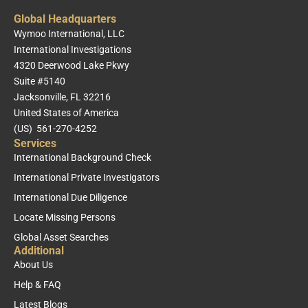
Global Headquarters
Wymoo International, LLC
International Investigations
4320 Deerwood Lake Pkwy
Suite #5140
Jacksonville, FL 32216
United States of America
(US) 561-270-4252
Services
International Background Check
International Private Investigators
International Due Diligence
Locate Missing Persons
Global Asset Searches
Additional
About Us
Help & FAQ
Latest Blogs