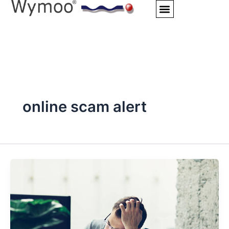
Skip
to
content
online scam alert