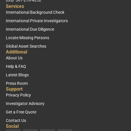
Services
International Background Check
International Private Investigators
International Due Diligence
Locate Missing Persons
Global Asset Searches
Additional
About Us
Help & FAQ
Latest Blogs
Press Room
Support
Privacy Policy
Investigator Advisory
Get a Free Quote
Contact Us
Social