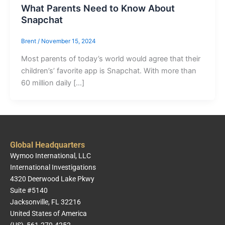
What Parents Need to Know About
Snapchat
Brent
/
November 15, 2024
Most parents of today’s world would agree that their
children’s’ favorite app is Snapchat. With more than
60 million daily […]
Global Headquarters
Wymoo International, LLC
International Investigations
4320 Deerwood Lake Pkwy
Suite #5140
Jacksonville, FL 32216
United States of America
(US) 561-270-4252