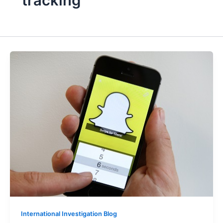
tracking
International Investigation Blog