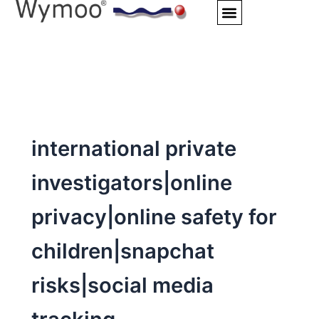
Skip
to
content
international private
investigators|online
privacy|online safety for
children|snapchat
risks|social media