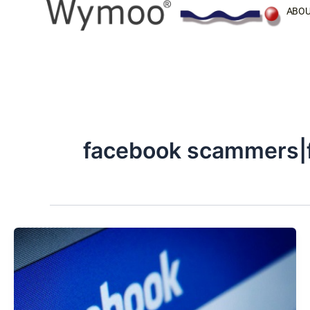
Skip
ABOU
to
content
facebook scammers|