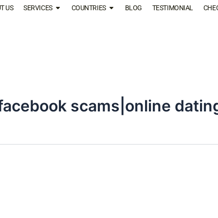
T US
SERVICES
COUNTRIES
BLOG
TESTIMONIAL
CHE
facebook scams|online dati