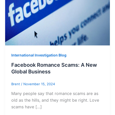
International Investigation Blog
Facebook Romance Scams: A New
Global Business
Brent
/
November 15, 2024
Many people say that romance scams are as
old as the hills, and they might be right. Love
scams have […]