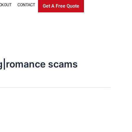
CKOUT
CONTACT
Get A Free Quote
ng|romance scams