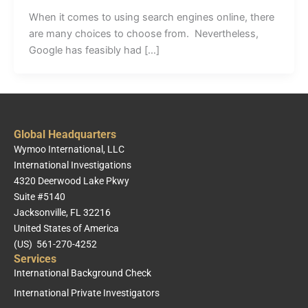
When it comes to using search engines online, there
are many choices to choose from. Nevertheless,
Google has feasibly had […]
Global Headquarters
Wymoo International, LLC
International Investigations
4320 Deerwood Lake Pkwy
Suite #5140
Jacksonville, FL 32216
United States of America
(US) 561-270-4252
Services
International Background Check
International Private Investigators