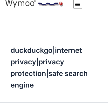
Skip
to
content
duckduckgo|internet
privacy|privacy
protection|safe search
engine