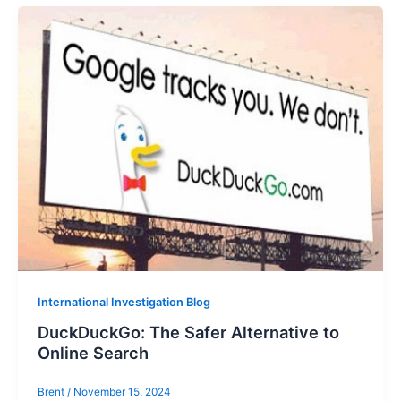
International Investigation Blog
DuckDuckGo: The Safer Alternative to
Online Search
Brent
/
November 15, 2024