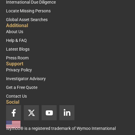
International Due Diligence
Locate Missing Persons
Global Asset Searches
Additional
About Us
Help & FAQ
Latest Blogs
Press Room
Support
Privacy Policy
Investigator Advisory
Get a Free Quote
Contact Us
Social
F
X
Y
L
a
-
o
i
c
t
u
n
Wymoo® is a registered trademark of Wymoo International
e
w
t
k