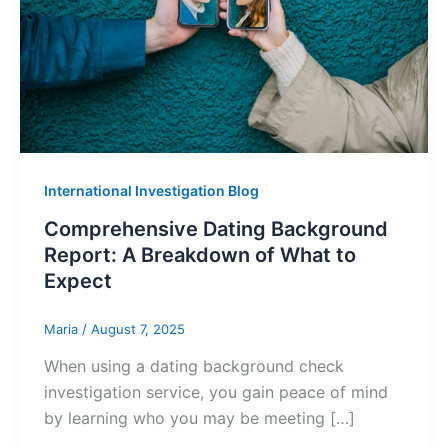
International Investigation Blog
Comprehensive Dating Background
Report: A Breakdown of What to
Expect
Maria
/
August 7, 2025
When using a dating background check
investigation service, you gain peace of mind
by learning who you may be meeting […]