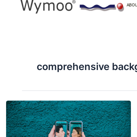
Skip
ABOU
to
content
comprehensive back