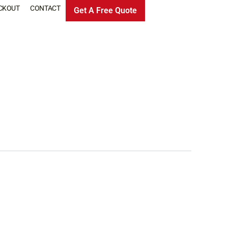
CKOUT
CONTACT
Get A Free Quote