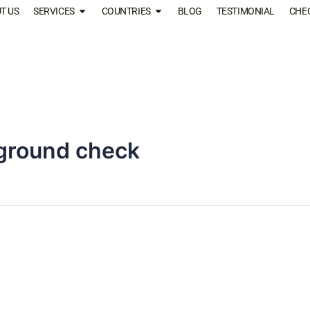
T US
SERVICES
COUNTRIES
BLOG
TESTIMONIAL
CHE
ground check