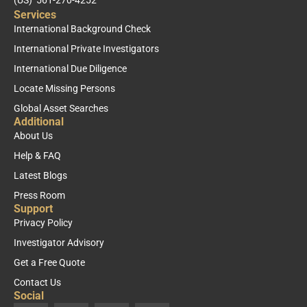
Services
International Background Check
International Private Investigators
International Due Diligence
Locate Missing Persons
Global Asset Searches
Additional
About Us
Help & FAQ
Latest Blogs
Press Room
Support
Privacy Policy
Investigator Advisory
Get a Free Quote
Contact Us
Social