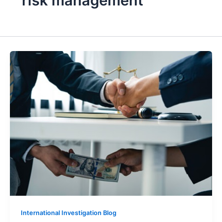
risk management
International Investigation Blog