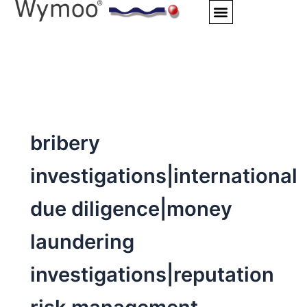
Skip
to
content
bribery
investigations|international
due diligence|money
laundering
investigations|reputation