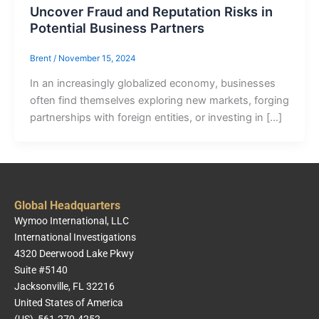
Uncover Fraud and Reputation Risks in
Potential Business Partners
Brent
/
November 15, 2024
In an increasingly globalized economy, businesses
often find themselves exploring new markets, forging
partnerships with foreign entities, or investing in […]
Global Headquarters
Wymoo International, LLC
International Investigations
4320 Deerwood Lake Pkwy
Suite #5140
Jacksonville, FL 32216
United States of America
(US) 561-270-4252