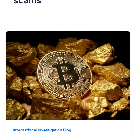
scams
International Investigation Blog