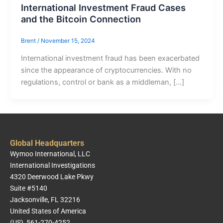
International Investment Fraud Cases
and the Bitcoin Connection
Brent
/
November 15, 2024
International investment fraud has been exacerbated
since the appearance of cryptocurrencies. With no
regulations, control or bank as a middleman, […]
Global Headquarters
Wymoo International, LLC
International Investigations
4320 Deerwood Lake Pkwy
Suite #5140
Jacksonville, FL 32216
United States of America
(US) 561-270-4252