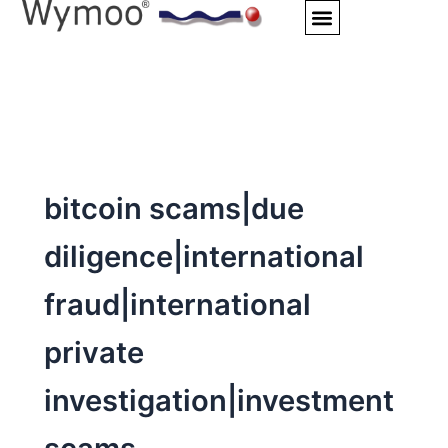
Skip
to
content
bitcoin scams|due
diligence|international
fraud|international
private
investigation|investment