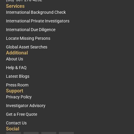
Services
International Background Check
International Private Investigators
International Due Diligence
Locate Missing Persons
Global Asset Searches
Additional
About Us
Help & FAQ
Latest Blogs
Press Room
Support
Privacy Policy
Investigator Advisory
Get a Free Quote
Contact Us
Social