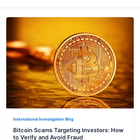
International Investigation Blog
Bitcoin Scams Targeting Investors: How
to Verify and Avoid Fraud