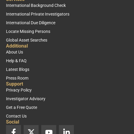
International Background Check
International Private Investigators
International Due Diligence
Locate Missing Persons
Global Asset Searches
Additional
About Us
Help & FAQ
Latest Blogs
Press Room
Support
Privacy Policy
Investigator Advisory
Get a Free Quote
Contact Us
Social
F
X
Y
L