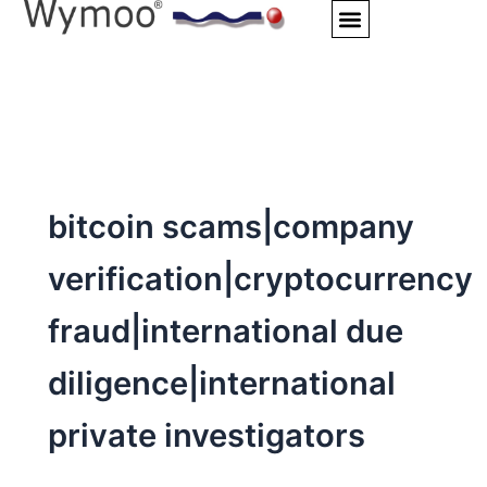
Skip
to
content
bitcoin scams|company
verification|cryptocurrency
fraud|international due
diligence|international
private investigators