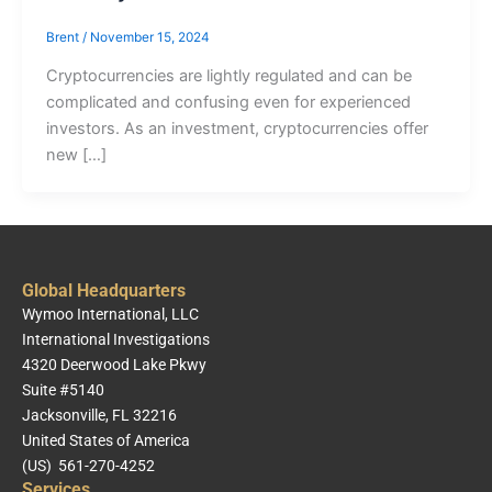
Brent
/
November 15, 2024
Cryptocurrencies are lightly regulated and can be
complicated and confusing even for experienced
investors. As an investment, cryptocurrencies offer
new […]
Global Headquarters
Wymoo International, LLC
International Investigations
4320 Deerwood Lake Pkwy
Suite #5140
Jacksonville, FL 32216
United States of America
(US) 561-270-4252
Services