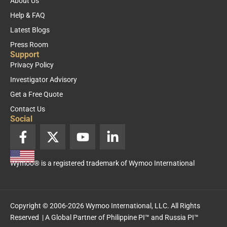
About Us
Help & FAQ
Latest Blogs
Press Room
Support
Privacy Policy
Investigator Advisory
Get a Free Quote
Contact Us
Social
F
X
Y
L
a
-
o
i
c
t
u
n
Wymoo® is a registered trademark of Wymoo International
e
w
t
k
b
i
u
e
o
t
b
d
o
t
e
i
Copyright © 2006-2026 Wymoo International, LLC. All Rights
k
e
n
Reserved | A Global Partner of
Philippine PI™
and
Russia PI™