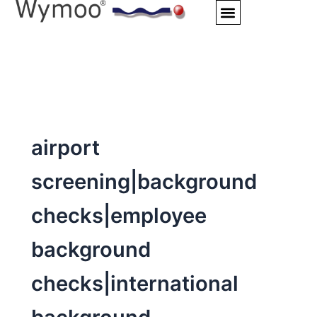
Skip
to
content
airport
screening|background
checks|employee
background
checks|international