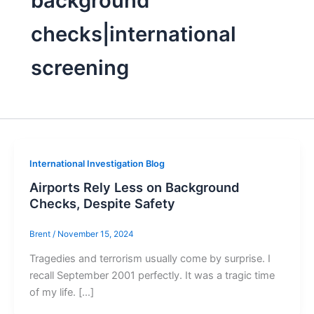
background
checks|international
screening
International Investigation Blog
Airports Rely Less on Background
Checks, Despite Safety
Brent
/
November 15, 2024
Tragedies and terrorism usually come by surprise. I
recall September 2001 perfectly. It was a tragic time
of my life. […]