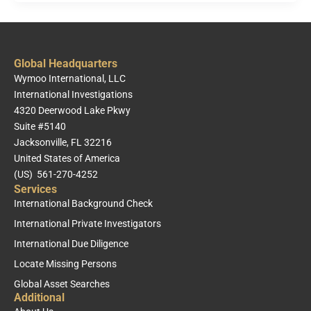
Global Headquarters
Wymoo International, LLC
International Investigations
4320 Deerwood Lake Pkwy
Suite #5140
Jacksonville, FL 32216
United States of America
(US) 561-270-4252
Services
International Background Check
International Private Investigators
International Due Diligence
Locate Missing Persons
Global Asset Searches
Additional