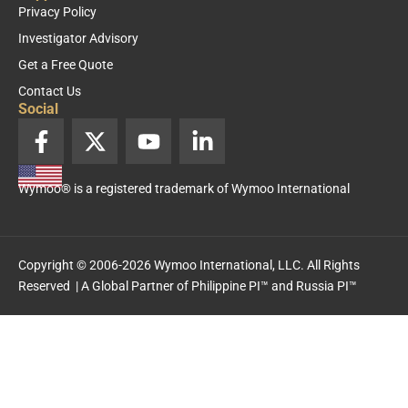
Privacy Policy
Investigator Advisory
Get a Free Quote
Contact Us
Social
F
X
Y
L
a
-
o
i
c
t
u
n
Wymoo® is a registered trademark of Wymoo International
e
w
t
k
b
i
u
e
o
t
b
d
o
t
e
i
Copyright © 2006-2026 Wymoo International, LLC. All Rights
k
e
n
Reserved | A Global Partner of
Philippine PI™
and
Russia PI™
-
r
-
f
i
n