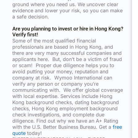
ground where you need us. We uncover clear
evidence and lower your risk, so you can make
a safe decision.
Are you planning to invest or hire in Hong Kong?
Verify first!
Some of the most qualified financial
professionals are based in Hong Kong, and
there are very many successful companies and
applicants here. But, don’t be a victim of fraud
or scam! Proper due diligence helps you to
avoid putting your money, reputation and
company at risk. Wymoo International can
verify any person or company you’re
communicating with. We offer global coverage
with local expertise. Services include Hong
Kong background checks, dating background
checks, Hong Kong employment background
check investigations, and complete due
diligence. Find out why we have an A+ Rating
with the U.S. Better Business Bureau. Get a
free
quote
today!