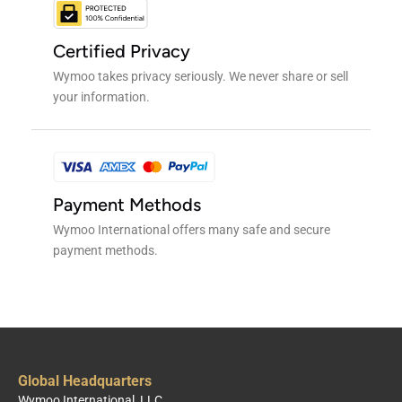
Certified Privacy
Wymoo takes privacy seriously. We never share or sell
your information.
Payment Methods
Wymoo International offers many safe and secure
payment methods.
Global Headquarters
Wymoo International, LLC