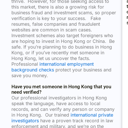
thrive. However, for those seeking access to
this market, there is also a growing risk for
business fraud and investment scams, so proper
verification is key to your success. Fake
resumes, false companies and fraudulent
websites are common in scam cases.
Investment schemes also target foreigners who
are hoping to invest in Hong Kong or China. Be
safe. If you’re planning to do business in Hong
Kong, or if you’ve recently met someone in
Hong Kong, let us uncover the facts.
Professional
international employment
background checks
protect your business and
save you money.
Have you met someone in Hong Kong that you
need verified?
Our professional investigators in Hong Kong
speak the language, have access to local
records, and can verify any person or company
in Hong Kong. Our trained
international private
investigators
have a proven track record in law
enforcement and military, and we’re on the