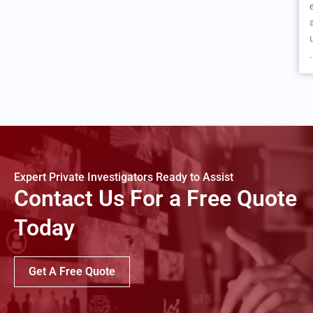
.
Expert Private Investigators Ready to Assist
Contact Us For a Free Quote
Today
Get A Free Quote