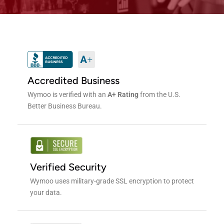
Accredited Business
Wymoo is verified with an
A+ Rating
from the U.S.
Better Business Bureau.
Verified Security
Wymoo uses military-grade SSL encryption to protect
your data.