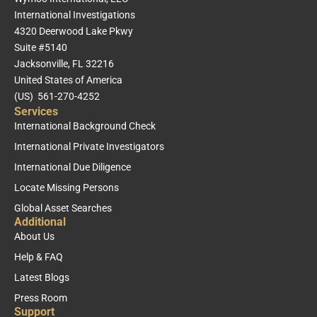
International Investigations
4320 Deerwood Lake Pkwy
Suite #5140
Jacksonville, FL 32216
United States of America
(US) 561-270-4252
Services
International Background Check
International Private Investigators
International Due Diligence
Locate Missing Persons
Global Asset Searches
Additional
About Us
Help & FAQ
Latest Blogs
Press Room
Support