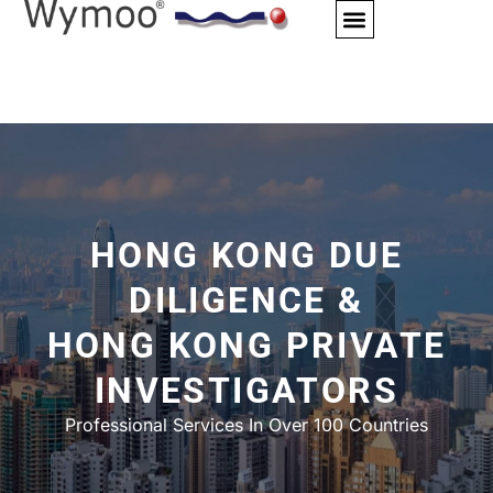
Skip
to
content
HONG KONG DUE
DILIGENCE &
HONG KONG PRIVATE
INVESTIGATORS
Professional Services In Over 100 Countries