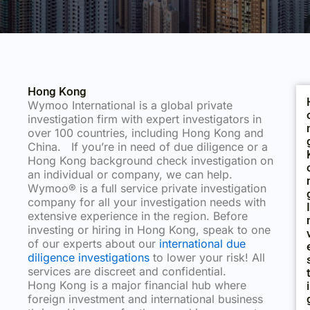
Hong Kong
Wymoo International is a global private
investigation firm with expert investigators in
over 100 countries, including Hong Kong and
China. If you’re in need of due diligence or a
Hong Kong background check investigation on
an individual or company, we can help.
Wymoo® is a full service private investigation
company for all your investigation needs with
I
extensive experience in the region. Before
investing or hiring in Hong Kong, speak to one
of our experts about our
international due
diligence investigations
to lower your risk! All
services are discreet and confidential.
Hong Kong is a major financial hub where
I
foreign investment and international business