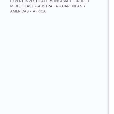
EXPERT INVESTIGATORS IN: ASIA • EUROPE •
MIDDLE EAST • AUSTRALIA • CARIBBEAN •
AMERICAS • AFRICA