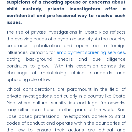
suspicions of a cheating spouse or concerns about
child custody, private investigators offer a
confidential and professional way to resolve such
issues.
The rise of private investigations in Costa Rica reflects
the evolving needs of a dynamic society. As the country
embraces globalization and opens up to foreign
influences, demand for
employment screening services
,
dating background checks and due diligence
continues to grow. With this expansion comes the
challenge of maintaining ethical standards and
upholding rule of law.
Ethical considerations are paramount in the field of
private investigations, particularly in a country like Costa
Rica where cultural sensitivities and legal frameworks
may differ from those in other parts of the world. San
Jose based professional investigators adhere to strict
codes of conduct and operate within the boundaries of
the law to ensure their actions are ethical and