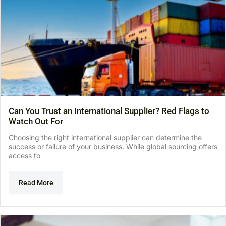
Can You Trust an International Supplier? Red Flags to
Watch Out For
Choosing the right international supplier can determine the
success or failure of your business. While global sourcing offers
access to
Read More