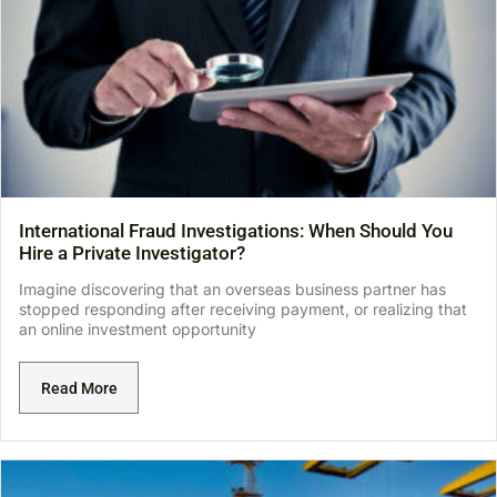
International Fraud Investigations: When Should You
Hire a Private Investigator?
Imagine discovering that an overseas business partner has
stopped responding after receiving payment, or realizing that
an online investment opportunity
Read More