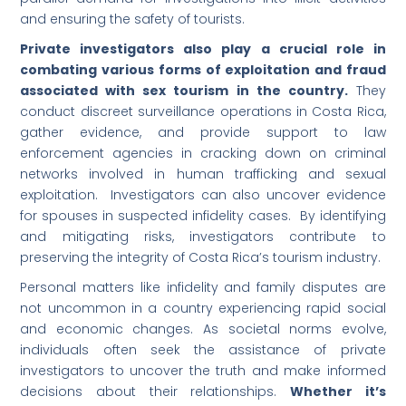
and ensuring the safety of tourists.
Private investigators also play a crucial role in
combating various forms of exploitation and fraud
associated with sex tourism in the country.
They
conduct discreet surveillance operations in Costa Rica,
gather evidence, and provide support to law
enforcement agencies in cracking down on criminal
networks involved in human trafficking and sexual
exploitation. Investigators can also uncover evidence
for spouses in suspected infidelity cases. By identifying
and mitigating risks, investigators contribute to
preserving the integrity of Costa Rica’s tourism industry.
Personal matters like infidelity and family disputes are
not uncommon in a country experiencing rapid social
and economic changes. As societal norms evolve,
individuals often seek the assistance of private
investigators to uncover the truth and make informed
decisions about their relationships.
Whether it’s