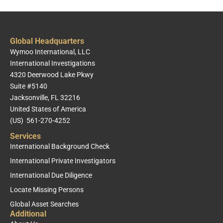
Global Headquarters
Wymoo International, LLC
International Investigations
4320 Deerwood Lake Pkwy
Suite #5140
Jacksonville, FL 32216
United States of America
(US) 561-270-4252
Services
International Background Check
International Private Investigators
International Due Diligence
Locate Missing Persons
Global Asset Searches
Additional