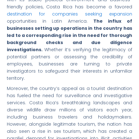
friendly policies, Costa Rica has become a favored
destination for companies seeking expansion
opportunities in Latin America.
The influx of
businesses setting up operations in the country has
led to a corresponding rise in the need for thorough
background checks and due diligence
investigations.
Whether it’s verifying the legitimacy of
potential partners or assessing the credibility of
employees, businesses are turning to private
investigators to safeguard their interests in unfamiliar
territory.
Moreover, the country’s appeal as a tourist destination
has fueled the need for surveillance and investigative
services. Costa Rica’s breathtaking landscapes and
diverse wildlife draw millions of visitors each year,
including business travelers and holidaymakers.
However, alongside legitimate tourism, the nation has
also seen a rise in sex tourism, which has created a
parallel demand for investigations into illicit activities