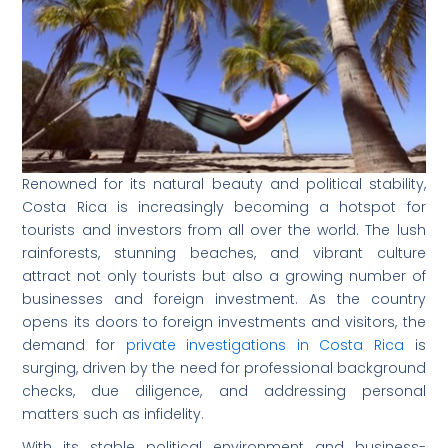
Renowned for its natural beauty and political stability,
Costa Rica is increasingly becoming a hotspot for
tourists and investors from all over the world. The lush
rainforests, stunning beaches, and vibrant culture
attract not only tourists but also a growing number of
businesses and foreign investment. As the country
opens its doors to foreign investments and visitors, the
demand for
private investigations in Costa Rica
is
surging, driven by the need for professional background
checks, due diligence, and addressing personal
matters such as infidelity.
With its stable political environment and business-