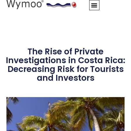
Skip
to
content
The Rise of Private
Investigations in Costa Rica:
Decreasing Risk for Tourists
and Investors