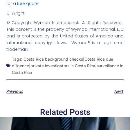
for a
free quote
.
C. Wright
© Copyright Wymoo International. All Rights Reserved.
This content is the property of Wymoo International, LLC
and is protected by the United States of America and
international copyright laws. Wymoo® is a registered
trademark.
Tags:
Costa Rica background checks|Costa Rica due
diligence|private investigators in Costa Rica|surveillance in
Costa Rica
Previous
Next
Related Posts