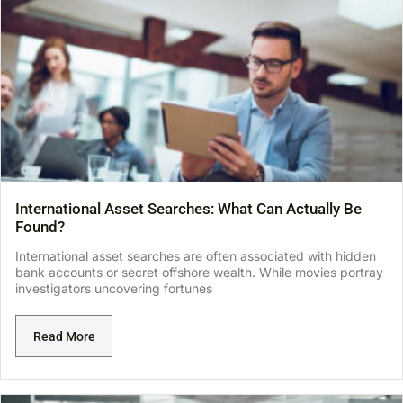
International Asset Searches: What Can Actually Be
Found?
International asset searches are often associated with hidden
bank accounts or secret offshore wealth. While movies portray
investigators uncovering fortunes
Read More