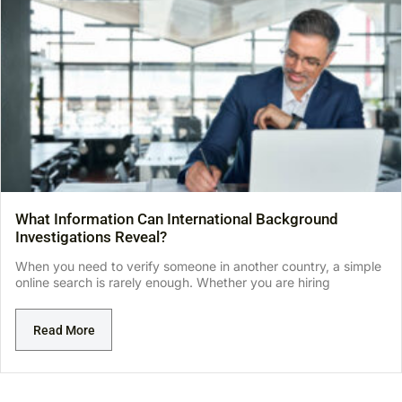
What Information Can International Background
Investigations Reveal?
When you need to verify someone in another country, a simple
online search is rarely enough. Whether you are hiring
Read More