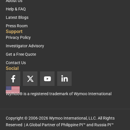
About Us
Help & FAQ
Latest Blogs
Press Room
Support
Privacy Policy
Investigator Advisory
Get a Free Quote
Contact Us
Social
F
X
Y
L
a
-
o
i
c
t
u
n
Wymoo® is a registered trademark of Wymoo International
e
w
t
k
b
i
u
e
o
t
b
d
o
t
e
i
Copyright © 2006-2026 Wymoo International, LLC. All Rights
k
e
n
Reserved | A Global Partner of
Philippine PI™
and
Russia PI™