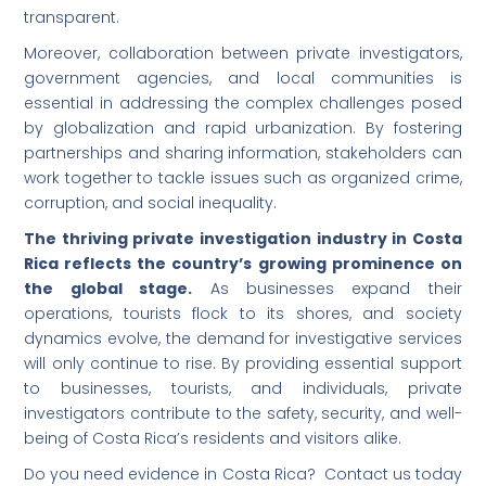
transparent.
Moreover, collaboration between private investigators,
government agencies, and local communities is
essential in addressing the complex challenges posed
by globalization and rapid urbanization. By fostering
partnerships and sharing information, stakeholders can
work together to tackle issues such as organized crime,
corruption, and social inequality.
The thriving private investigation industry in Costa
Rica reflects the country’s growing prominence on
the global stage.
As businesses expand their
operations, tourists flock to its shores, and society
dynamics evolve, the demand for investigative services
will only continue to rise. By providing essential support
to businesses, tourists, and individuals, private
investigators contribute to the safety, security, and well-
being of Costa Rica’s residents and visitors alike.
Do you need evidence in Costa Rica? Contact us today