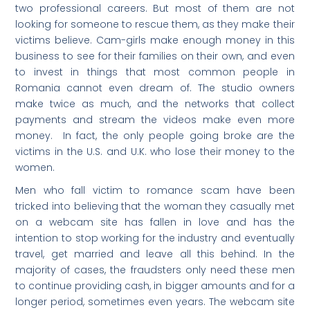
two professional careers. But most of them are not
looking for someone to rescue them, as they make their
victims believe. Cam-girls make enough money in this
business to see for their families on their own, and even
to invest in things that most common people in
Romania cannot even dream of. The studio owners
make twice as much, and the networks that collect
payments and stream the videos make even more
money. In fact, the only people going broke are the
victims in the U.S. and U.K. who lose their money to the
women.
Men who fall victim to romance scam have been
tricked into believing that the woman they casually met
on a webcam site has fallen in love and has the
intention to stop working for the industry and eventually
travel, get married and leave all this behind. In the
majority of cases, the fraudsters only need these men
to continue providing cash, in bigger amounts and for a
longer period, sometimes even years. The webcam site