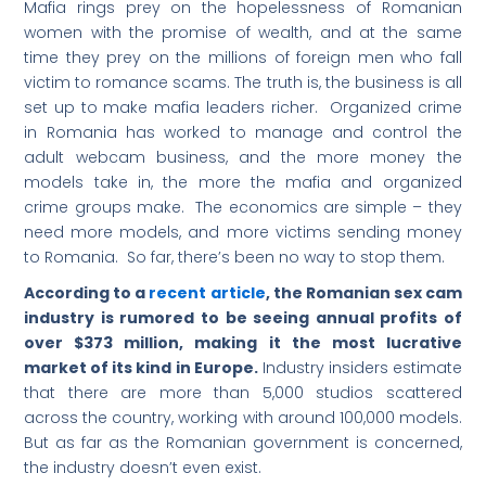
Mafia rings prey on the hopelessness of Romanian
women with the promise of wealth, and at the same
time they prey on the millions of foreign men who fall
victim to romance scams. The truth is, the business is all
set up to make mafia leaders richer. Organized crime
in Romania has worked to manage and control the
adult webcam business, and the more money the
models take in, the more the mafia and organized
crime groups make. The economics are simple – they
need more models, and more victims sending money
to Romania. So far, there’s been no way to stop them.
According to a
recent article
, the Romanian sex cam
industry is rumored to be seeing annual profits of
over $373 million, making it the most lucrative
market of its kind in Europe.
Industry insiders estimate
that there are more than 5,000 studios scattered
across the country, working with around 100,000 models.
But as far as the Romanian government is concerned,
the industry doesn’t even exist.