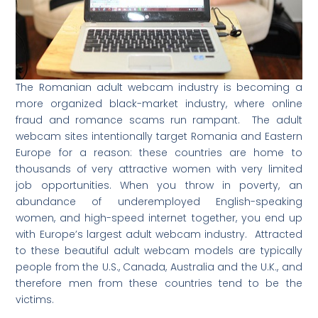
The Romanian adult webcam industry is becoming a
more organized black-market industry, where online
fraud and romance scams run rampant. The adult
webcam sites intentionally target Romania and Eastern
Europe for a reason: these countries are home to
thousands of very attractive women with very limited
job opportunities. When you throw in poverty, an
abundance of underemployed English-speaking
women, and high-speed internet together, you end up
with Europe’s largest adult webcam industry. Attracted
to these beautiful adult webcam models are typically
people from the U.S., Canada, Australia and the U.K., and
therefore men from these countries tend to be the
victims.