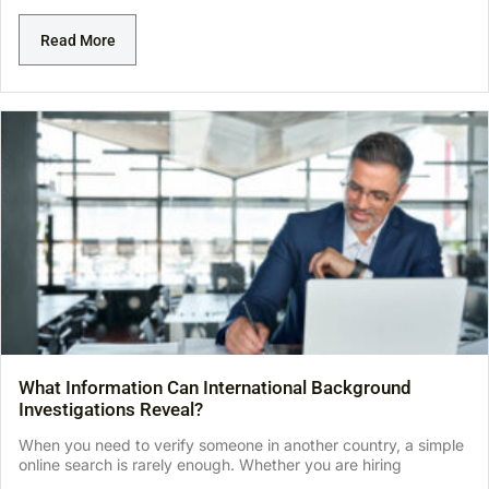
Read More
What Information Can International Background
Investigations Reveal?
When you need to verify someone in another country, a simple
online search is rarely enough. Whether you are hiring