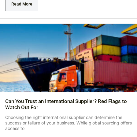
Read More
Can You Trust an International Supplier? Red Flags to
Watch Out For
Choosing the right international supplier can determine the
success or failure of your business. While global sourcing offers
access to