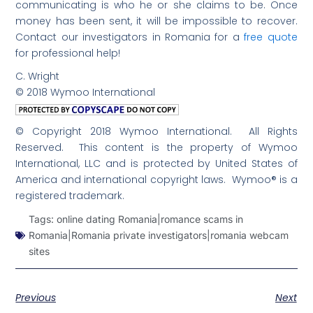
communicating is who he or she claims to be. Once
money has been sent, it will be impossible to recover.
Contact our investigators in Romania for a
free quote
for professional help!
C. Wright
© 2018 Wymoo International
© Copyright 2018 Wymoo International. All Rights
Reserved. This content is the property of Wymoo
International, LLC and is protected by United States of
America and international copyright laws. Wymoo® is a
registered trademark.
Tags:
online dating Romania|romance scams in
Romania|Romania private investigators|romania webcam
sites
Previous
Next