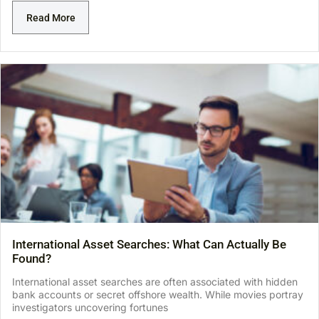
Read More
International Asset Searches: What Can Actually Be
Found?
International asset searches are often associated with hidden
bank accounts or secret offshore wealth. While movies portray
investigators uncovering fortunes