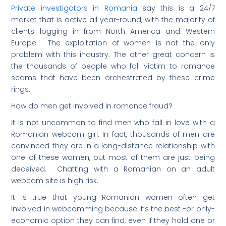
Private investigators in Romania
say this is a 24/7
market that is active all year-round, with the majority of
clients logging in from North America and Western
Europe. The exploitation of women is not the only
problem with this industry. The other great concern is
the thousands of people who fall victim to romance
scams that have been orchestrated by these crime
rings.
How do men get involved in romance fraud?
It is not uncommon to find men who fall in love with a
Romanian webcam girl. In fact, thousands of men are
convinced they are in a long-distance relationship with
one of these women, but most of them are just being
deceived. Chatting with a Romanian on an adult
webcam site is high risk.
It is true that young Romanian women often get
involved in webcamming because it’s the best -or only-
economic option they can find, even if they hold one or