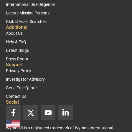
International Due Diligence
Locate Missing Persons
Global Asset Searches
Additional
About Us
Help & FAQ
Latest Blogs
Press Room
Support
Privacy Policy
Investigator Advisory
Get a Free Quote
Contact Us
Social
F
X
Y
L
a
-
o
i
c
t
u
n
Wymoo® is a registered trademark of Wymoo International
e
w
t
k