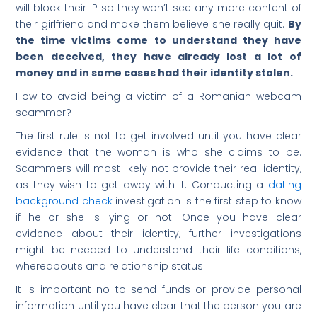
will block their IP so they won’t see any more content of
their girlfriend and make them believe she really quit.
By
the time victims come to understand they have
been deceived, they have already lost a lot of
money and in some cases had their identity stolen.
How to avoid being a victim of a Romanian webcam
scammer?
The first rule is not to get involved until you have clear
evidence that the woman is who she claims to be.
Scammers will most likely not provide their real identity,
as they wish to get away with it. Conducting a
dating
background check
investigation is the first step to know
if he or she is lying or not. Once you have clear
evidence about their identity, further investigations
might be needed to understand their life conditions,
whereabouts and relationship status.
It is important no to send funds or provide personal
information until you have clear that the person you are