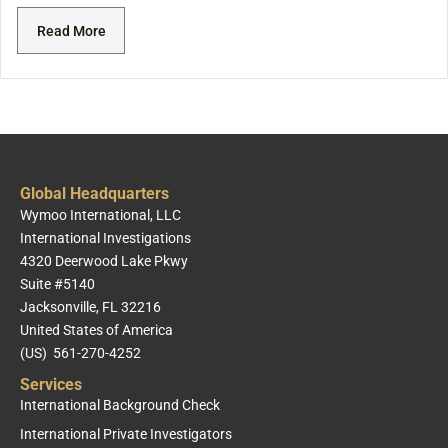
Read More
Global Headquarters
Wymoo International, LLC
International Investigations
4320 Deerwood Lake Pkwy
Suite #5140
Jacksonville, FL 32216
United States of America
(US) 561-270-4252
Services
International Background Check
International Private Investigators