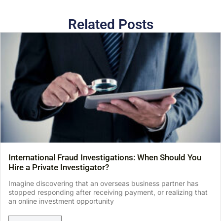
Related Posts
International Fraud Investigations: When Should You
Hire a Private Investigator?
Imagine discovering that an overseas business partner has
stopped responding after receiving payment, or realizing that
an online investment opportunity