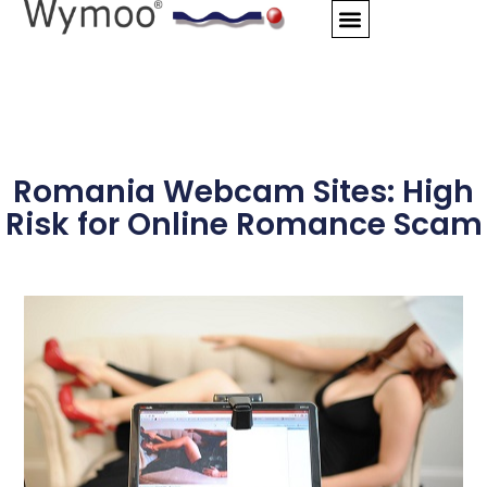
Skip
to
content
Romania Webcam Sites: High
Risk for Online Romance Scam