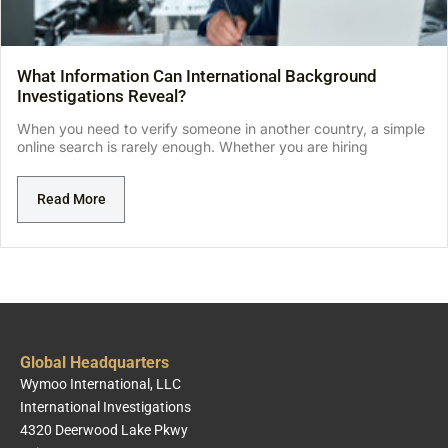
What Information Can International Background
Investigations Reveal?
When you need to verify someone in another country, a simple
online search is rarely enough. Whether you are hiring
Read More
Global Headquarters
Wymoo International, LLC
International Investigations
4320 Deerwood Lake Pkwy