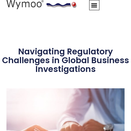
Skip
to
content
Navigating Regulatory
Challenges in Global Business
Investigations