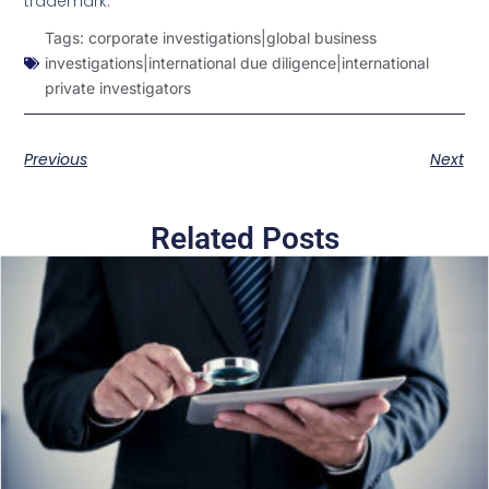
trademark.
Tags:
corporate investigations|global business
investigations|international due diligence|international
private investigators
Previous
Next
Related Posts