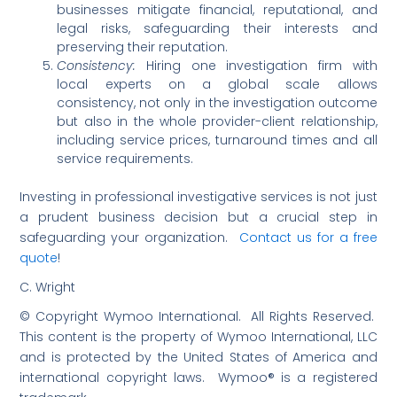
businesses mitigate financial, reputational, and
legal risks, safeguarding their interests and
preserving their reputation.
Consistency:
Hiring one investigation firm with
local experts on a global scale allows
consistency, not only in the investigation outcome
but also in the whole provider-client relationship,
including service prices, turnaround times and all
service requirements.
Investing in professional investigative services is not just
a prudent business decision but a crucial step in
safeguarding your organization.
Contact us for a free
quote
!
C. Wright
© Copyright Wymoo International. All Rights Reserved.
This content is the property of Wymoo International, LLC
and is protected by the United States of America and
international copyright laws. Wymoo® is a registered