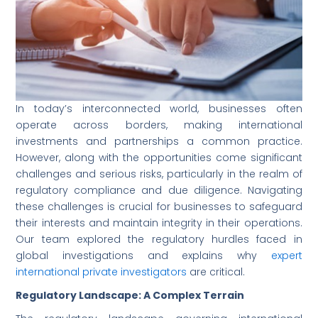
In today’s interconnected world, businesses often
operate across borders, making international
investments and partnerships a common practice.
However, along with the opportunities come significant
challenges and serious risks, particularly in the realm of
regulatory compliance and due diligence. Navigating
these challenges is crucial for businesses to safeguard
their interests and maintain integrity in their operations.
Our team explored the regulatory hurdles faced in
global investigations and explains why
expert
international private investigators
are critical.
Regulatory Landscape: A Complex Terrain