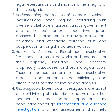
legal repercussions and maintains the integrity of
the investigation.
Understanding of the local context:
Business
investigations often require interacting with
diverse stakeholders across various government
and authorities’ contexts. Local investigators
possess the competence to navigate situations
delicately and effectively, fostering trust and
cooperation among the parties involved.
Access to Resources:
Established investigative
firms have extensive networks and resources at
their disposal, including local contacts,
proprietary databases, and technological tools.
These resources streamline the investigative
process and enhance the efficiency and
effectiveness of data collection and analysis.
Risk Mitigation:
Expert local investigators are adept
at identifying potential risks and vulnerabilities
inherent in cross-border operations. By
conducting thorough
international due diligence
investigation
and risk assessments, they help