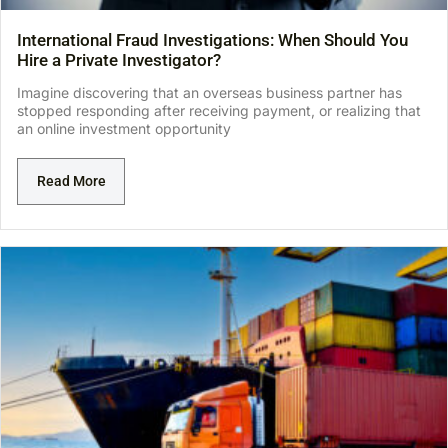
International Fraud Investigations: When Should You
Hire a Private Investigator?
Imagine discovering that an overseas business partner has
stopped responding after receiving payment, or realizing that
an online investment opportunity
Read More