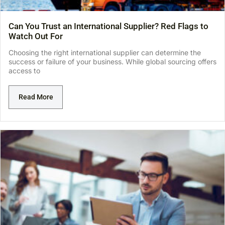
Can You Trust an International Supplier? Red Flags to
Watch Out For
Choosing the right international supplier can determine the
success or failure of your business. While global sourcing offers
access to
Read More