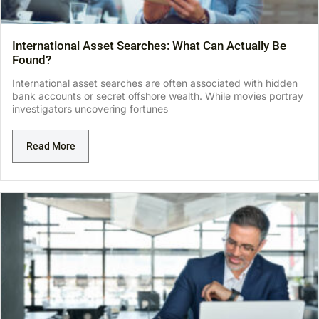
International Asset Searches: What Can Actually Be
Found?
International asset searches are often associated with hidden
bank accounts or secret offshore wealth. While movies portray
investigators uncovering fortunes
Read More