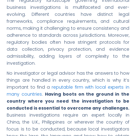
The regulatory landscape governing international
business investigations is multifaceted and ever-
evolving. Different countries have distinct legal
frameworks, compliance requirements, and cultural
norms, making it challenging to ensure consistency and
adherence to standards across jurisdictions. Moreover,
regulatory bodies often have stringent protocols for
data collection, privacy protection, and evidence
admissibility, adding layers of complexity to the
investigation.
No investigator or legal advisor has the answers to how
things are handled in every country, which is why it’s
important to find a
reputable firm with local experts in
many countries
.
Having boots on the ground in the
country where you need the investigation to be
conducted is essential to overcome any challenges.
Business investigations require an expert locally in
China, the U.K., Philippines or wherever the country of
focus is to be conducted, because local investigators