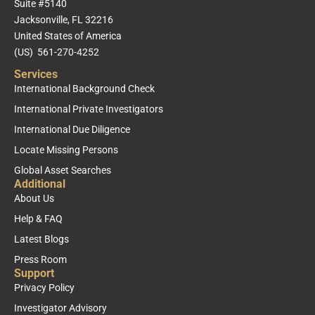
Suite #5140
Jacksonville, FL 32216
United States of America
(US) 561-270-4252
Services
International Background Check
International Private Investigators
International Due Diligence
Locate Missing Persons
Global Asset Searches
Additional
About Us
Help & FAQ
Latest Blogs
Press Room
Support
Privacy Policy
Investigator Advisory