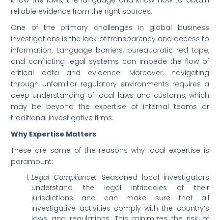
know the laws, the language and know how to obtain
reliable evidence from the right sources.
One of the primary challenges in global business
investigations is the lack of transparency and access to
information. Language barriers, bureaucratic red tape,
and conflicting legal systems can impede the flow of
critical data and evidence. Moreover, navigating
through unfamiliar regulatory environments requires a
deep understanding of local laws and customs, which
may be beyond the expertise of internal teams or
traditional investigative firms.
Why Expertise Matters
These are some of the reasons why local expertise is
paramount:
Legal Compliance:
Seasoned local investigators
understand the legal intricacies of their
jurisdictions and can make sure that all
investigative activities comply with the country’s
laws and regulations. This minimizes the risk of