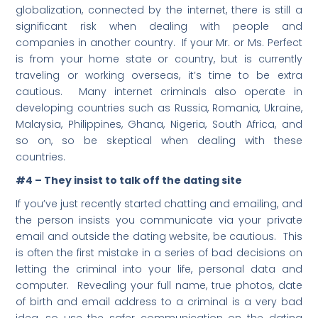
globalization, connected by the internet, there is still a
significant risk when dealing with people and
companies in another country. If your Mr. or Ms. Perfect
is from your home state or country, but is currently
traveling or working overseas, it’s time to be extra
cautious. Many internet criminals also operate in
developing countries such as Russia, Romania, Ukraine,
Malaysia, Philippines, Ghana, Nigeria, South Africa, and
so on, so be skeptical when dealing with these
countries.
#4 – They insist to talk off the dating site
If you’ve just recently started chatting and emailing, and
the person insists you communicate via your private
email and outside the dating website, be cautious. This
is often the first mistake in a series of bad decisions on
letting the criminal into your life, personal data and
computer. Revealing your full name, true photos, date
of birth and email address to a criminal is a very bad