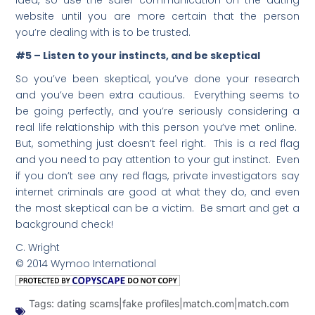
idea, so use the safer communication on the dating
website until you are more certain that the person
you’re dealing with is to be trusted.
#5 – Listen to your instincts, and be skeptical
So you’ve been skeptical, you’ve done your research
and you’ve been extra cautious. Everything seems to
be going perfectly, and you’re seriously considering a
real life relationship with this person you’ve met online.
But, something just doesn’t feel right. This is a red flag
and you need to pay attention to your gut instinct. Even
if you don’t see any red flags, private investigators say
internet criminals are good at what they do, and even
the most skeptical can be a victim. Be smart and get a
background check!
C. Wright
© 2014 Wymoo International
Tags:
dating scams|fake profiles|match.com|match.com