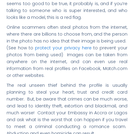
seems too good to be true, it probably is, and if you’re
talking to someone who is super interested, and who
looks like a model, this is a red flag.
Online scammers often steal photos from the internet,
where there are billions to choose from, and the person
in the photo has no idea that their image is being used.
(See how to
protect your privacy here
to prevent your
photos from being used) Images can be taken from
anywhere on the internet, and can even use real
information from real profiles on Facebook, Match.com
or other websites.
The real unseen thief behind the profile is usually
planning to steal your heart, trust and credit card
number. But, be aware that crimes can be much worse,
and lead to identity theft, extortion and blackmail, and
much worse! Contact your Embassy in Accra or Lagos
and ask what is the worst that can happen if you travel
to meet a criminal conducting a romance scam.
Abduction and even homicide can result.