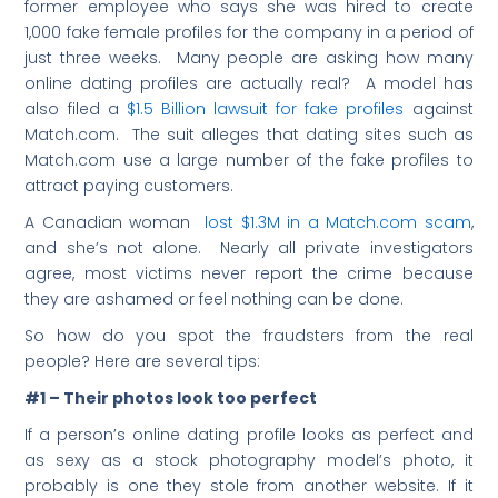
former employee who says she was hired to create
1,000 fake female profiles for the company in a period of
just three weeks. Many people are asking how many
online dating profiles are actually real? A model has
also filed a
$1.5 Billion lawsuit for fake profiles
against
Match.com. The suit alleges that dating sites such as
Match.com use a large number of the fake profiles to
attract paying customers.
A Canadian woman
lost $1.3M in a Match.com scam
,
and she’s not alone. Nearly all private investigators
agree, most victims never report the crime because
they are ashamed or feel nothing can be done.
So how do you spot the fraudsters from the real
people? Here are several tips:
#1 – Their photos look too perfect
If a person’s online dating profile looks as perfect and
as sexy as a stock photography model’s photo, it
probably is one they stole from another website. If it