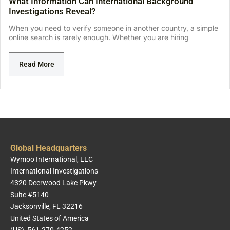
What Information Can International Background
Investigations Reveal?
When you need to verify someone in another country, a simple
online search is rarely enough. Whether you are hiring
Read More
Global Headquarters
Wymoo International, LLC
International Investigations
4320 Deerwood Lake Pkwy
Suite #5140
Jacksonville, FL 32216
United States of America
(US) 561-270-4252