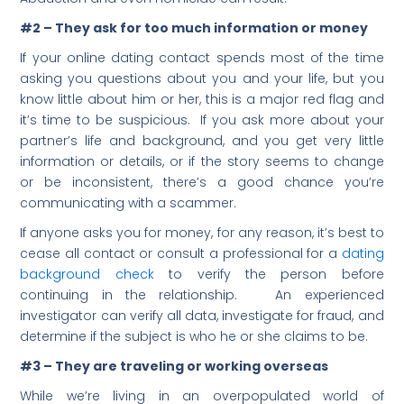
#2 – They ask for too much information or money
If your online dating contact spends most of the time
asking you questions about you and your life, but you
know little about him or her, this is a major red flag and
it’s time to be suspicious. If you ask more about your
partner’s life and background, and you get very little
information or details, or if the story seems to change
or be inconsistent, there’s a good chance you’re
communicating with a scammer.
If anyone asks you for money, for any reason, it’s best to
cease all contact or consult a professional for a
dating
background check
to verify the person before
continuing in the relationship. An experienced
investigator can verify all data, investigate for fraud, and
determine if the subject is who he or she claims to be.
#3 – They are traveling or working overseas
While we’re living in an overpopulated world of