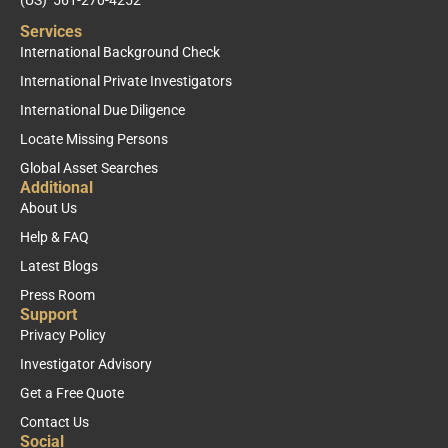
Services
International Background Check
International Private Investigators
International Due Diligence
Locate Missing Persons
Global Asset Searches
Additional
About Us
Help & FAQ
Latest Blogs
Press Room
Support
Privacy Policy
Investigator Advisory
Get a Free Quote
Contact Us
Social