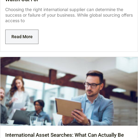
Choosing the right international supplier can determine the
success or failure of your business. While global sourcing offers
access to
Read More
International Asset Searches: What Can Actually Be