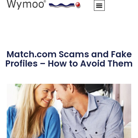
Skip
to
content
Match.com Scams and Fake
Profiles – How to Avoid Them