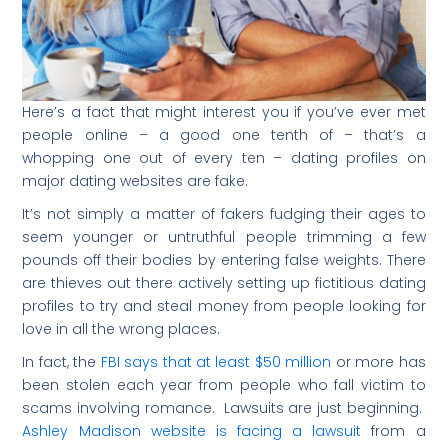
Here’s a fact that might interest you if you’ve ever met
people online – a good one tenth of – that’s a
whopping one out of every ten – dating profiles on
major dating websites are fake.
It’s not simply a matter of fakers fudging their ages to
seem younger or untruthful people trimming a few
pounds off their bodies by entering false weights. There
are thieves out there actively setting up fictitious dating
profiles to try and steal money from people looking for
love in all the wrong places.
In fact, the
FBI says that at least $50 million
or more has
been stolen each year from people who fall victim to
scams involving romance. Lawsuits are just beginning.
Ashley Madison website is facing a lawsuit
from a