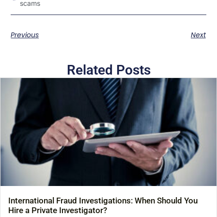
scams
Previous
Next
Related Posts
International Fraud Investigations: When Should You
Hire a Private Investigator?