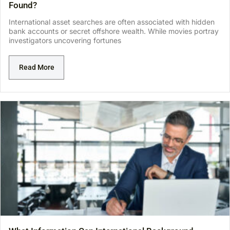
Found?
International asset searches are often associated with hidden
bank accounts or secret offshore wealth. While movies portray
investigators uncovering fortunes
Read More