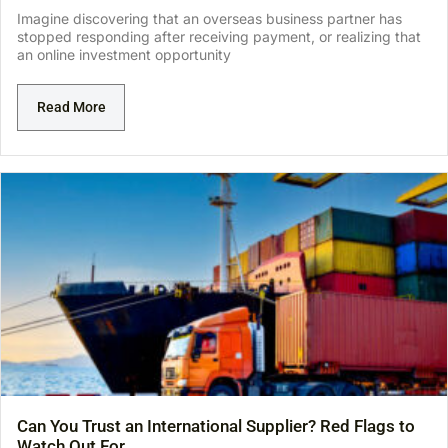
Imagine discovering that an overseas business partner has
stopped responding after receiving payment, or realizing that
an online investment opportunity
Read More
Can You Trust an International Supplier? Red Flags to
Watch Out For