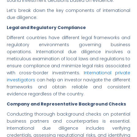
sound investment decisions based on evidence.
Let’s break down the key components of international
due diligence:
Legal and Regulatory Compliance
Different countries have different legal frameworks and
regulatory environments governing business
operations. International due diligence involves a
meticulous examination of local laws and regulations to
ensure compliance and minimize legal risks associated
with cross-border investments.
International private
investigators
can help an investor navigate the different
frameworks and obtain reliable and consistent
evidence regardless of the country.
Company and Representative Background Checks
Conducting thorough background checks on potential
business partners and counterparties is essential.
International due diligence includes verifying
credentials, assessing reputational risks, and identifying