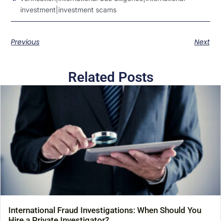
investment|investment scams
Previous
Next
Related Posts
International Fraud Investigations: When Should You
Hire a Private Investigator?