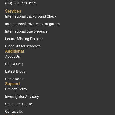
(US) 561-270-4252
Services
International Background Check
International Private Investigators
International Due Diligence
Locate Missing Persons
Global Asset Searches
Additional
About Us
Help & FAQ
Latest Blogs
Press Room
Support
Privacy Policy
Investigator Advisory
Get a Free Quote
Contact Us