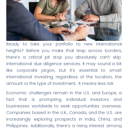
Ready to take your portfolio to new international
heights? Before you make that leap across borders,
there’s a critical pit stop you absolutely can’t skip:
international due diligence services. It may sound a bit
like corporate jargon, but it’s essential to smart
international investing, regardless of the location, the
amount or the type of investment. It means less risk.
Economic challenges remain in the U.S. and Europe, a
fact that is prompting individual investors and
businesses worldwide to seek opportunities overseas.
Companies based in the U.K., Canada, and the U.S. are
increasingly exploring prospects in India, China, and
Philippines. Additionally, there’s a rising interest among