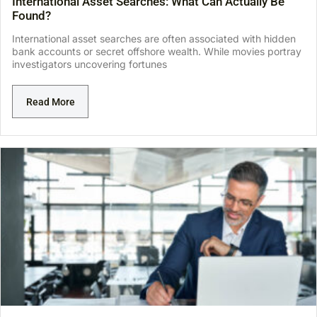
International Asset Searches: What Can Actually Be
Found?
International asset searches are often associated with hidden
bank accounts or secret offshore wealth. While movies portray
investigators uncovering fortunes
Read More