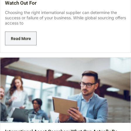
Watch Out For
Choosing the right international supplier can determine the
success or failure of your business. While global sourcing offers
access to
Read More