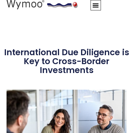
Skip
to
content
International Due Diligence is
Key to Cross-Border
Investments