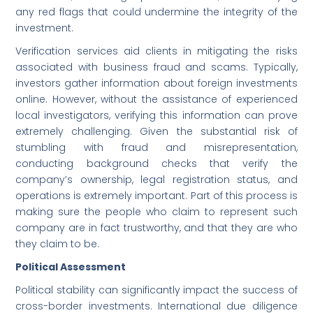
any red flags that could undermine the integrity of the
investment.
Verification services aid clients in mitigating the risks
associated with business fraud and scams. Typically,
investors gather information about foreign investments
online. However, without the assistance of experienced
local investigators, verifying this information can prove
extremely challenging. Given the substantial risk of
stumbling with fraud and misrepresentation,
conducting background checks that verify the
company’s ownership, legal registration status, and
operations is extremely important. Part of this process is
making sure the people who claim to represent such
company are in fact trustworthy, and that they are who
they claim to be.
Political Assessment
Political stability can significantly impact the success of
cross-border investments. International due diligence