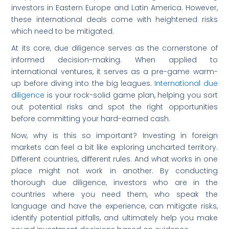
investors in Eastern Europe and Latin America. However,
these international deals come with heightened risks
which need to be mitigated.
At its core, due diligence serves as the cornerstone of
informed decision-making. When applied to
international ventures, it serves as a pre-game warm-
up before diving into the big leagues.
International due
diligence
is your rock-solid game plan, helping you sort
out potential risks and spot the right opportunities
before committing your hard-earned cash.
Now, why is this so important? Investing in foreign
markets can feel a bit like exploring uncharted territory.
Different countries, different rules. And what works in one
place might not work in another. By conducting
thorough due diligence, investors who are in the
countries where you need them, who speak the
language and have the experience, can mitigate risks,
identify potential pitfalls, and ultimately help you make