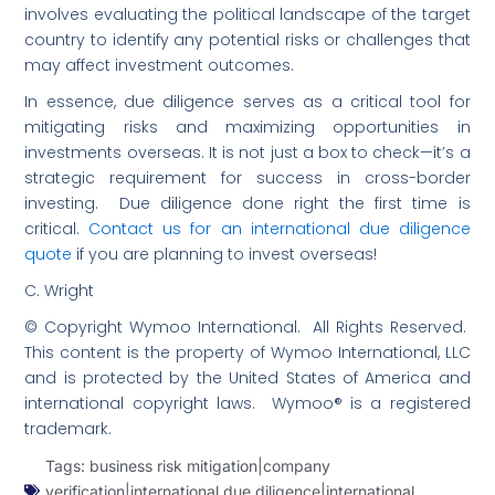
involves evaluating the political landscape of the target
country to identify any potential risks or challenges that
may affect investment outcomes.
In essence, due diligence serves as a critical tool for
mitigating risks and maximizing opportunities in
investments overseas. It is not just a box to check—it’s a
strategic requirement for success in cross-border
investing. Due diligence done right the first time is
critical.
Contact us for an international due diligence
quote
if you are planning to invest overseas!
C. Wright
© Copyright Wymoo International. All Rights Reserved.
This content is the property of Wymoo International, LLC
and is protected by the United States of America and
international copyright laws. Wymoo® is a registered
trademark.
Tags:
business risk mitigation|company
verification|international due diligence|international