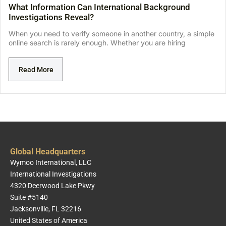
What Information Can International Background
Investigations Reveal?
When you need to verify someone in another country, a simple
online search is rarely enough. Whether you are hiring
Read More
Global Headquarters
Wymoo International, LLC
International Investigations
4320 Deerwood Lake Pkwy
Suite #5140
Jacksonville, FL 32216
United States of America