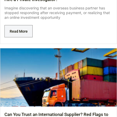
Imagine discovering that an overseas business partner has
stopped responding after receiving payment, or realizing that
an online investment opportunity
Read More
Can You Trust an International Supplier? Red Flags to