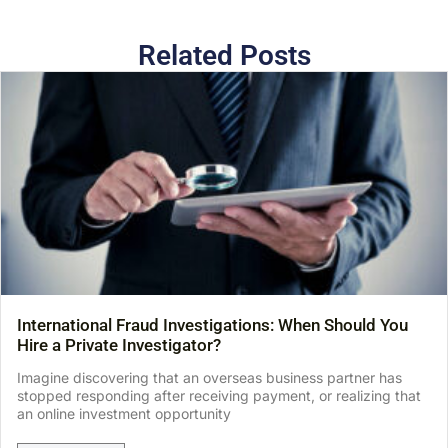
Related Posts
International Fraud Investigations: When Should You
Hire a Private Investigator?
Imagine discovering that an overseas business partner has
stopped responding after receiving payment, or realizing that
an online investment opportunity