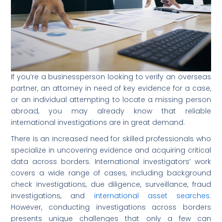
If you’re a businessperson looking to verify an overseas
partner, an attorney in need of key evidence for a case,
or an individual attempting to locate a missing person
abroad, you may already know that reliable
international investigations are in great demand.
There is an increased need for skilled professionals who
specialize in uncovering evidence and acquiring critical
data across borders. International investigators’ work
covers a wide range of cases, including background
check investigations, due diligence, surveillance, fraud
investigations, and
international asset searches
.
However, conducting investigations across borders
presents unique challenges that only a few can