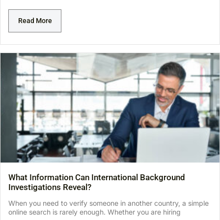
Read More
What Information Can International Background
Investigations Reveal?
When you need to verify someone in another country, a simple
online search is rarely enough. Whether you are hiring