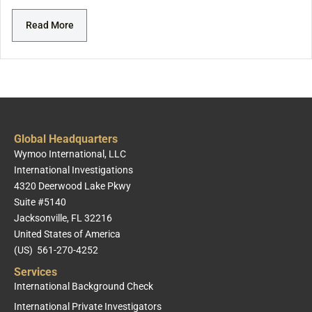
Read More
Global Headquarters
Wymoo International, LLC
International Investigations
4320 Deerwood Lake Pkwy
Suite #5140
Jacksonville, FL 32216
United States of America
(US) 561-270-4252
Services
International Background Check
International Private Investigators