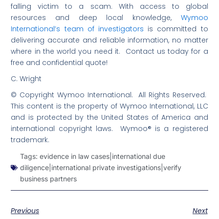
falling victim to a scam. With access to global
resources and deep local knowledge,
Wymoo
International’s team of investigators
is committed to
delivering accurate and reliable information, no matter
where in the world you need it. Contact us today for a
free and confidential quote!
C. Wright
© Copyright Wymoo International. All Rights Reserved.
This content is the property of Wymoo International, LLC
and is protected by the United States of America and
international copyright laws. Wymoo® is a registered
trademark.
Tags:
evidence in law cases|international due
diligence|international private investigations|verify
business partners
Previous
Next