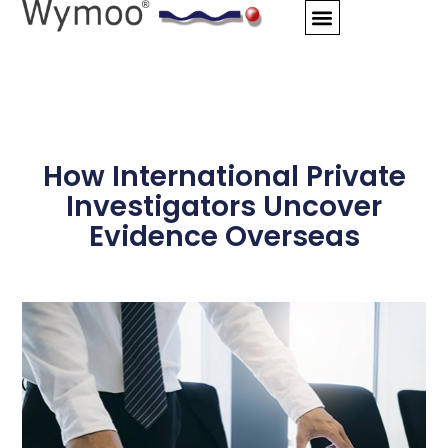
Skip
to
content
How International Private
Investigators Uncover
Evidence Overseas