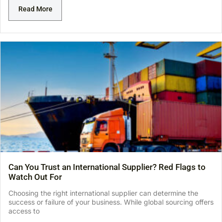
Read More
Can You Trust an International Supplier? Red Flags to
Watch Out For
Choosing the right international supplier can determine the
success or failure of your business. While global sourcing offers
access to