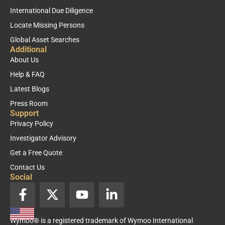
International Due Diligence
Locate Missing Persons
Global Asset Searches
Additional
About Us
Help & FAQ
Latest Blogs
Press Room
Support
Privacy Policy
Investigator Advisory
Get a Free Quote
Contact Us
Social
F
X
Y
L
a
-
o
i
c
t
u
n
Wymoo® is a registered trademark of Wymoo International