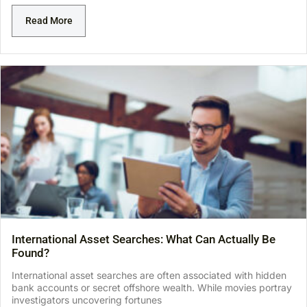
Read More
International Asset Searches: What Can Actually Be
Found?
International asset searches are often associated with hidden
bank accounts or secret offshore wealth. While movies portray
investigators uncovering fortunes