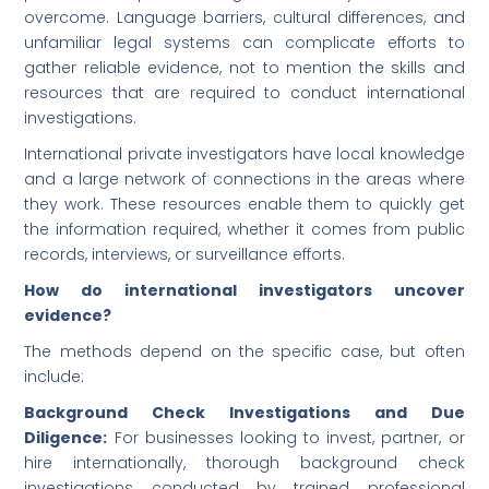
overcome. Language barriers, cultural differences, and
unfamiliar legal systems can complicate efforts to
gather reliable evidence, not to mention the skills and
resources that are required to conduct international
investigations.
International private investigators have local knowledge
and a large network of connections in the areas where
they work. These resources enable them to quickly get
the information required, whether it comes from public
records, interviews, or surveillance efforts.
How do international investigators uncover
evidence?
The methods depend on the specific case, but often
include:
Background Check Investigations and Due
Diligence:
For businesses looking to invest, partner, or
hire internationally, thorough background check
investigations conducted by trained professional