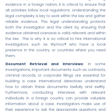
evidence in a foreign nation, it is critical to ensure that
all activities follow local regulations. Understanding the
legal complexity is key to work within the law and gather
reliable evidence. This legal understanding protects
both the investigator and the client by ensuring that
evidence obtained overseas is valid, relevant, and within
the law. This is why it is so critical to hire international
investigators such as Wymoo® who have a local
presence in the country or countries where you need
them.
Document Retrieval and Interviews:
In some
investigations, important documents such as contracts,
criminal records, or corporate filings are essential for
building a case. International detectives understand
how to obtain these documents lawfully and swiftly.
Furthermore, conducting interviews with relevant
individuals in a foreign country can provide valuable
information about a case. Investigators make use of
their experience to ask the appropriate questions and