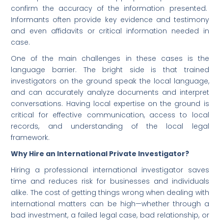
confirm the accuracy of the information presented.
Informants often provide key evidence and testimony
and even affidavits or critical information needed in
case.
One of the main challenges in these cases is the
language barrier. The bright side is that trained
investigators on the ground speak the local language,
and can accurately analyze documents and interpret
conversations. Having local expertise on the ground is
critical for effective communication, access to local
records, and understanding of the local legal
framework.
Why Hire an International Private Investigator?
Hiring a professional international investigator saves
time and reduces risk for businesses and individuals
alike. The cost of getting things wrong when dealing with
international matters can be high—whether through a
bad investment, a failed legal case, bad relationship, or