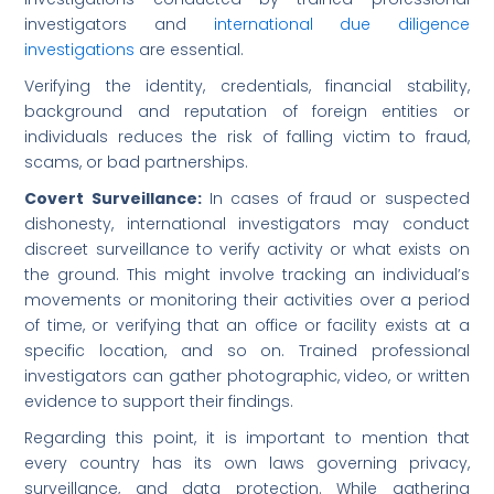
investigators and
international due diligence
investigations
are essential.
Verifying the identity, credentials, financial stability,
background and reputation of foreign entities or
individuals reduces the risk of falling victim to fraud,
scams, or bad partnerships.
Covert Surveillance:
In cases of fraud or suspected
dishonesty, international investigators may conduct
discreet surveillance to verify activity or what exists on
the ground. This might involve tracking an individual’s
movements or monitoring their activities over a period
of time, or verifying that an office or facility exists at a
specific location, and so on. Trained professional
investigators can gather photographic, video, or written
evidence to support their findings.
Regarding this point, it is important to mention that
every country has its own laws governing privacy,
surveillance, and data protection. While gathering