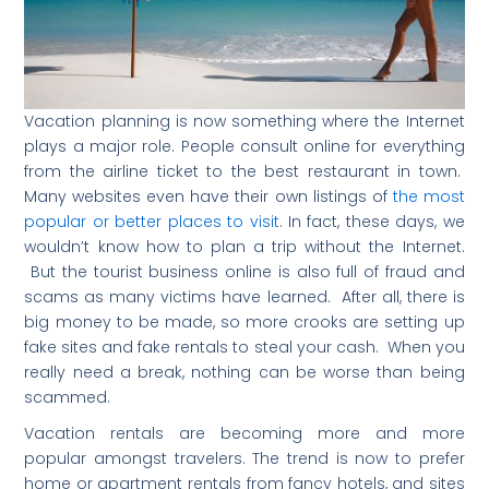
Vacation planning is now something where the Internet
plays a major role. People consult online for everything
from the airline ticket to the best restaurant in town.
Many websites even have their own listings of
the most
popular or better places to visit
. In fact, these days, we
wouldn’t know how to plan a trip without the Internet.
But the tourist business online is also full of fraud and
scams as many victims have learned. After all, there is
big money to be made, so more crooks are setting up
fake sites and fake rentals to steal your cash. When you
really need a break, nothing can be worse than being
scammed.
Vacation rentals are becoming more and more
popular amongst travelers. The trend is now to prefer
home or apartment rentals from fancy hotels, and sites