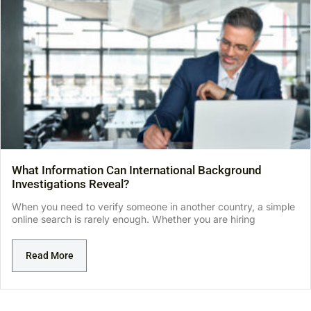
What Information Can International Background
Investigations Reveal?
When you need to verify someone in another country, a simple
online search is rarely enough. Whether you are hiring
Read More