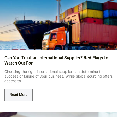
Can You Trust an International Supplier? Red Flags to
Watch Out For
Choosing the right international supplier can determine the
success or failure of your business. While global sourcing offers
access to
Read More