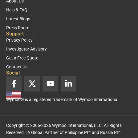
About Us
Help & FAQ
Latest Blogs
Press Room
Support
Privacy Policy
Investigator Advisory
Get a Free Quote
Contact Us
Social
F
X
Y
L
a
-
o
i
c
t
u
n
Wymoo® is a registered trademark of Wymoo International
e
w
t
k
b
i
u
e
o
t
b
d
o
t
e
i
Copyright © 2006-2026 Wymoo International, LLC. All Rights
k
e
n
Reserved | A Global Partner of
Philippine PI™
and
Russia PI™