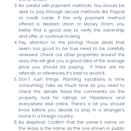
Be careful with payment methods. You should be
able to pay through secure methods like Paypal
or credit cards. If the only payment method
offered is Western Union or Money Gram, you
better find a good way to verify the ownership
and offer, or continue looking.
Pay attention to the pricing! Those deals that
seem too good to be true need to be carefully
reviewed. Check out other properties around the
area, this will give you a good idea of the average
price you should be paying. If there are no
referrals or references, it’s best to avoid it.
Don´t rush things. Planning vacations is time
consuming. Take as much time as you need to
check the details. Read the comments on the
property, look for ratings on TripAdvisor and
everywhere else online. There’s a lot you should
know before you decide to stay in a stranger’s
home in a foreign country.
Be skeptical. Confirm that the owner´s name on
the lease is the same as the one shown in public