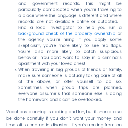
and government records. This might be
particularly complicated when you’re traveling to
a place where the language is different and where
records are not available online or outdated.
Find a local investigator to help you run a
background check of the property ownership
or
the agency you´re hiring. If you apply some
skepticism, you’re more likely to see red flags.
You’re also more likely to catch suspicious
behavior. You don’t want to stay in a criminal’s
apartment with your loved ones!
When traveling in big groups of friends or family,
make sure someone is actually taking care of all
of the above, or offer yourself to do so.
Sometimes when group trips are planned,
everyone assume´s that someone else is doing
the homework, and it can be overlooked.
Vacations planning is exciting and fun, but it should also
be done carefully if you don´t want your money and
time off to end up in disaster. If you’re renting from an