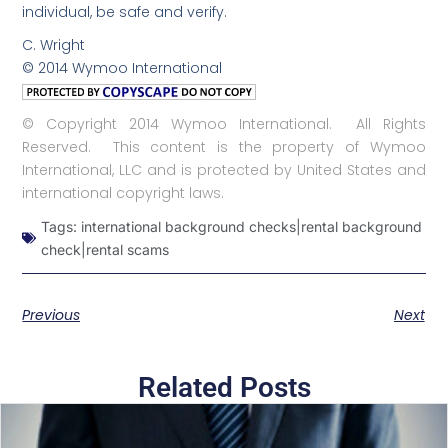
individual, be safe and verify.
C. Wright
© 2014 Wymoo International
© Copyright 2014 Wymoo International. All Rights
Reserved. This content is the property of Wymoo
International, LLC and is protected by United States and
international copyright laws.
Tags:
international background checks|rental background
check|rental scams
Previous
Next
Related Posts