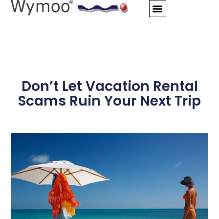
Skip
to
content
Don’t Let Vacation Rental
Scams Ruin Your Next Trip