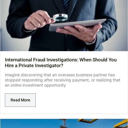
International Fraud Investigations: When Should You
Hire a Private Investigator?
Imagine discovering that an overseas business partner has
stopped responding after receiving payment, or realizing that
an online investment opportunity
Read More