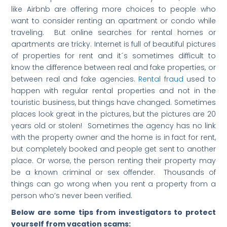
like Airbnb are offering more choices to people who
want to consider renting an apartment or condo while
traveling. But online searches for rental homes or
apartments are tricky. Internet is full of beautiful pictures
of properties for rent and it´s sometimes difficult to
know the difference between real and fake properties, or
between real and fake agencies.
Rental fraud
used to
happen with regular rental properties and not in the
touristic business, but things have changed. Sometimes
places look great in the pictures, but the pictures are 20
years old or stolen! Sometimes the agency has no link
with the property owner and the home is in fact for rent,
but completely booked and people get sent to another
place. Or worse, the person renting their property may
be a known criminal or sex offender. Thousands of
things can go wrong when you rent a property from a
person who’s never been verified.
Below are some tips from investigators to protect
yourself from vacation scams: