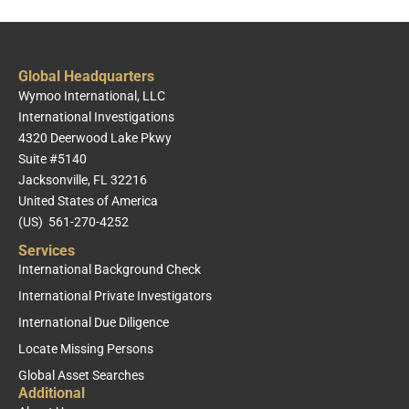
Global Headquarters
Wymoo International, LLC
International Investigations
4320 Deerwood Lake Pkwy
Suite #5140
Jacksonville, FL 32216
United States of America
(US) 561-270-4252
Services
International Background Check
International Private Investigators
International Due Diligence
Locate Missing Persons
Global Asset Searches
Additional