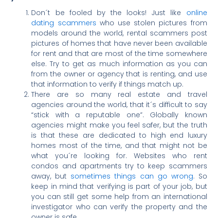
Don´t be fooled by the looks! Just like
online
dating scammers
who use stolen pictures from
models around the world, rental scammers post
pictures of homes that have never been available
for rent and that are most of the time somewhere
else. Try to get as much information as you can
from the owner or agency that is renting, and use
that information to verify if things match up.
There are so many real estate and travel
agencies around the world, that it´s difficult to say
“stick with a reputable one”. Globally known
agencies might make you feel safer, but the truth
is that these are dedicated to high end luxury
homes most of the time, and that might not be
what you´re looking for. Websites who rent
condos and apartments try to keep scammers
away, but
sometimes things can go wrong
. So
keep in mind that verifying is part of your job, but
you can still get some help from an international
investigator who can verify the property and the
owner is safe.