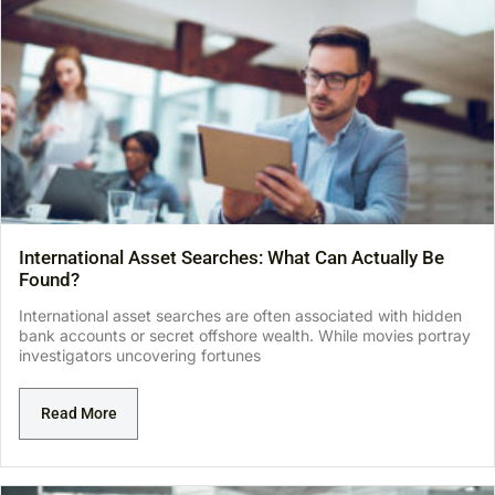
International Asset Searches: What Can Actually Be
Found?
International asset searches are often associated with hidden
bank accounts or secret offshore wealth. While movies portray
investigators uncovering fortunes
Read More