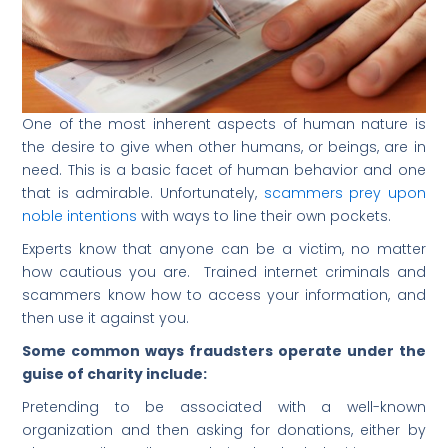
One of the most inherent aspects of human nature is
the desire to give when other humans, or beings, are in
need. This is a basic facet of human behavior and one
that is admirable. Unfortunately,
scammers prey upon
noble intentions
with ways to line their own pockets.
Experts know that anyone can be a victim, no matter
how cautious you are. Trained internet criminals and
scammers know how to access your information, and
then use it against you.
Some common ways fraudsters operate under the
guise of charity include:
Pretending to be associated with a well-known
organization and then asking for donations, either by