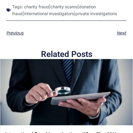
Tags:
charity fraud|charity scams|donation
fraud|international investigators|private investigations
Previous
Next
Related Posts