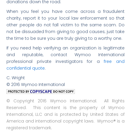
donations down the road.
When you feel you have come across a fraudulent
charity, report it to your local law enforcement so that
other people do not fall victim to the same scam. Do
not be dissuaded from giving to good causes; just take
the time to be sure you are truly giving to a worthy one.
If you need help verifying an organization is legitimate
and reputable, contact Wymoo International
professional private investigators for a
free and
confidential quote
.
C. Wright
© 2016 Wymoo International
© Copyright 2016 Wymoo International. All Rights
Reserved. This content is the property of Wymoo
International, LLC and is protected by United States of
America and international copyright laws. Wymoo® is a
registered trademark.