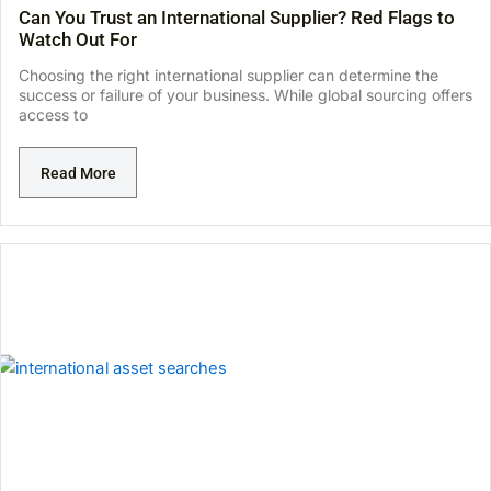
Can You Trust an International Supplier? Red Flags to
Watch Out For
Choosing the right international supplier can determine the
success or failure of your business. While global sourcing offers
access to
Read More