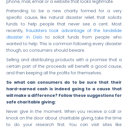
phone, mail, email or a website that looks legitimate.
Pretending to be a new charity formed for a very
specific cause, like natural disaster relief, that solicits
funds to help people that never see a cent. Most
recently,
fraudsters took advantage of the landslide
disaster in Oslo
to solicit funds from people who
wanted to help. This is common following every disaster
though, so consumers should beware.
Selling and distributing products with a promise that a
certain part of the proceeds will benefit a good cause,
and then keeping all the profits for themselves.
So what can consumers do to be sure that their
hard-earned cash is indeed going to a cause that
will make a difference? Follow these suggestions for
safe charitable giving:
Never give in the moment. When you receive a call or
knock on the door about charitable giving, take the time
to do your research first. You can visit sites like