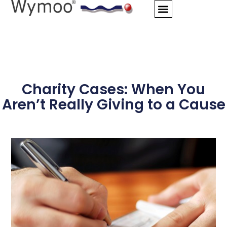
Skip
to
content
Charity Cases: When You
Aren’t Really Giving to a Cause