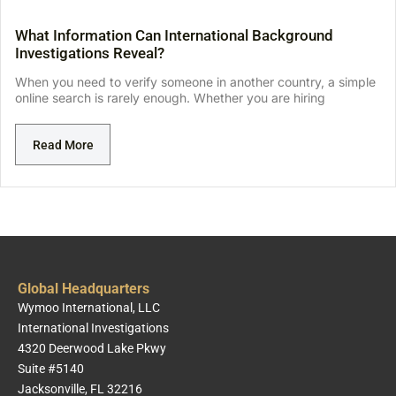
What Information Can International Background
Investigations Reveal?
When you need to verify someone in another country, a simple
online search is rarely enough. Whether you are hiring
Read More
Global Headquarters
Wymoo International, LLC
International Investigations
4320 Deerwood Lake Pkwy
Suite #5140
Jacksonville, FL 32216