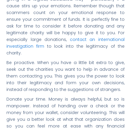
cause stirs up your emotions. Remember though that
scammers count on your emotional response to
ensure your commitment of funds. It is perfectly fine to
ask for time to consider it before donating and any
legitimate charity will be happy to give it to you. For
especially large donations,
contact an international
investigation firm
to look into the legitimacy of the
charity.
Be proactive. When you have a little bit extra to give,
seek out the charities you want to help in advance of
them contacting you. This gives you the power to look
into their legitimacy and form your own decisions,
instead of responding to the suggestions of strangers.
Donate your time. Money is always helpful, but so is
manpower. Instead of handing over a check or the
money from your wallet, consider volunteering. This will
give you a better look at what that organization does
so you can feel more at ease with any financial