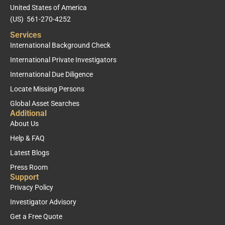
United States of America
(US) 561-270-4252
Services
International Background Check
International Private Investigators
International Due Diligence
Locate Missing Persons
Global Asset Searches
Additional
About Us
Help & FAQ
Latest Blogs
Press Room
Support
Privacy Policy
Investigator Advisory
Get a Free Quote