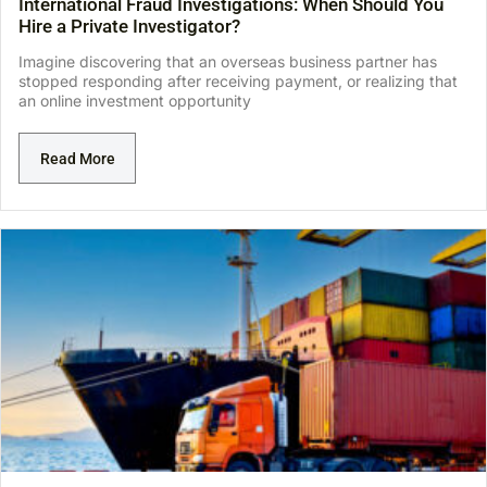
International Fraud Investigations: When Should You
Hire a Private Investigator?
Imagine discovering that an overseas business partner has
stopped responding after receiving payment, or realizing that
an online investment opportunity
Read More