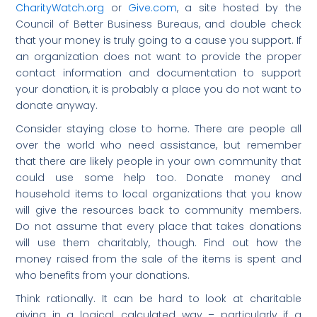
CharityWatch.org
or
Give.com
, a site hosted by the
Council of Better Business Bureaus, and double check
that your money is truly going to a cause you support. If
an organization does not want to provide the proper
contact information and documentation to support
your donation, it is probably a place you do not want to
donate anyway.
Consider staying close to home. There are people all
over the world who need assistance, but remember
that there are likely people in your own community that
could use some help too. Donate money and
household items to local organizations that you know
will give the resources back to community members.
Do not assume that every place that takes donations
will use them charitably, though. Find out how the
money raised from the sale of the items is spent and
who benefits from your donations.
Think rationally. It can be hard to look at charitable
giving in a logical, calculated way – particularly if a