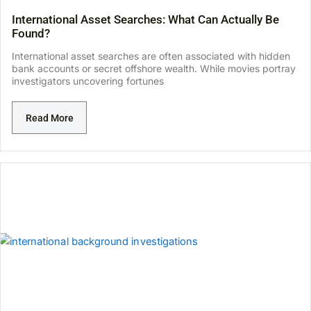
International Asset Searches: What Can Actually Be
Found?
International asset searches are often associated with hidden
bank accounts or secret offshore wealth. While movies portray
investigators uncovering fortunes
Read More